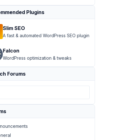
mmended Plugins
Slim SEO
A fast & automated WordPress SEO plugin
Falcon
WordPress optimization & tweaks
ch Forums
ums
nouncements
neral