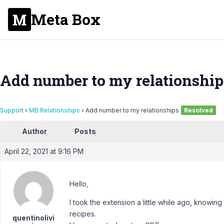
Meta Box
Add number to my relationship
Support
›
MB Relationships
›
Add number to my relationships
Resolved
Author
Posts
April 22, 2021 at 9:16 PM
Hello,
I took the extension a little while ago, knowing 
recipes.
quentinolivi