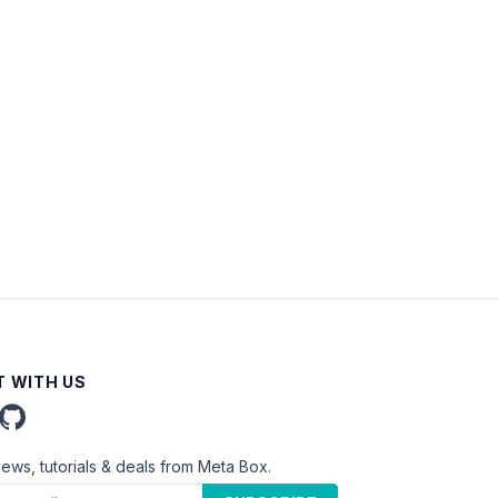
 WITH US
news, tutorials & deals from Meta Box.