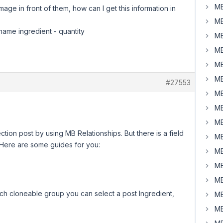
MB
 image in front of them, how can I get this information in
MB
 name ingredient - quantity
MB
MB
MB
MB
#27553
MB
MB
MB
ection post by using MB Relationships. But there is a field
MB
. Here are some guides for you:
MB
MB
MB
h cloneable group you can select a post Ingredient,
MB
MB