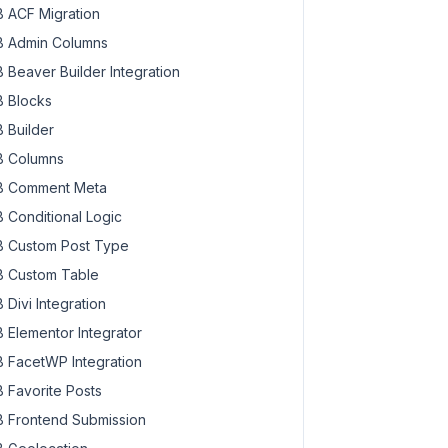
 ACF Migration
 Admin Columns
 Beaver Builder Integration
 Blocks
 Builder
 Columns
 Comment Meta
 Conditional Logic
 Custom Post Type
 Custom Table
 Divi Integration
 Elementor Integrator
 FacetWP Integration
 Favorite Posts
 Frontend Submission