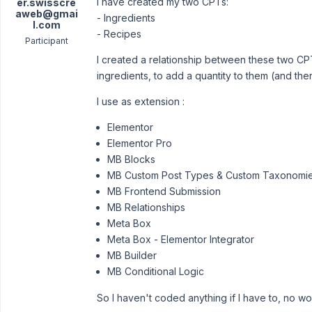
I have created my two CPTs:
er.swisscre
aweb@gmai
- Ingredients
l.com
- Recipes
Participant
I created a relationship between these two CPT
ingredients, to add a quantity to them (and the
I use as extension :
Elementor
Elementor Pro
MB Blocks
MB Custom Post Types & Custom Taxonomi
MB Frontend Submission
MB Relationships
Meta Box
Meta Box - Elementor Integrator
MB Builder
MB Conditional Logic
So I haven't coded anything if I have to, no worr