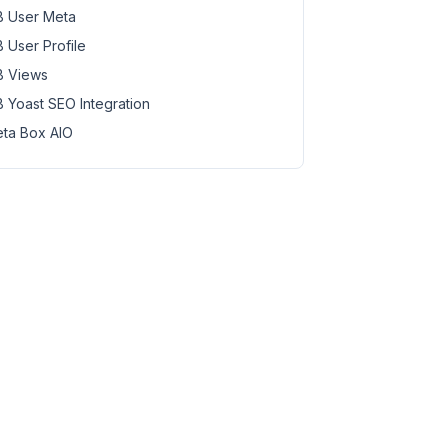
 User Meta
 User Profile
 Views
 Yoast SEO Integration
ta Box AIO