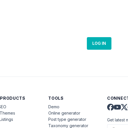
LOG IN
 PRODUCTS
TOOLS
CONNECT
SEO
Demo
aThemes
Online generator
Listings
Post type generator
Get latest 
Taxonomy generator