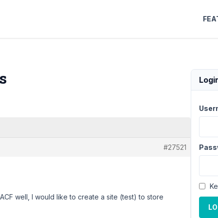
FEA
s
Logi
User
#27521
Pass
Ke
ACF well, I would like to create a site (test) to store
LO