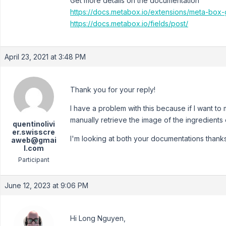
Get more details on the documentation
https://docs.metabox.io/extensions/meta-box-
https://docs.metabox.io/fields/post/
April 23, 2021 at 3:48 PM
Thank you for your reply!
I have a problem with this because if I want to
manually retrieve the image of the ingredients 
quentinolivi
er.swisscre
I'm looking at both your documentations thanks
aweb@gmai
l.com
Participant
June 12, 2023 at 9:06 PM
Hi Long Nguyen,