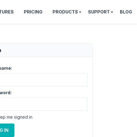
TURES
PRICING
PRODUCTS
SUPPORT
BLOG
n
name:
word:
ep me signed in
G IN