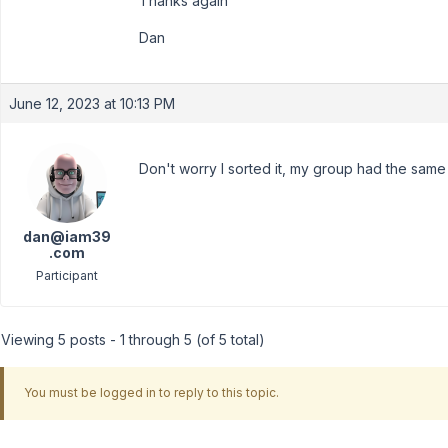
Thanks again
Dan
June 12, 2023 at 10:13 PM
Don't worry I sorted it, my group had the sam
dan@iam39
.com
Participant
Viewing 5 posts - 1 through 5 (of 5 total)
You must be logged in to reply to this topic.