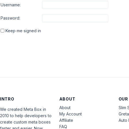
Username:
Password:
Keep me signed in
INTRO
ABOUT
OUR
About
Slim 
We created Meta Box in
My Account
Gret
2010 to help developers to
Affiliate
Auto 
create custom meta boxes
FAQ
faster and easier. Now,