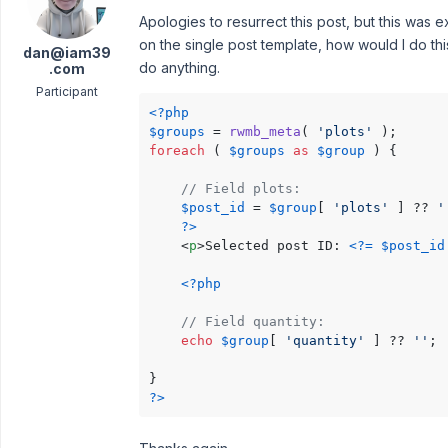
Apologies to resurrect this post, but this was ex
on the single post template, how would I do thi
dan@iam39
do anything.
.com
Participant
<?php
$groups
 = 
rwmb_meta
( 
'plots'
foreach
 ( 
$groups
as
$group
 ) {

// Field plots:
$post_id
 = 
$group
[ 
'plots'
 ] ?? 
'
?>
<
p
>
Selected post ID: 
<?=
$post_id
<?php
// Field quantity:
echo
$group
[ 
'quantity'
 ] ?? 
''
;

?>