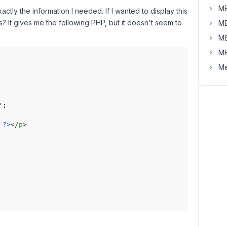
MB
actly the information I needed. If I wanted to display this
s? It gives me the following PHP, but it doesn't seem to
MB
MB
MB
Me
'
;

?>
</
p
>