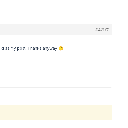
#42170
e id as my post. Thanks anyway 🙂