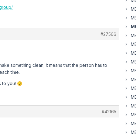
MB
group/
MB
MB
MB
#27566
MB
MB
MB
MB
 make something clean, it means that the person has to
MB
each time...
MB
 to you! 🙂
MB
MB
MB
#42165
MB
MB
MB