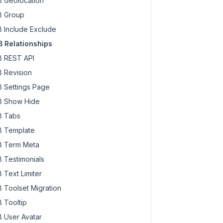
 Geolocation
 Group
 Include Exclude
 Relationships
 REST API
 Revision
 Settings Page
 Show Hide
 Tabs
 Template
 Term Meta
 Testimonials
 Text Limiter
 Toolset Migration
 Tooltip
 User Avatar