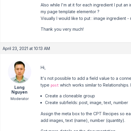
Also while I'm at it for each ingredient I put an
my page template elementor ?
Visually I would like to put : image ingredient -
Thank you very much!
April 23, 2021 at 10:13 AM
Hi,
It's not possible to add a field value to a conn
type
which works similar to Relationships
post
Long
Nguyen
Create a cloneable group
Moderator
Create subfields: post, image, text, number
Assign the meta box to the CPT Recipes so eac
add images, text (name), number (quantity).