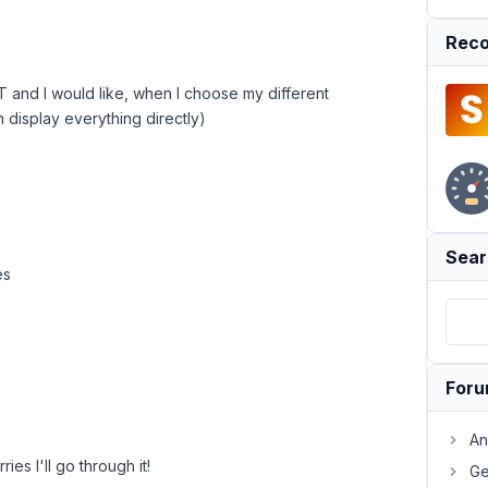
Reco
 and I would like, when I choose my different
n display everything directly)
Sear
es
For
An
ies I'll go through it!
Ge