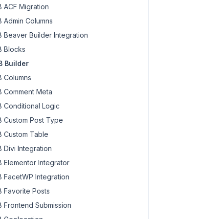
 ACF Migration
 Admin Columns
 Beaver Builder Integration
 Blocks
 Builder
 Columns
 Comment Meta
 Conditional Logic
 Custom Post Type
 Custom Table
 Divi Integration
 Elementor Integrator
 FacetWP Integration
 Favorite Posts
 Frontend Submission