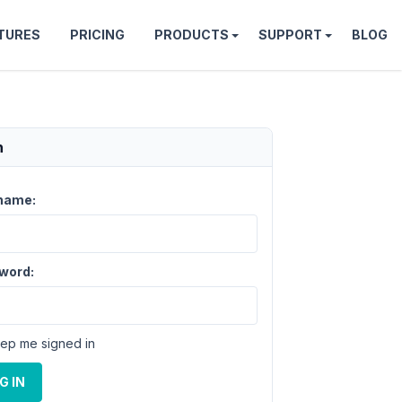
TURES
PRICING
PRODUCTS
SUPPORT
BLOG
n
name:
word:
ep me signed in
G IN