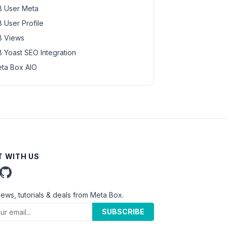
 User Meta
 User Profile
 Views
 Yoast SEO Integration
ta Box AIO
 WITH US
news, tutorials & deals from Meta Box.
SUBSCRIBE