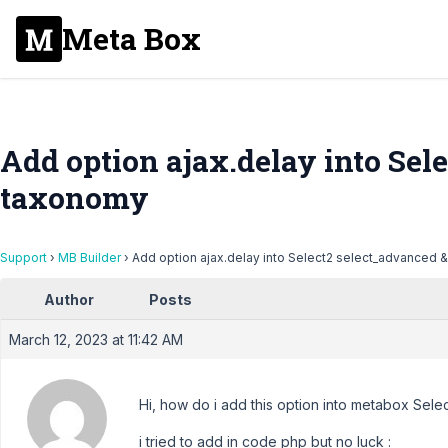
Meta Box
Add option ajax.delay into Sel
taxonomy
Support
›
MB Builder
›
Add option ajax.delay into Select2 select_advanced
Author
Posts
March 12, 2023 at 11:42 AM
Hi, how do i add this option into metabox Sel
i tried to add in code php but no luck :