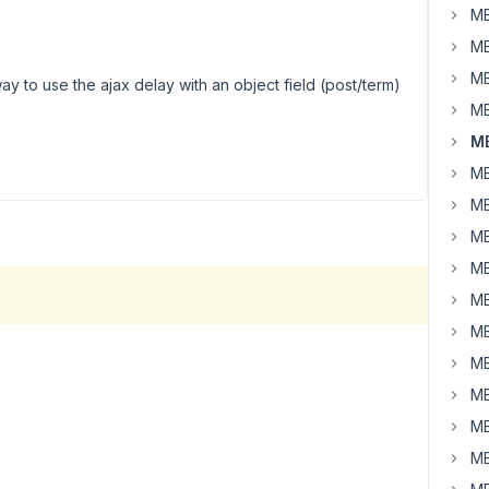
MB
MB
MB
ay to use the ajax delay with an object field (post/term)
MB
MB
MB
MB
MB
MB
MB
MB
MB
MB
MB
MB