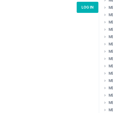
MB
LOG IN
MB
MB
MB
MB
MB
MB
MB
MB
MB
MB
MB
MB
MB
MB
MB