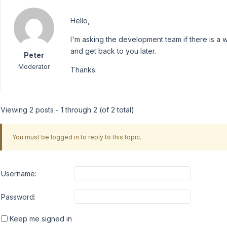
Hello,
I'm asking the development team if there is a w
and get back to you later.
Peter
Moderator
Thanks.
Viewing 2 posts - 1 through 2 (of 2 total)
You must be logged in to reply to this topic.
Username:
Password:
Keep me signed in