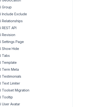
 Geolocation
 Group
 Include Exclude
 Relationships
 REST API
 Revision
 Settings Page
 Show Hide
 Tabs
 Template
 Term Meta
 Testimonials
 Text Limiter
 Toolset Migration
 Tooltip
 User Avatar