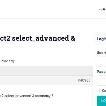
FEA
ect2 select_advanced &
Logi
User
 & taxonomy
Pass
#40966
Ke
ect2 select_advanced & taxonomy ?
LO