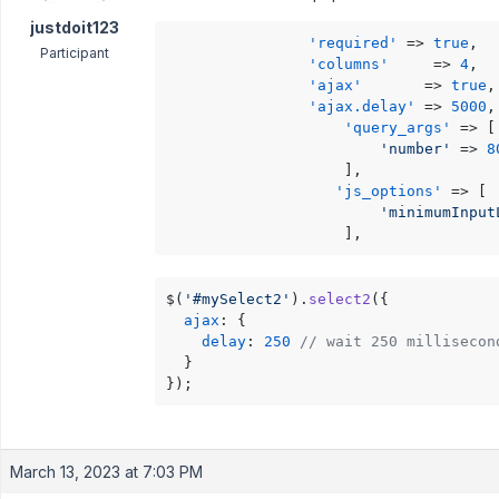
justdoit123
'required'
 => 
true
,

Participant
'columns'
     => 
4
,

'ajax'
       => 
true
,

'ajax.delay'
 => 
5000
,

'query_args'
 => [

'number'
 => 
8
                    ],

'js_options'
 => [

'minimumInput
                    ], 
$(
'#mySelect2'
).
select2
({

ajax
: {

delay
: 
250
// wait 250 millisecon
  }

});
March 13, 2023 at 7:03 PM