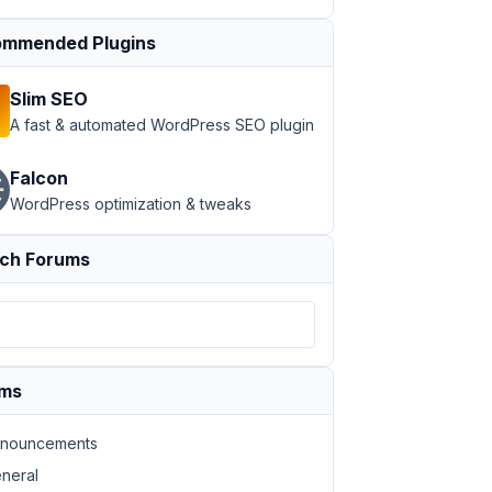
mmended Plugins
Slim SEO
A fast & automated WordPress SEO plugin
Falcon
WordPress optimization & tweaks
ch Forums
ums
nouncements
neral