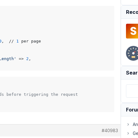
Reco
0
,  // 
1
 per page

Length'
 => 
2
,

Sear
ds before triggering the request
For
An
#40983
Ge