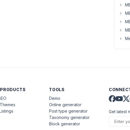
MB
MB
MB
MB
Me
 PRODUCTS
TOOLS
CONNECT
SEO
Demo
aThemes
Online generator
Listings
Post type generator
Get latest 
Taxonomy generator
Block generator