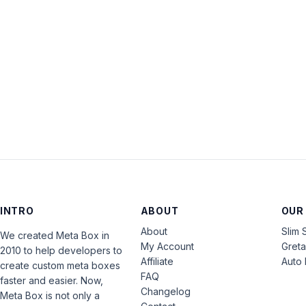
INTRO
ABOUT
OUR
About
Slim 
We created Meta Box in
My Account
Gret
2010 to help developers to
Affiliate
Auto 
create custom meta boxes
FAQ
faster and easier. Now,
Changelog
Meta Box is not only a