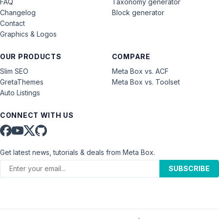
FAQ
Taxonomy generator
Changelog
Block generator
Contact
Graphics & Logos
OUR PRODUCTS
COMPARE
Slim SEO
Meta Box vs. ACF
GretaThemes
Meta Box vs. Toolset
Auto Listings
CONNECT WITH US
Get latest news, tutorials & deals from Meta Box.
SUBSCRIBE