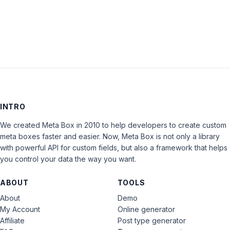
LOG IN
INTRO
We created Meta Box in 2010 to help developers to create custom
meta boxes faster and easier. Now, Meta Box is not only a library
with powerful API for custom fields, but also a framework that helps
you control your data the way you want.
ABOUT
TOOLS
About
Demo
My Account
Online generator
Affiliate
Post type generator