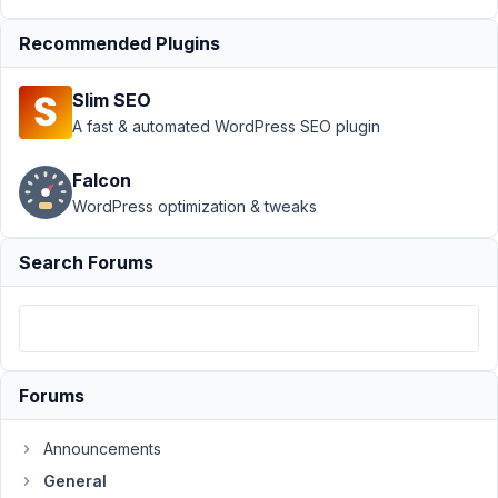
›
Add readonly
attribute to
Recommended Plugins
checkbox list
items
Resolved
Slim SEO
A fast & automated WordPress SEO plugin
Author
Posts
September
Falcon
21, 2021 at
WordPress optimization & tweaks
11:37 PM
81
Search Forums
ben06
Participant
Forums
Hi,
Announcements
How
could
General