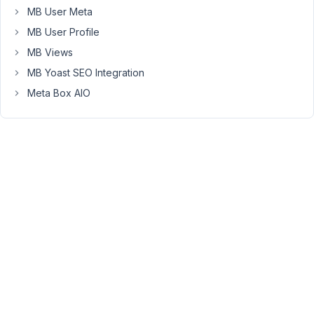
I
MB User Meta
know
MB User Profile
it's
MB Views
weird,
MB Yoast SEO Integration
i
can
Meta Box AIO
split
this
field
with
2
radio
button
fields
but
I
have
to
use