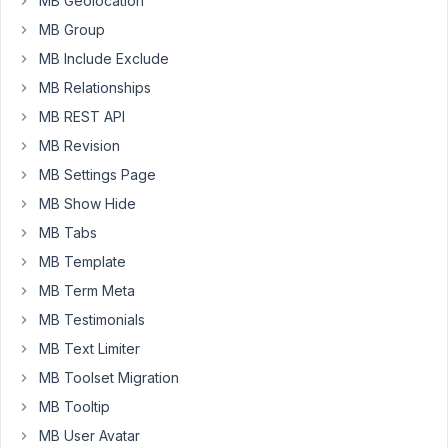
MB Geolocation
'type'
    => 
'checkbox_list'
,

MB Group
'options'
 => [

'none'
    => __( 
'None'
, 
'your-text-d
MB Include Exclude
'1'
       => __( 
'1'
, 
'your-text-doma
MB Relationships
'2'
       => __( 
'2'
, 
'your-text-doma
'3'
       => __( 
'3'
, 
'your-text-doma
MB REST API
              ],

MB Revision
MB Settings Page
If
MB Show Hide
'None'
MB Tabs
is
MB Template
checked,
'1',
MB Term Meta
'2',
MB Testimonials
'3'
MB Text Limiter
have
MB Toolset Migration
to
be
MB Tooltip
readonly.
MB User Avatar