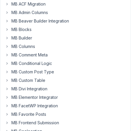
I
MB ACF Migration
add
MB Admin Columns
a
MB Beaver Builder Integration
readonly
attribute
MB Blocks
to
MB Builder
checkbox
MB Columns
list
MB Comment Meta
items
if
MB Conditional Logic
one
MB Custom Post Type
them
MB Custom Table
is
checked.
MB Divi Integration
MB Elementor Integrator
Ex:
MB FacetWP Integration
MB Favorite Posts
[

MB Frontend Submission
'name'
    => __( 
'Choices'
 ),

'id'
      => 
'choices'
,
