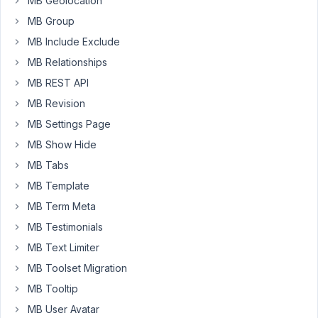
upload/
MB Geolocation
https://docs.metabox.io/fields/file-
MB Group
upload/
MB Include Exclude
how
MB Relationships
can
MB REST API
i
MB Revision
enable
MB Settings Page
custom
upload_dir
MB Show Hide
similar
MB Tabs
to
MB Template
above
field
MB Term Meta
type?
MB Testimonials
MB Text Limiter
February
MB Toolset Migration
9, 2026
MB Tooltip
at 10:13
MB User Avatar
PM