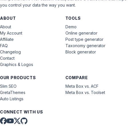
you control your data the way you want.
ABOUT
TOOLS
About
Demo
My Account
Online generator
Affiliate
Post type generator
FAQ
Taxonomy generator
Changelog
Block generator
Contact
Graphics & Logos
OUR PRODUCTS
COMPARE
Slim SEO
Meta Box vs. ACF
GretaThemes
Meta Box vs. Toolset
Auto Listings
CONNECT WITH US