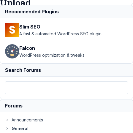
Upload
Recommended Plugins
Support
›
Slim SEO
General
›
add
A fast & automated WordPress SEO plugin
support
upload_dir
Falcon
for Image
WordPress optimization & tweaks
Upload /
File
Upload
Search Forums
Author
Posts
February
8, 2026
Forums
at 12:24
PM
47
Announcements
General