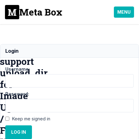
Meta Box
MENU
add
Login
support
Username:
upload_dir
for
Image
Password:
Upload
/
Keep me signed in
File
LOG IN