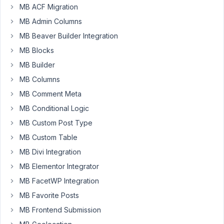
aryanraj
MB ACF Migration
Participant
MB Admin Columns
MB Beaver Builder Integration
These
MB Blocks
two
MB Builder
field
MB Columns
type
MB Comment Meta
support
upload_dir
MB Conditional Logic
MB Custom Post Type
https://docs.metabox.io/fields/image/
https://docs.metabox.io/fields/file/
MB Custom Table
MB Divi Integration
but
MB Elementor Integrator
i
want
MB FacetWP Integration
to
MB Favorite Posts
use
MB Frontend Submission
https://docs.metabox.io/fields/image-