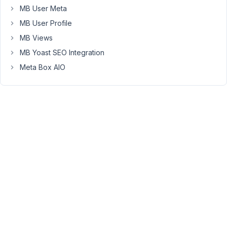
49
MB User Meta
MB User Profile
Peter
MB Views
Moderator
MB Yoast SEO Integration
Meta Box AIO
Hello,
Thanks
for
reaching
out.
The
field
setting
upload_dir
is
only
available