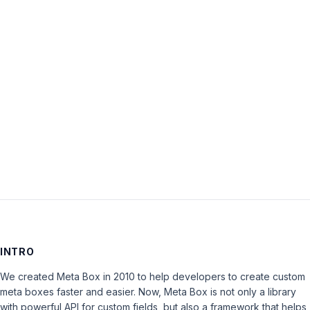
Password:
Keep me signed in
LOG IN
INTRO
We created Meta Box in 2010 to help developers to create custom
meta boxes faster and easier. Now, Meta Box is not only a library
with powerful API for custom fields, but also a framework that helps