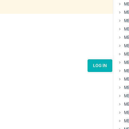
MB
MB
MB
MB
MB
MB
MB
MB
LOG IN
MB
MB
MB
MB
MB
MB
MB