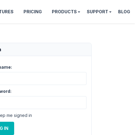
TURES
PRICING
PRODUCTS
SUPPORT
BLOG
n
name:
word:
ep me signed in
G IN