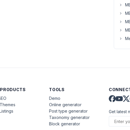
MB
MB
MB
MB
Me
 PRODUCTS
TOOLS
CONNECT
SEO
Demo
aThemes
Online generator
Listings
Post type generator
Get latest 
Taxonomy generator
Block generator