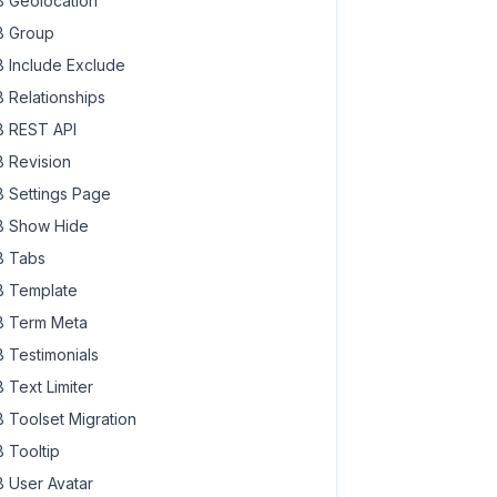
 Geolocation
 Group
 Include Exclude
 Relationships
 REST API
 Revision
 Settings Page
 Show Hide
 Tabs
 Template
 Term Meta
 Testimonials
 Text Limiter
 Toolset Migration
 Tooltip
 User Avatar