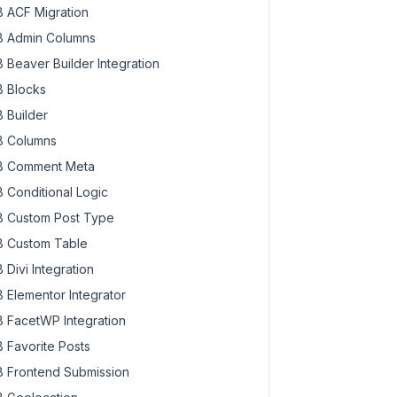
 ACF Migration
 Admin Columns
 Beaver Builder Integration
 Blocks
 Builder
 Columns
 Comment Meta
 Conditional Logic
 Custom Post Type
 Custom Table
 Divi Integration
 Elementor Integrator
 FacetWP Integration
 Favorite Posts
 Frontend Submission