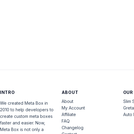
INTRO
ABOUT
OUR
About
Slim 
We created Meta Box in
My Account
Gret
2010 to help developers to
Affiliate
Auto 
create custom meta boxes
FAQ
faster and easier. Now,
Changelog
Meta Box is not only a