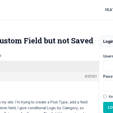
FEA
ustom Field but not Saved
Logi
d
User
#35581
Pass
Ke
y site. I'm trying to create a Post Type, add a field
LO
stom field, I give conditional Logic by Category, so