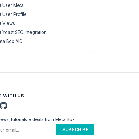
 User Meta
 User Profile
 Views
 Yoast SEO Integration
ta Box AIO
 WITH US
news, tutorials & deals from Meta Box.
SUBSCRIBE