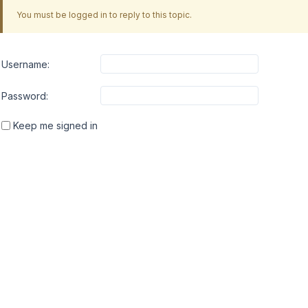
You must be logged in to reply to this topic.
Username:
Password:
Keep me signed in