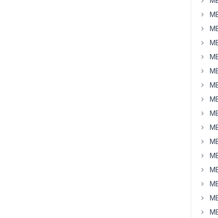
MB
MB
MB
MB
MB
MB
MB
MB
MB
MB
MB
MB
MB
MB
MB
MB