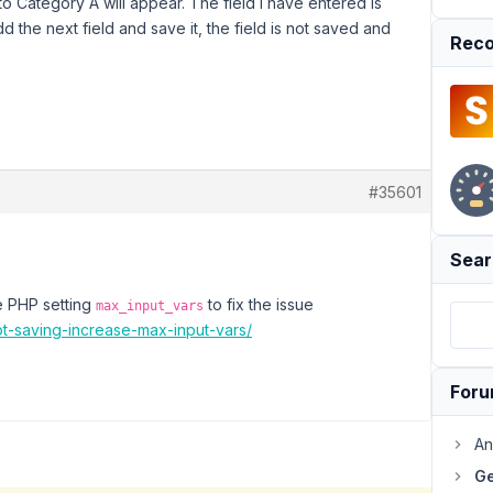
o Category A will appear. The field I have entered is
d the next field and save it, the field is not saved and
Reco
#35601
Sear
he PHP setting
to fix the issue
max_input_vars
ot-saving-increase-max-input-vars/
For
An
Ge