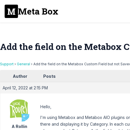
Meta Box
Add the field on the Metabox C
Support
›
General
›
Add the field on the Metabox Custom Field but not Save
Author
Posts
April 12, 2022 at 2:15 PM
Hello,
I'm using Metabox and Metabox AIO plugins on m
there and displaying it by Category. In each cu
A Rollin