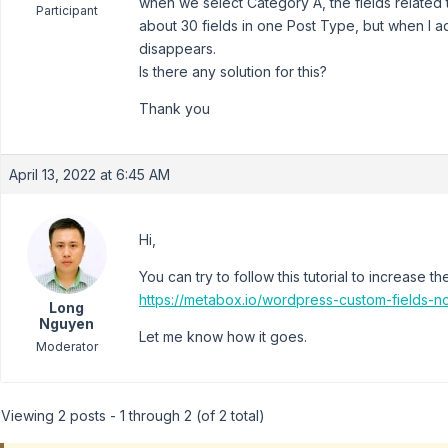
when we select Category A, the fields related t
Participant
about 30 fields in one Post Type, but when I ad
disappears.
Is there any solution for this?
Thank you
April 13, 2022 at 6:45 AM
Hi,
You can try to follow this tutorial to increase t
https://metabox.io/wordpress-custom-fields-n
Long
Nguyen
Let me know how it goes.
Moderator
Viewing 2 posts - 1 through 2 (of 2 total)