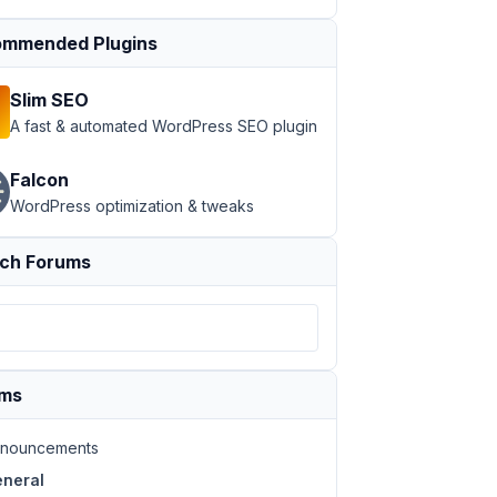
mmended Plugins
Slim SEO
A fast & automated WordPress SEO plugin
Falcon
WordPress optimization & tweaks
ch Forums
ums
nouncements
neral