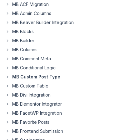
MB
MB ACF Migration
Team,
MB Admin Columns
I
MB Beaver Builder Integration
tried
MB Blocks
to
MB Builder
add
a
MB Columns
CPT
MB Comment Meta
in
MB Conditional Logic
Korean,
MB Custom Post Type
but
it
MB Custom Table
wouldn't
MB Divi Integration
work.
MB Elementor Integrator
I
MB FacetWP Integration
noticed
that
MB Favorite Posts
when
MB Frontend Submission
I