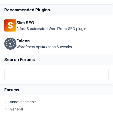
Support
›
MB Custom
Recommended Plugins
Post Type
›
Adding a
CPT with a non-
Slim SEO
Romanized
language
Resolved
A fast & automated WordPress SEO plugin
Author
Posts
Falcon
WordPress optimization & tweaks
August
1, 2021
Search Forums
at 1:34
PM
25
Steve
Forums
Participant
Announcements
Hi
General