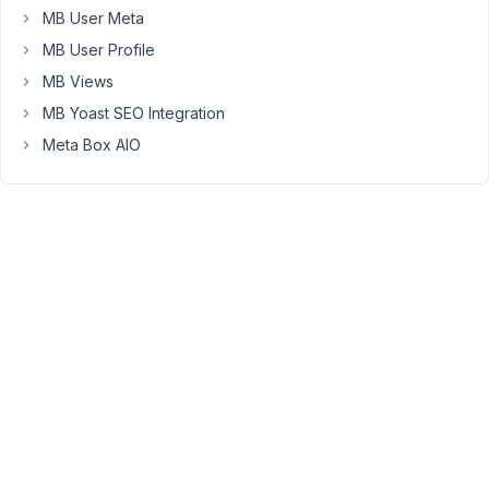
Thanks!
MB User Meta
Steve
MB User Profile
MB Views
August
MB Yoast SEO Integration
2,
Meta Box AIO
2021
at
10:33
AM
38
Long
Nguyen
Moderator
Hi
Steve,
Do