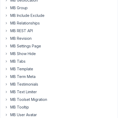
MB Geolocation
tried
MB Group
to
add
MB Include Exclude
the
MB Relationships
CPT
MB REST API
in
English,
MB Revision
it
MB Settings Page
works
MB Show Hide
no
MB Tabs
problem.
How
MB Template
do
MB Term Meta
we
MB Testimonials
add
MB Text Limiter
CPTs
in
MB Toolset Migration
other
MB Tooltip
languages?
MB User Avatar