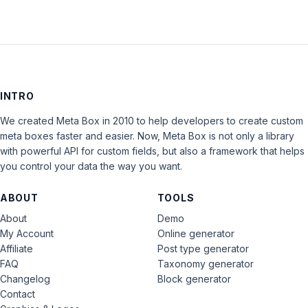
INTRO
We created Meta Box in 2010 to help developers to create custom
meta boxes faster and easier. Now, Meta Box is not only a library
with powerful API for custom fields, but also a framework that helps
you control your data the way you want.
ABOUT
TOOLS
About
Demo
My Account
Online generator
Affiliate
Post type generator
FAQ
Taxonomy generator
Changelog
Block generator
Contact