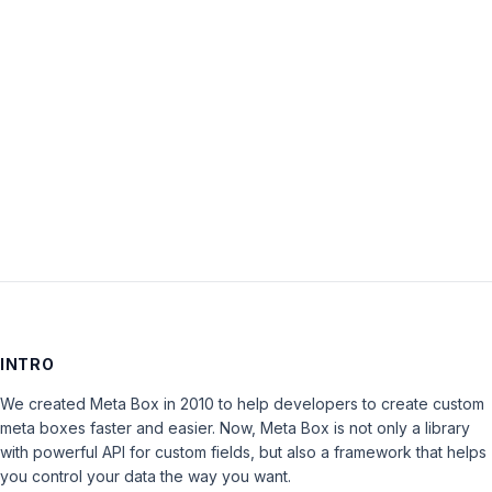
Password:
Keep me signed in
LOG IN
INTRO
We created Meta Box in 2010 to help developers to create custom
meta boxes faster and easier. Now, Meta Box is not only a library
with powerful API for custom fields, but also a framework that helps
you control your data the way you want.