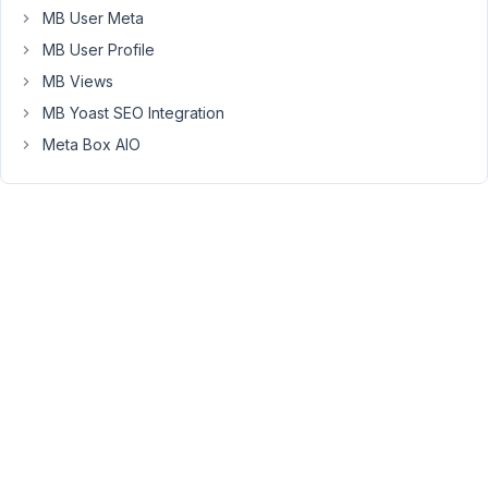
MB User Meta
filter
takes
MB User Profile
care
MB Views
of
MB Yoast SEO Integration
it
Meta Box AIO
it
but
where
or
how
do
I
add
it?
add_filter(
'the_content',
array(
$this,