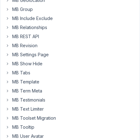
MB Geolocation
doesn't
get
MB Group
rendered
MB Include Exclude
in
MB Relationships
my
MB REST API
cpt.
MB Revision
How
MB Settings Page
do
I
MB Show Hide
fix
MB Tabs
this.
MB Template
The
MB Term Meta
creator
MB Testimonials
of
MB Text Limiter
the
plugin
MB Toolset Migration
told
MB Tooltip
me
MB User Avatar
this