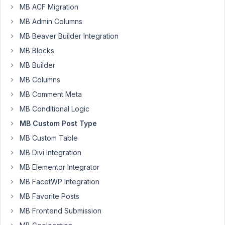
3:58
MB ACF Migration
PM
MB Admin Columns
95
MB Beaver Builder Integration
Chris
MB Blocks
P
MB Builder
Participant
MB Columns
MB Comment Meta
Hi,
MB Conditional Logic
when
I
MB Custom Post Type
use
MB Custom Table
a
MB Divi Integration
shortcode
MB Elementor Integrator
from
the
MB FacetWP Integration
Tabulizer
MB Favorite Posts
plugin
MB Frontend Submission
it