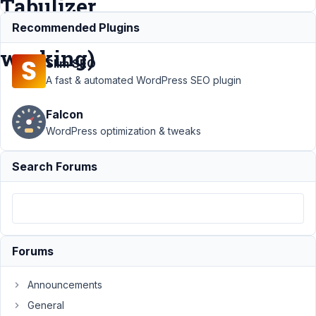
Tabulizer
not
Recommended Plugins
working)
Slim SEO
A fast & automated WordPress SEO plugin
Support
›
MB
Falcon
Custom Post Type
›
Adding and
WordPress optimization & tweaks
rendering
shortcodes from
Search Forums
other plugins (eg
Tabulizer not
working)
Resolved
Author
Posts
Forums
March
22,
Announcements
2022
General
at