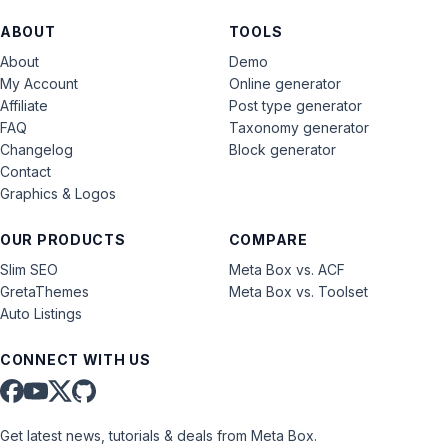
ABOUT
TOOLS
About
Demo
My Account
Online generator
Affiliate
Post type generator
FAQ
Taxonomy generator
Changelog
Block generator
Contact
Graphics & Logos
OUR PRODUCTS
COMPARE
Slim SEO
Meta Box vs. ACF
GretaThemes
Meta Box vs. Toolset
Auto Listings
CONNECT WITH US
Get latest news, tutorials & deals from Meta Box.