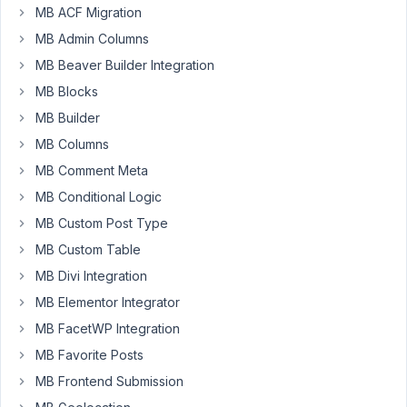
Maybe
MB ACF Migration
i
MB Admin Columns
am
MB Beaver Builder Integration
overlooking
MB Blocks
he
solution
MB Builder
but
MB Columns
i
MB Comment Meta
can't
MB Conditional Logic
fnd
how
MB Custom Post Type
to
MB Custom Table
add
MB Divi Integration
custom
MB Elementor Integrator
fields
for
MB FacetWP Integration
specific
MB Favorite Posts
WooCommerce
MB Frontend Submission
category