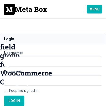
Meta Box
MENU
Adding
Login
field
Username:
group
for
WooCommerce
Password:
Category
Keep me signed in
Support
›
MB Term
LOG IN
Meta
›
Adding field
group for