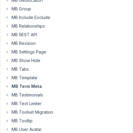
MB Geolocation
only.
I
MB Group
added
MB Include Exclude
Conditional
MB Relationships
Logic
MB REST API
and
Custom
MB Revision
Taxonomy
MB Settings Page
modules.
MB Show Hide
Is
it
MB Tabs
possible?
MB Template
MB Term Meta
Jasper
MB Testimonials
MB Text Limiter
July
20,
MB Toolset Migration
2021
MB Tooltip
at
MB User Avatar
11:26