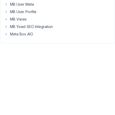
MB User Meta
AM
92
MB User Profile
MB Views
Long
Nguyen
MB Yoast SEO Integration
Moderator
Meta Box AIO
Hi,
Currently,
the
extension
MB
Term
Meta
only
supports
showing
the