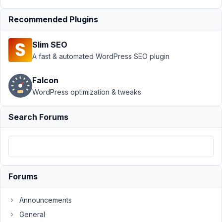
WooCommerce
Recommended Plugins
Category
Resolved
Author
Posts
Slim SEO
A fast & automated WordPress SEO plugin
July
20,
Falcon
2021
WordPress optimization & tweaks
at
2:02
AM
Search Forums
89
info@woutr.io
Participant
Forums
Hi
Announcements
there,
General