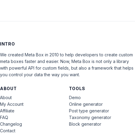
INTRO
We created Meta Box in 2010 to help developers to create custom
meta boxes faster and easier. Now, Meta Box is not only a library
with powerful API for custom fields, but also a framework that helps
you control your data the way you want.
ABOUT
TOOLS
About
Demo
My Account
Online generator
Affiliate
Post type generator
FAQ
Taxonomy generator
Changelog
Block generator
Contact