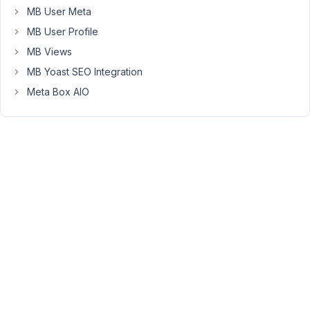
MB User Meta
form
"packages",
MB User Profile
I'm
MB Views
assuming
MB Yoast SEO Integration
that
Meta Box AIO
by
entering
the
data
on
the
front
end
and
also
displaying
the
post
title