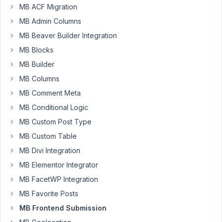
MB ACF Migration
form
to
MB Admin Columns
work
MB Beaver Builder Integration
which
MB Blocks
allows
MB Builder
me
to
MB Columns
add
MB Comment Meta
new
MB Conditional Logic
records
MB Custom Post Type
to
a
MB Custom Table
given
MB Divi Integration
CPT.
MB Elementor Integrator
In
this
MB FacetWP Integration
case,
MB Favorite Posts
my
MB Frontend Submission
CPT