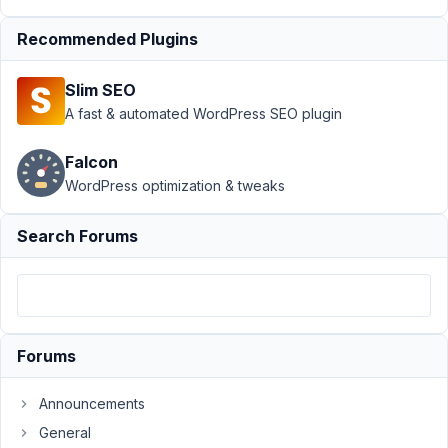
Submission
Resolved
Recommended Plugins
Author
Posts
Slim SEO
December
A fast & automated WordPress SEO plugin
1, 2018 at
2:07 AM
Falcon
17
WordPress optimization & tweaks
@mindspark
Search Forums
Participant
Anh
-
Forums
I
got
Announcements
the
General
frontend