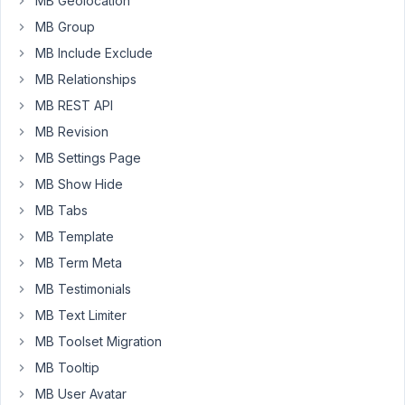
MB Geolocation
is
Packages.
MB Group
MB Include Exclude
here
MB Relationships
is
my
MB REST API
shortcode:
MB Revision
'[mb_frontend_form
MB Settings Page
id="packages"
post_fields="title"
MB Show Hide
submit_button="Awesome!"]'
MB Tabs
MB Template
since
the
MB Term Meta
shortcode
MB Testimonials
displays
MB Text Limiter
all
MB Toolset Migration
custom
fields
MB Tooltip
for
MB User Avatar
my