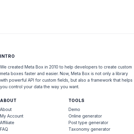
INTRO
We created Meta Box in 2010 to help developers to create custom
meta boxes faster and easier. Now, Meta Box is not only a library
with powerful API for custom fields, but also a framework that helps
you control your data the way you want.
ABOUT
TOOLS
About
Demo
My Account
Online generator
Affiliate
Post type generator
FAQ
Taxonomy generator