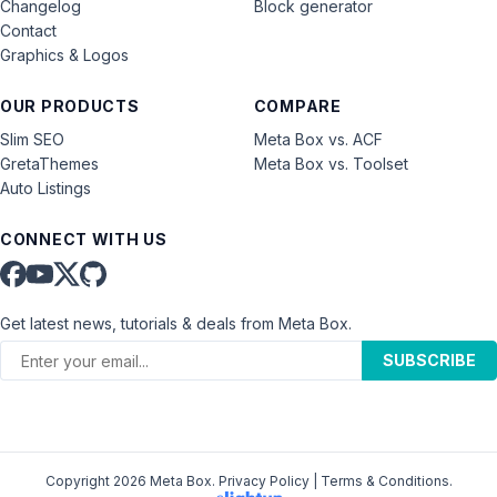
Changelog
Block generator
Contact
Graphics & Logos
OUR PRODUCTS
COMPARE
Slim SEO
Meta Box vs. ACF
GretaThemes
Meta Box vs. Toolset
Auto Listings
CONNECT WITH US
Get latest news, tutorials & deals from Meta Box.
SUBSCRIBE
Copyright 2026 Meta Box.
Privacy Policy
|
Terms & Conditions
.