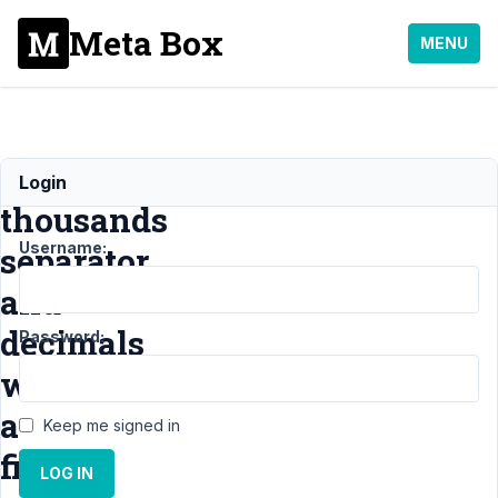
Meta Box
MENU
Adding
Login
thousands
Username:
separator
and
decimals
Password:
with
a
Keep me signed in
filter
LOG IN