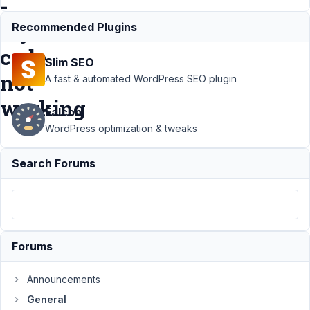
-
my
Recommended Plugins
code
Slim SEO
not
A fast & automated WordPress SEO plugin
working
Falcon
WordPress optimization & tweaks
Support
›
Search Forums
General
›
Adding
thousands
separator
and
decimals
Forums
with a
filter - my
code not
Announcements
working
General