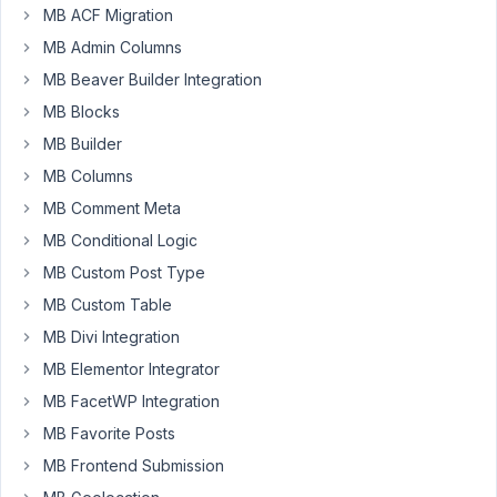
Author
Posts
MB ACF Migration
MB Admin Columns
June
MB Beaver Builder Integration
19,
2023
MB Blocks
at
MB Builder
9:15
MB Columns
PM
MB Comment Meta
78
MB Conditional Logic
OldGreg
MB Custom Post Type
Participant
MB Custom Table
MB Divi Integration
I
MB Elementor Integrator
have
MB FacetWP Integration
this
MB Favorite Posts
code:
MB Frontend Submission
<?php