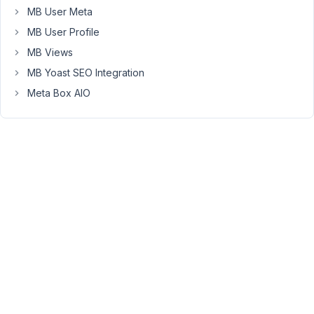
the
MB User Meta
front
MB User Profile
end.
MB Views
It
doesn't
MB Yoast SEO Integration
work
Meta Box AIO
when
the
field
"pricing_dollars"
is
used.
Can
you
please
provide
a
code
snippet
example