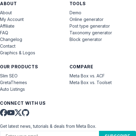
ABOUT
TOOLS
About
Demo
My Account
Online generator
Affiliate
Post type generator
FAQ
Taxonomy generator
Changelog
Block generator
Contact
Graphics & Logos
OUR PRODUCTS
COMPARE
Slim SEO
Meta Box vs. ACF
GretaThemes
Meta Box vs. Toolset
Auto Listings
CONNECT WITH US
Get latest news, tutorials & deals from Meta Box.