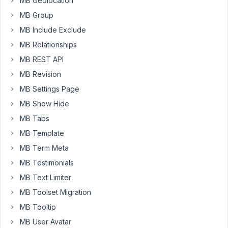
MB Geolocation
MB Group
add_filter
( 
'rwmb_meta'
, function( 
$value
, 
$field_id
if
 ( 
$field_id
 === 
'pricing_dollars'
 ) {

MB Include Exclude
$value
 = 
number_format
((
float
)
$value
, 
3
, 
'.'
MB Relationships
    }

return
$value
;

MB REST API
}, 
10
, 
4
 );
MB Revision
MB Settings Page
Expected
MB Show Hide
result
is
MB Tabs
that
MB Template
a
MB Term Meta
number
MB Testimonials
stored
as
MB Text Limiter
0.15
MB Toolset Migration
becomes
MB Tooltip
0.150
on
MB User Avatar