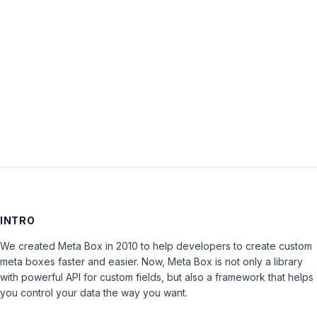
Password:
Keep me signed in
LOG IN
INTRO
We created Meta Box in 2010 to help developers to create custom
meta boxes faster and easier. Now, Meta Box is not only a library
with powerful API for custom fields, but also a framework that helps
you control your data the way you want.