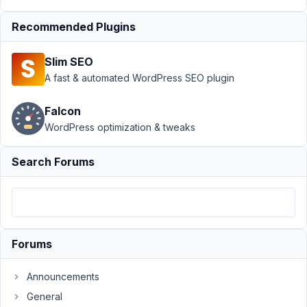
Submission
Recommended Plugins
›
Advanced
location
rules in one
Slim SEO
form
A fast & automated WordPress SEO plugin
Author
Posts
Falcon
October
WordPress optimization & tweaks
25,
2023 at
Search Forums
3:03 AM
04
Yasmine
Participant
Forums
Announcements
I
General
tried