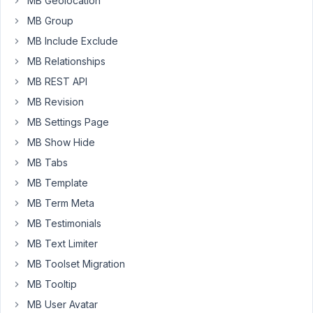
MB Geolocation
can
MB Group
I
MB Include Exclude
have
advanced
MB Relationships
location
MB REST API
rules
MB Revision
in
MB Settings Page
the
same
MB Show Hide
form?
MB Tabs
With
MB Template
the
MB Term Meta
hide
from
MB Testimonials
,
frontend
MB Text Limiter
it
MB Toolset Migration
hides
MB Tooltip
a
full
MB User Avatar