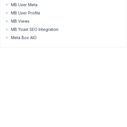
metabox
MB User Meta
group
MB User Profile
and
so
MB Views
you
MB Yoast SEO Integration
need
Meta Box AIO
to
have
it
[block
A
-
for
x
user],
[block
B
-
for
y