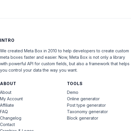
INTRO
We created Meta Box in 2010 to help developers to create custom
meta boxes faster and easier. Now, Meta Box is not only a library
with powerful API for custom fields, but also a framework that helps
you control your data the way you want.
ABOUT
TOOLS
About
Demo
My Account
Online generator
Affiliate
Post type generator
FAQ
Taxonomy generator
Changelog
Block generator
Contact
Graphics & Logos