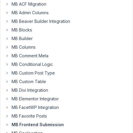
asking
MB ACF Migration
a
MB Admin Columns
question
MB Beaver Builder Integration
on
MB Blocks
this
thread
,
MB Builder
but
MB Columns
as
MB Comment Meta
in
MB Conditional Logic
past
I
MB Custom Post Type
don't
MB Custom Table
know
MB Divi Integration
if
MB Elementor Integrator
you
got
MB FacetWP Integration
the
MB Favorite Posts
question.
MB Frontend Submission
How