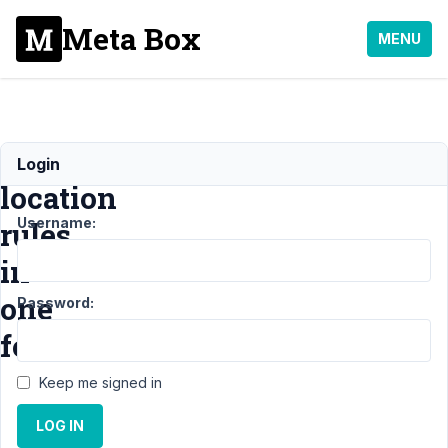
Meta Box
MENU
Advanced
Login
location
Username:
rules
in
one
Password:
form
Keep me signed in
Support
›
LOG IN
MB
Frontend