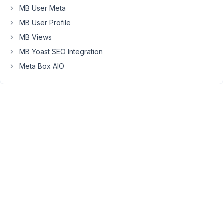
no
MB User Meta
such
MB User Profile
option).
MB Views
If
I
MB Yoast SEO Integration
select
Meta Box AIO
"Post",
then
I
can
only
select
a
page
among
10
pages
in
the