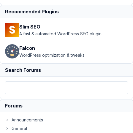
Exclude
›
Recommended Plugins
Advanced
location
rules
Slim SEO
missing
A fast & automated WordPress SEO plugin
Post ID?
Author
Posts
Falcon
WordPress optimization & tweaks
November
18, 2021 at
Search Forums
3:17 PM
14
Bellul
Participant
Forums
Announcements
I
General
have