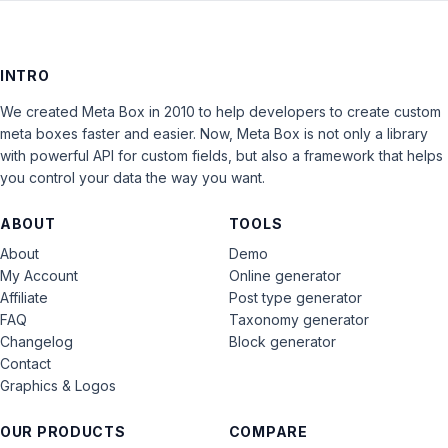
INTRO
We created Meta Box in 2010 to help developers to create custom
meta boxes faster and easier. Now, Meta Box is not only a library
with powerful API for custom fields, but also a framework that helps
you control your data the way you want.
ABOUT
TOOLS
About
Demo
My Account
Online generator
Affiliate
Post type generator
FAQ
Taxonomy generator
Changelog
Block generator
Contact
Graphics & Logos
OUR PRODUCTS
COMPARE