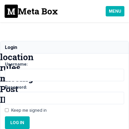
Meta Box
MENU
Advanced
Login
location
Username:
rules
missing
Post
Password:
ID?
Keep me signed in
Support
›
LOG IN
MB
Include