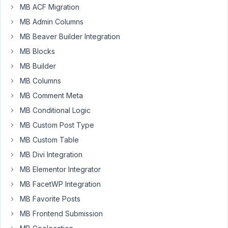
created
MB ACF Migration
a
MB Admin Columns
Field
MB Beaver Builder Integration
Group
MB Blocks
which
I
MB Builder
wan't
MB Columns
only
MB Comment Meta
to
MB Conditional Logic
show
up
MB Custom Post Type
on
MB Custom Table
two
MB Divi Integration
Pages.
But
MB Elementor Integrator
when
MB FacetWP Integration
I
MB Favorite Posts
try
MB Frontend Submission
to
create