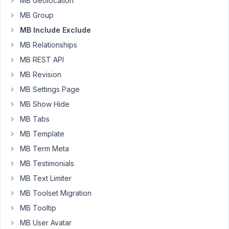
MB Geolocation
a
MB Group
rule
MB Include Exclude
in
MB Relationships
Edit
Field
MB REST API
Group
MB Revision
>
MB Settings Page
Settings
MB Show Hide
>
Advanced
MB Tabs
location
MB Template
rules
MB Term Meta
I
MB Testimonials
can't
select
MB Text Limiter
"Post
MB Toolset Migration
ID"
MB Tooltip
(there
MB User Avatar
is