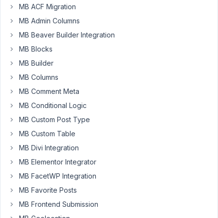
MB ACF Migration
I
MB Admin Columns
want
MB Beaver Builder Integration
a
MB Blocks
metabox
to
MB Builder
show
MB Columns
only
MB Comment Meta
if
MB Conditional Logic
the
post
MB Custom Post Type
type
MB Custom Table
is
MB Divi Integration
'podcast'
MB Elementor Integrator
OR
if
MB FacetWP Integration
the
MB Favorite Posts
post
MB Frontend Submission
type