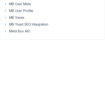
fields',
MB User Meta
I
MB User Profile
have
nothing
MB Views
selected
MB Yoast SEO Integration
for
Meta Box AIO
Location
and
for
"Advanced
Location"
I
have
it
to
show
when
all
conditions
match