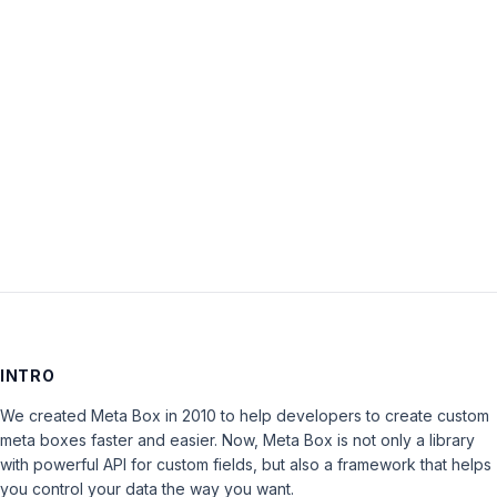
Password:
Keep me signed in
LOG IN
INTRO
We created Meta Box in 2010 to help developers to create custom
meta boxes faster and easier. Now, Meta Box is not only a library
with powerful API for custom fields, but also a framework that helps
you control your data the way you want.