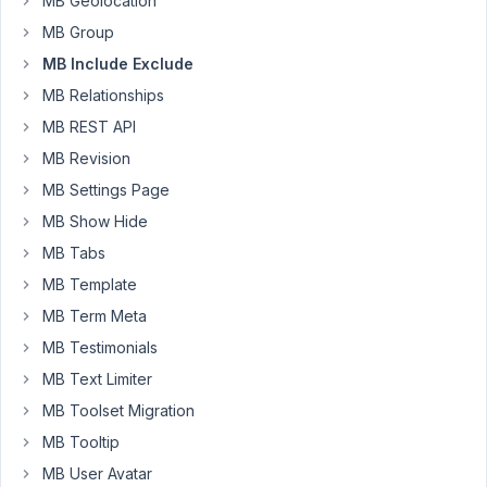
MB Geolocation
is
'post'
MB Group
and
MB Include Exclude
a
MB Relationships
custom
field,
MB REST API
'is_ajtd_podcast',
MB Revision
is
MB Settings Page
true.
MB Show Hide
So,
MB Tabs
in
MB Template
the
MB Term Meta
meta
box
MB Testimonials
for
MB Text Limiter
the
MB Toolset Migration
field
group
MB Tooltip
'podcast-
MB User Avatar