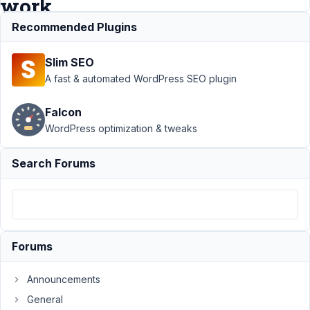
work
Recommended Plugins
Support
›
MB
Slim SEO
Include Exclude
›
Advanced
A fast & automated WordPress SEO plugin
Location: Unable
to get custom
Falcon
function to
WordPress optimization & tweaks
work
Resolved
Author
Posts
Search Forums
December
17, 2022 at
1:20 AM
80
Forums
AJ
Tatum
Announcements
Participant
General