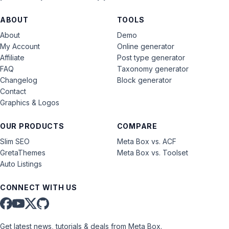
ABOUT
TOOLS
About
Demo
My Account
Online generator
Affiliate
Post type generator
FAQ
Taxonomy generator
Changelog
Block generator
Contact
Graphics & Logos
OUR PRODUCTS
COMPARE
Slim SEO
Meta Box vs. ACF
GretaThemes
Meta Box vs. Toolset
Auto Listings
CONNECT WITH US
Get latest news, tutorials & deals from Meta Box.