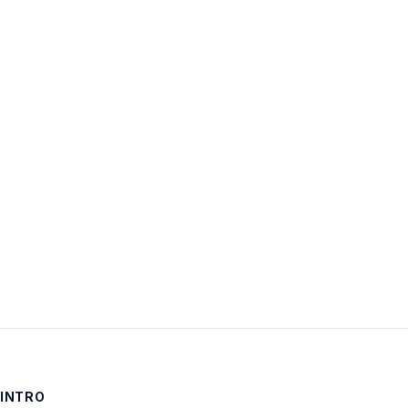
Username:
Password:
Keep me signed in
LOG IN
INTRO