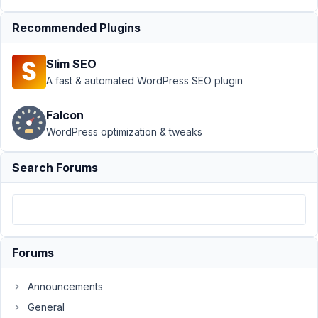
January
26,
Recommended Plugins
2021 at
1:33 PM
Slim SEO
78
A fast & automated WordPress SEO plugin
maybeadev
Falcon
Participant
WordPress optimization & tweaks
Search Forums
Hi:
Is
there
an
action
Forums
hook
that
Announcements
I
General
can