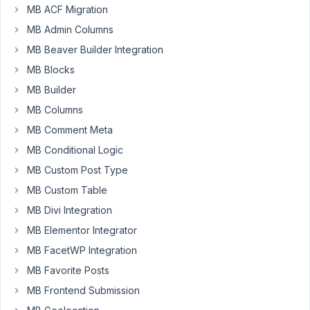
MB ACF Migration
tap
into
MB Admin Columns
AFTER
MB Beaver Builder Integration
the
MB Blocks
settings
MB Builder
have
been
MB Columns
saved?
MB Comment Meta
Thanks.
MB Conditional Logic
MB Custom Post Type
January
MB Custom Table
26,
MB Divi Integration
2021 at
MB Elementor Integrator
2:12 PM
MB FacetWP Integration
79
MB Favorite Posts
maybeadev
MB Frontend Submission
Participant