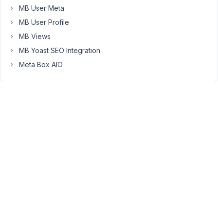
after
MB User Meta
the
MB User Profile
settings
have
MB Views
been
MB Yoast SEO Integration
saved.
Meta Box AIO
This
is
because
we
need
to
clear
a
cache
when
settings
are
saved.
But