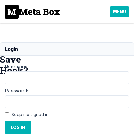
Meta Box
MENU
After
Login
Save
Username:
Hook?
Support
›
Password:
MB Settings
Page
›
After
Save Hook?
Resolved
Keep me signed in
Author
Posts
LOG IN