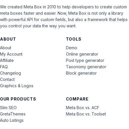
We created Meta Box in 2010 to help developers to create custom
meta boxes faster and easier. Now, Meta Box is not only a library
with powerful API for custom fields, but also a framework that helps
you control your data the way you want.
ABOUT
TOOLS
About
Demo
My Account
Online generator
Affiliate
Post type generator
FAQ
Taxonomy generator
Changelog
Block generator
Contact
Graphics & Logos
OUR PRODUCTS
COMPARE
Slim SEO
Meta Box vs. ACF
GretaThemes
Meta Box vs. Toolset
Auto Listings