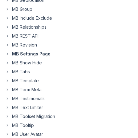
MB Geolocation
MB Group
MB Include Exclude
To
be
MB Relationships
clear,
MB REST API
I'm
MB Revision
not
MB Settings Page
looking
for
MB Show Hide
a
MB Tabs
hook
MB Template
when
MB Term Meta
the
settings
MB Testimonials
page
MB Text Limiter
is
MB Toolset Migration
load
MB Tooltip
but
immediately
MB User Avatar