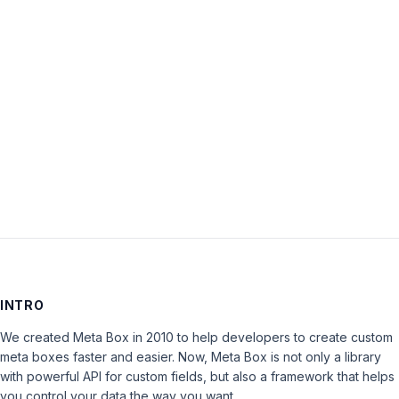
Password:
Keep me signed in
LOG IN
INTRO
We created Meta Box in 2010 to help developers to create custom
meta boxes faster and easier. Now, Meta Box is not only a library
with powerful API for custom fields, but also a framework that helps
you control your data the way you want.