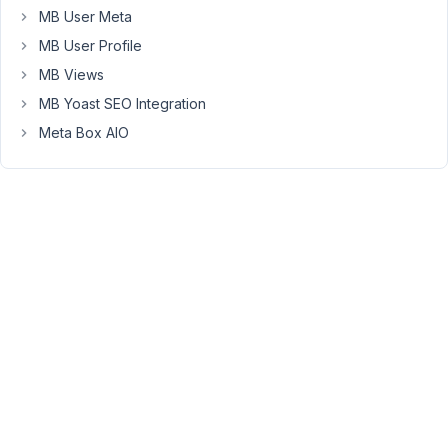
MB User Meta
fault,
but
MB User Profile
I
MB Views
think
MB Yoast SEO Integration
I
Meta Box AIO
got
the
recommendation
for
that
plugin
from
you.
The
problem
is
a
custom
field