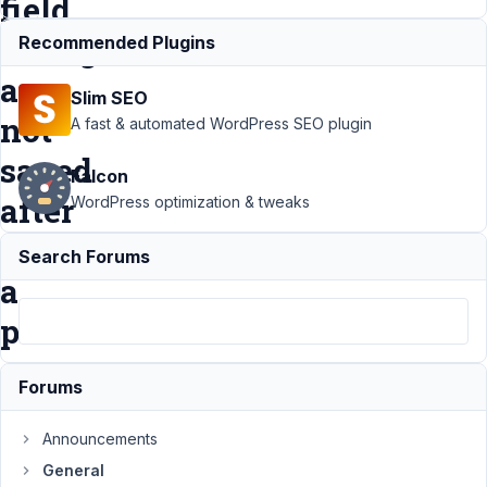
field
changes
Recommended Plugins
are
Slim SEO
not
A fast & automated WordPress SEO plugin
saved
Falcon
after
WordPress optimization & tweaks
editing
Search Forums
a
post
Forums
Support
›
General
›
After
Announcements
update to WP 5.7
--custom field
General
changes are not