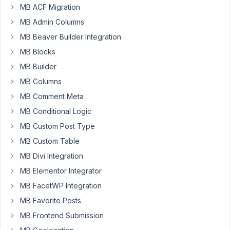
MB ACF Migration
saved after
editing a
MB Admin Columns
post
Resolved
MB Beaver Builder Integration
Author
Posts
MB Blocks
MB Builder
March
MB Columns
18,
2021
MB Comment Meta
at
MB Conditional Logic
9:45
MB Custom Post Type
AM
MB Custom Table
00
MB Divi Integration
hartsook@gmail.com
MB Elementor Integrator
Participant
MB FacetWP Integration
MB Favorite Posts
MB Frontend Submission
MB
5.3.9,