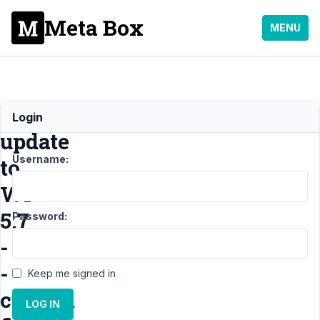
Meta Box
MENU
After
Login
update
Username:
to
WP
5.7
Password:
-
-
Keep me signed in
custom
LOG IN