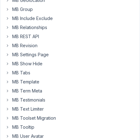
MB Geolocation
AIO
MB Group
1.13.4
MB Include Exclude
and
WP
MB Relationships
5.7
MB REST API
MB Revision
Problem
is
MB Settings Page
caused
MB Show Hide
with
MB Tabs
the
MB Template
Unsortable
Metabox
MB Term Meta
plugin
MB Testimonials
https://wordpress.org/plugins/unsortable-
MB Text Limiter
meta-
box/
MB Toolset Migration
,
not
MB Tooltip
really
MB User Avatar
Metabox.io's