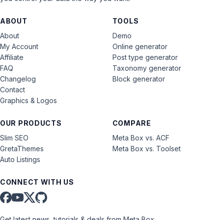
ABOUT
TOOLS
About
Demo
My Account
Online generator
Affiliate
Post type generator
FAQ
Taxonomy generator
Changelog
Block generator
Contact
Graphics & Logos
OUR PRODUCTS
COMPARE
Slim SEO
Meta Box vs. ACF
GretaThemes
Meta Box vs. Toolset
Auto Listings
CONNECT WITH US
Get latest news, tutorials & deals from Meta Box.