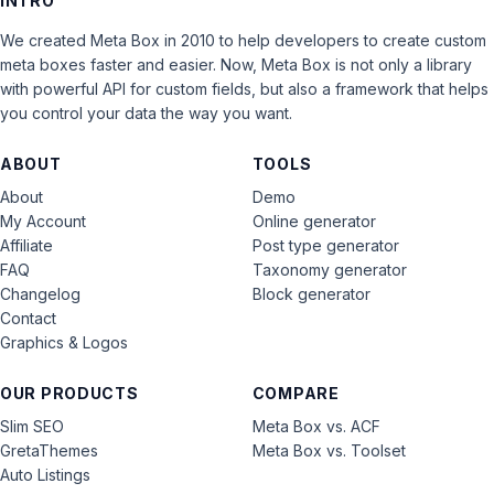
INTRO
We created Meta Box in 2010 to help developers to create custom
meta boxes faster and easier. Now, Meta Box is not only a library
with powerful API for custom fields, but also a framework that helps
you control your data the way you want.
ABOUT
TOOLS
About
Demo
My Account
Online generator
Affiliate
Post type generator
FAQ
Taxonomy generator
Changelog
Block generator
Contact
Graphics & Logos
OUR PRODUCTS
COMPARE
Slim SEO
Meta Box vs. ACF
GretaThemes
Meta Box vs. Toolset
Auto Listings