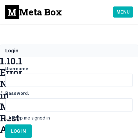
Meta Box
MENU
AIO:
Login
1.10.1
Username:
Error
Notice
in
Password:
MB
Rest
Keep me signed in
API
LOG IN