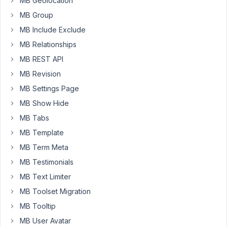
MB Geolocation
on
line
MB Group
88
MB Include Exclude
MB Relationships
October
MB REST API
11, 2019
MB Revision
at 2:35
MB Settings Page
PM
75
MB Show Hide
MB Tabs
Anh
Tran
MB Template
Keymaster
MB Term Meta
MB Testimonials
Hi
MB Text Limiter
Austin,
MB Toolset Migration
I've
MB Tooltip
just
checked
MB User Avatar