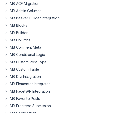
MB ACF Migration
Participant
MB Admin Columns
MB Beaver Builder Integration
PHP
MB Blocks
Notice:
MB Builder
Undefined
index:
MB Columns
type
MB Comment Meta
in
MB Conditional Logic
./wp-
content/plugins/meta-
MB Custom Post Type
box-
MB Custom Table
aio/vendor/meta-
MB Divi Integration
box/mb-
MB Elementor Integrator
rest-
api/class-
MB FacetWP Integration
mb-
MB Favorite Posts
rest-
MB Frontend Submission
api.php