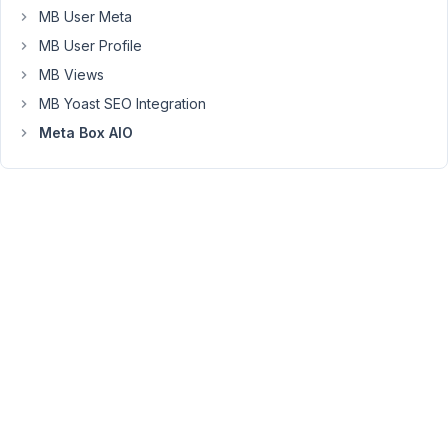
and
MB User Meta
don't
MB User Profile
see
MB Views
the
bug.
MB Yoast SEO Integration
Can
Meta Box AIO
you
give
me
some
details
on
that?
What
code
do
you
use
to
register