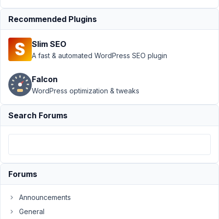
Support
Recommended Plugins
›
Meta
Box AIO
Slim SEO
›
AIO:
1.10.1
A fast & automated WordPress SEO plugin
Error
Notice
Falcon
in MB
WordPress optimization & tweaks
Rest
API
Search Forums
Author
Posts
October
11, 2019
at 4:22
Forums
AM
72
Announcements
General
Austin