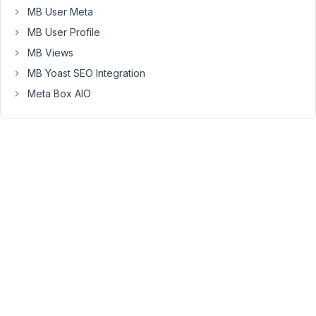
I
MB User Meta
ask
MB User Profile
as
on
MB Views
mobile
MB Yoast SEO Integration
if
Meta Box AIO
the
user
fills
in
a
form
quite
far
down
the
page
you
can
no