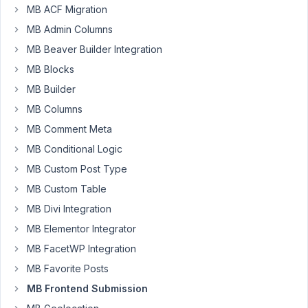
79
MB ACF Migration
MB Admin Columns
Nicholas
Cox
MB Beaver Builder Integration
Participant
MB Blocks
MB Builder
Hi,
MB Columns
I
MB Comment Meta
noticed
MB Conditional Logic
when
MB Custom Post Type
you
MB Custom Table
submit
a
MB Divi Integration
form
MB Elementor Integrator
on
MB FacetWP Integration
the
front
MB Favorite Posts
end
MB Frontend Submission
using