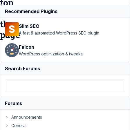
top
of
Recommended Plugins
the
Slim SEO
page
A fast & automated WordPress SEO plugin
Falcon
Support
›
MB
WordPress optimization & tweaks
Frontend
Submission
›
Ajax
Search Forums
Form Submission
- auto scrolling to
the top of the
page
Resolved
Author
Posts
Forums
September
Announcements
5, 2022 at
3:29 PM
General