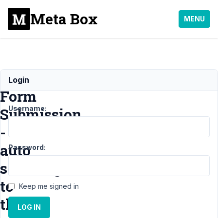
Meta Box
MENU
Ajax
Login
Form
Username:
Submission
-
auto
Password:
scrolling
to
Keep me signed in
the
LOG IN