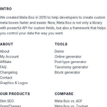
INTRO
We created Meta Box in 2010 to help developers to create custom
meta boxes faster and easier. Now, Meta Box is not only a library
with powerful API for custom fields, but also a framework that helps
you control your data the way you want.
ABOUT
TOOLS
About
Demo
My Account
Online generator
Affiliate
Post type generator
FAQ
Taxonomy generator
Changelog
Block generator
Contact
Graphics & Logos
OUR PRODUCTS
COMPARE
Slim SEO
Meta Box vs. ACF
GretaThemes
Meta Box vs. Toolset