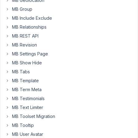
MB Geolocation
ajax
MB Group
that
the
MB Include Exclude
form
MB Relationships
auto
MB REST API
scrolls
MB Revision
to
the
MB Settings Page
top
MB Show Hide
of
MB Tabs
the
MB Template
browser
window
MB Term Meta
automatically.
MB Testimonials
Is
MB Text Limiter
this
MB Toolset Migration
the
default
MB Tooltip
behaviour?
MB User Avatar