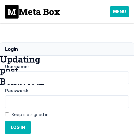
Meta Box
MENU
Ajax
Login
Updating
Username:
post
Behaviour
Password:
Support
›
MB Frontend
Submission
›
Ajax
Updating post
Keep me signed in
Behaviour
Resolved
LOG IN
Author
Posts