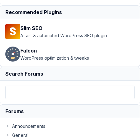
September
Recommended Plugins
30, 2023 at
7:22 AM
Slim SEO
88
A fast & automated WordPress SEO plugin
Gerard
Halligan
Falcon
Participant
WordPress optimization & tweaks
Search Forums
Hi,
I
have
an
issue,
Forums
where
after
Announcements
you
General
click