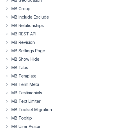
to
MB Geolocation
edit
MB Group
that
MB Include Exclude
post
MB Relationships
again,
I
MB REST API
have
MB Revision
to
MB Settings Page
reload
MB Show Hide
the
page,
MB Tabs
which
MB Template
defeats
MB Term Meta
the
MB Testimonials
purpose
of
MB Text Limiter
using
MB Toolset Migration
ajax.
MB Tooltip
Is
MB User Avatar
there