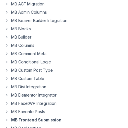
submit
MB ACF Migration
on
MB Admin Columns
an
MB Beaver Builder Integration
update,
MB Blocks
the
form
MB Builder
disappears
MB Columns
and
MB Comment Meta
is
MB Conditional Logic
replaced
by
MB Custom Post Type
the
MB Custom Table
Comfirmation
MB Divi Integration
Text.
MB Elementor Integrator
This
means
MB FacetWP Integration
if
MB Favorite Posts
I
MB Frontend Submission
need