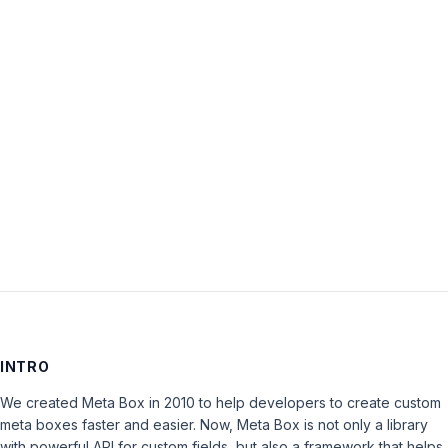
Password:
Keep me signed in
LOG IN
INTRO
We created Meta Box in 2010 to help developers to create custom
meta boxes faster and easier. Now, Meta Box is not only a library
with powerful API for custom fields, but also a framework that helps