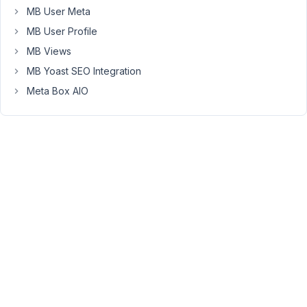
a
MB User Meta
way
MB User Profile
for
MB Views
the
MB Yoast SEO Integration
form
to
Meta Box AIO
stay
visible
and
the
confirmation
text
just
pops
up
for
a
second?
Thanks,