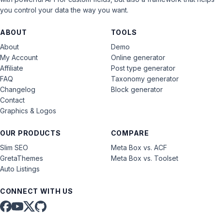
you control your data the way you want.
ABOUT
TOOLS
About
Demo
My Account
Online generator
Affiliate
Post type generator
FAQ
Taxonomy generator
Changelog
Block generator
Contact
Graphics & Logos
OUR PRODUCTS
COMPARE
Slim SEO
Meta Box vs. ACF
GretaThemes
Meta Box vs. Toolset
Auto Listings
CONNECT WITH US