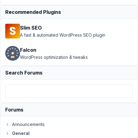
Taxonomy
field
Recommended Plugins
Author
Posts
Slim SEO
November
A fast & automated WordPress SEO plugin
27, 2021 at
7:46 PM
Falcon
98
WordPress optimization & tweaks
phil
Search Forums
Participant
When
there
Forums
is
an
Announcements
ampersand
in
General