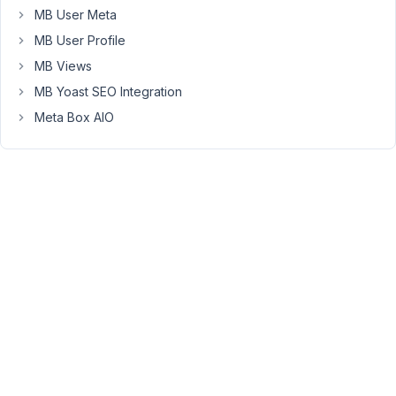
MB User Meta
November
MB User Profile
28, 2021
at 4:04
MB Views
PM
MB Yoast SEO Integration
13
Meta Box AIO
Long
Nguyen
Moderator
Hi
Phil,
If
you
use
the
field
type