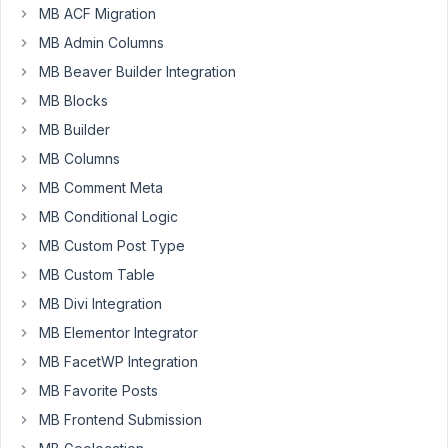
the
MB ACF Migration
Term
MB Admin Columns
name
MB Beaver Builder Integration
(e.g.
"Energy
MB Blocks
&
MB Builder
Climate
MB Columns
Change"),
MB Comment Meta
it
is
MB Conditional Logic
displayed
MB Custom Post Type
in
MB Custom Table
the
MB Divi Integration
Select2
label
MB Elementor Integrator
as
MB FacetWP Integration
"Energy
MB Favorite Posts
&
amp;
MB Frontend Submission
Climate