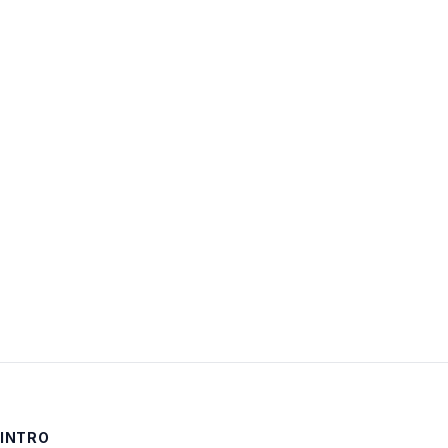
Username:
Password:
Keep me signed in
LOG IN
INTRO