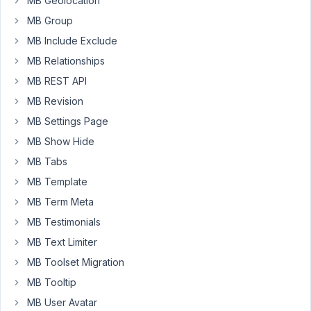
MB Geolocation
Change"
MB Group
using
MB Include Exclude
the
"amp;"
MB Relationships
reference.
MB REST API
Please
MB Revision
could
MB Settings Page
it
show
MB Show Hide
as
MB Tabs
"Energy
MB Template
&
MB Term Meta
Climate
Change"
MB Testimonials
instead?
MB Text Limiter
https://imgur.com/a/4ye1OeF
MB Toolset Migration
MB Tooltip
https://imgur.com/a/eViAuXC
MB User Avatar