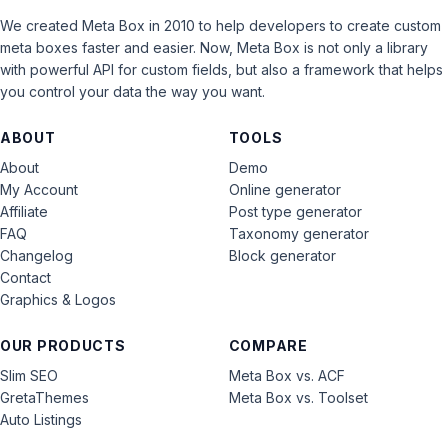
We created Meta Box in 2010 to help developers to create custom
meta boxes faster and easier. Now, Meta Box is not only a library
with powerful API for custom fields, but also a framework that helps
you control your data the way you want.
ABOUT
TOOLS
About
Demo
My Account
Online generator
Affiliate
Post type generator
FAQ
Taxonomy generator
Changelog
Block generator
Contact
Graphics & Logos
OUR PRODUCTS
COMPARE
Slim SEO
Meta Box vs. ACF
GretaThemes
Meta Box vs. Toolset
Auto Listings