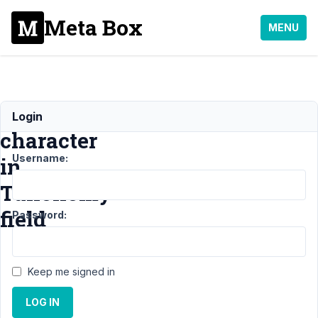
Meta Box
MENU
Ampersand
Login
character
Username:
in
Taxonomy
field
Password:
Support
›
Keep me signed in
General
›
Ampersand
LOG IN
character in