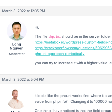
March 3, 2022 at 12:35 PM
Hi,
The file
should be in the server folder
php.ini
https://metabox.io/wordpress-custom-fields-n
Long
https://stackoverflow.com/questions/5962195
Nguyen
php-ini-approach-periodically
Moderator
you can try to increase it with a higher value, 
March 3, 2022 at 5:04 PM
It looks like the php.ini works fine where it is
value from phpinfo(). Changing it to 100000 ha
One thing I have noticed is that the field group 