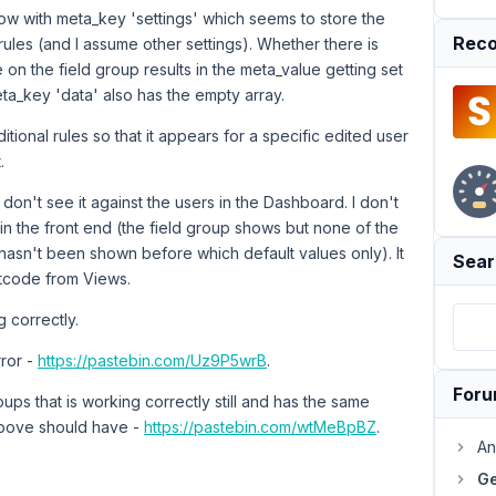
row with meta_key 'settings' which seems to store the
Reco
rules (and I assume other settings). Whether there is
 on the field group results in the meta_value getting set
eta_key 'data' also has the empty array.
itional rules so that it appears for a specific edited user
.
 don't see it against the users in the Dashboard. I don't
in the front end (the field group shows but none of the
t hasn't been shown before which default values only). It
Sear
rtcode from Views.
 correctly.
rror -
https://pastebin.com/Uz9P5wrB
.
For
ups that is working correctly still and has the same
above should have -
https://pastebin.com/wtMeBpBZ
.
An
Ge