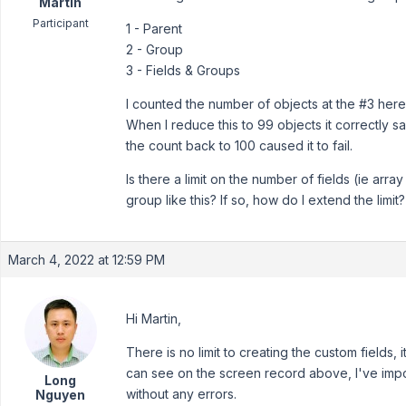
Martin
Participant
1 - Parent
2 - Group
3 - Fields & Groups
I counted the number of objects at the #3 here
When I reduce this to 99 objects it correctly s
the count back to 100 caused it to fail.
Is there a limit on the number of fields (ie array
group like this? If so, how do I extend the limit?
March 4, 2022 at 12:59 PM
Hi Martin,
There is no limit to creating the custom fields, i
can see on the screen record above, I've import
Long
without any errors.
Nguyen