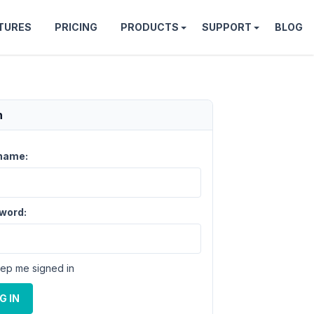
TURES
PRICING
PRODUCTS
SUPPORT
BLOG
n
name:
word:
ep me signed in
G IN