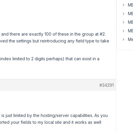
MB
MB
MB
MB
 and there are exactly 100 of these in the group at #2.
Me
aved the settings but reintroducing any field type to take
 index limited to 2 digits perhaps) that can exist in a
#34291
t is just limited by the hosting/server capabilities. As you
ed your fields to my local site and it works as well