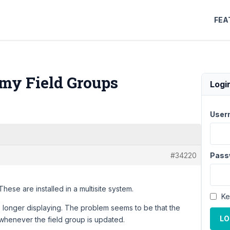
FEA
 my Field Groups
Logi
User
#34220
Pass
These are installed in a multisite system.
Ke
no longer displaying. The problem seems to be that the
LO
 whenever the field group is updated.