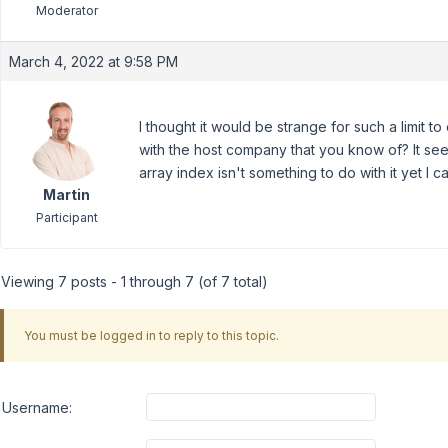
Moderator
March 4, 2022 at 9:58 PM
I thought it would be strange for such a limit to 
with the host company that you know of? It seem
array index isn't something to do with it yet I 
Martin
Participant
Viewing 7 posts - 1 through 7 (of 7 total)
You must be logged in to reply to this topic.
Username: