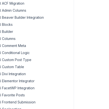
 ACF Migration
 Admin Columns
 Beaver Builder Integration
 Blocks
 Builder
 Columns
 Comment Meta
 Conditional Logic
 Custom Post Type
 Custom Table
 Divi Integration
 Elementor Integrator
 FacetWP Integration
 Favorite Posts
 Frontend Submission