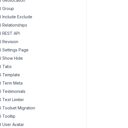
 Geolocation
 Group
 Include Exclude
 Relationships
 REST API
 Revision
 Settings Page
 Show Hide
 Tabs
 Template
 Term Meta
 Testimonials
 Text Limiter
 Toolset Migration
 Tooltip
 User Avatar