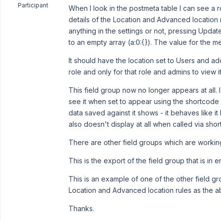
Participant
When I look in the postmeta table I can see a 
details of the Location and Advanced location 
anything in the settings or not, pressing Update
to an empty array (a:0:{}). The value for the m
It should have the location set to Users and add
role and only for that role and admins to view it
This field group now no longer appears at all. I
see it when set to appear using the shortcode 
data saved against it shows - it behaves like i
also doesn't display at all when called via sho
There are other field groups which are working
This is the export of the field group that is in e
This is an example of one of the other field gro
Location and Advanced location rules as the 
Thanks.