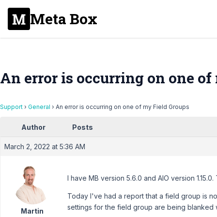
Meta Box
An error is occurring on one of
Support
›
General
›
An error is occurring on one of my Field Groups
Author
Posts
March 2, 2022 at 5:36 AM
I have MB version 5.6.0 and AIO version 1.15.0. 
Today I've had a report that a field group is 
settings for the field group are being blanked
Martin