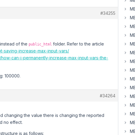
MB
MB
#34255
MB
MB
MB
 instead of the
folder. Refer to the article
MB
public_html
ot-saving-increase-max-input-vars/
MB
8/how-can-i-permanently-increase-max-input-vars-the-
MB
MB
eg: 100000.
MB
MB
#34264
MB
MB
MB
 and changing the value there is changing the reported
d no effect.
MB
MB
structure is as follows: