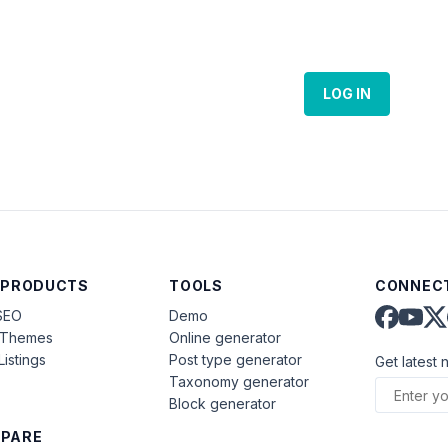
LOG IN
 PRODUCTS
TOOLS
CONNECT
SEO
Demo
aThemes
Online generator
Listings
Post type generator
Get latest 
Taxonomy generator
Block generator
PARE