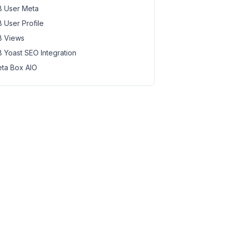
 User Meta
 User Profile
 Views
 Yoast SEO Integration
ta Box AIO