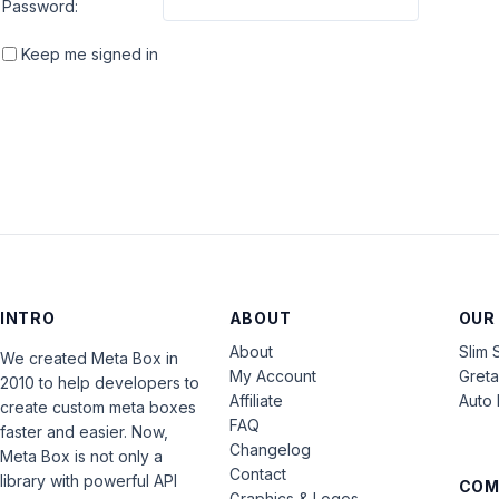
Password:
Keep me signed in
INTRO
ABOUT
OUR
About
Slim 
We created Meta Box in
My Account
Gret
2010 to help developers to
Affiliate
Auto 
create custom meta boxes
FAQ
faster and easier. Now,
Changelog
Meta Box is not only a
Contact
library with powerful API
COM
Graphics & Logos