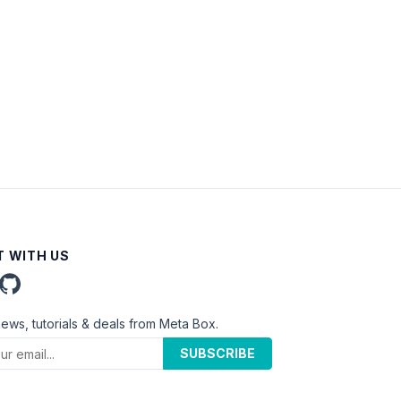
 WITH US
news, tutorials & deals from Meta Box.
SUBSCRIBE