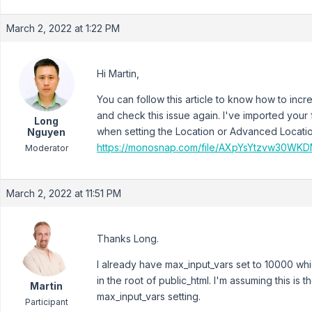
March 2, 2022 at 1:22 PM
Hi Martin,
You can follow this article to know how to inc
and check this issue again. I've imported your 
Long
when setting the Location or Advanced Locati
Nguyen
https://monosnap.com/file/AXpYsYtzvw30W
Moderator
March 2, 2022 at 11:51 PM
Thanks Long.
I already have max_input_vars set to 10000 whi
in the root of public_html. I'm assuming this is th
Martin
max_input_vars setting.
Participant