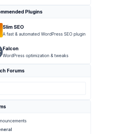
mmended Plugins
Slim SEO
A fast & automated WordPress SEO plugin
Falcon
WordPress optimization & tweaks
ch Forums
ums
nouncements
neral