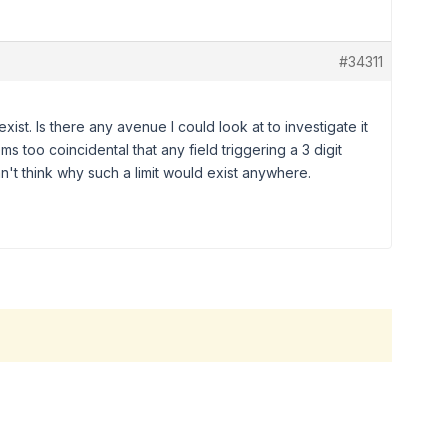
#34311
exist. Is there any avenue I could look at to investigate it
s too coincidental that any field triggering a 3 digit
can't think why such a limit would exist anywhere.