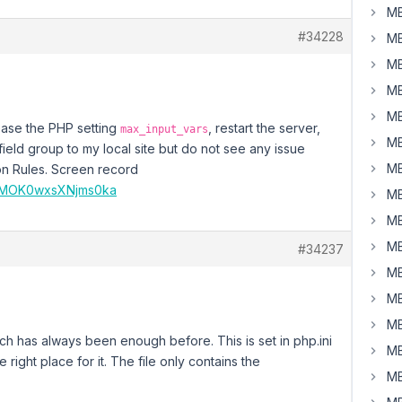
MB
#34228
MB
MB
MB
MB
rease the PHP setting
, restart the server,
max_input_vars
MB
field group to my local site but do not see any issue
MB
on Rules. Screen record
KDMOK0wxsXNjms0ka
MB
MB
MB
#34237
MB
MB
MB
ch has always been enough before. This is set in php.ini
MB
e right place for it. The file only contains the
MB