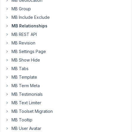
custom
MB Geolocation
fields
MB Group
(relationship
MB Include Exclude
metadata)
MB Relationships
attached
to
MB REST API
MB
MB Revision
Relationships,
MB Settings Page
including
MB Show Hide
discussions
dating
MB Tabs
back
MB Template
several
MB Term Meta
years.
MB Testimonials
Is
MB Text Limiter
there
MB Toolset Migration
any
update
MB Tooltip
on
MB User Avatar