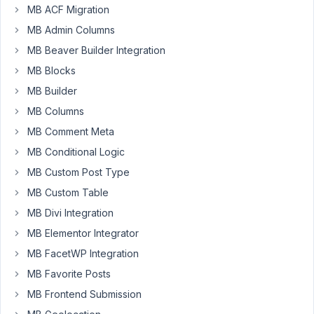
MB ACF Migration
PM
07
MB Admin Columns
MB Beaver Builder Integration
Alok
Sharma
MB Blocks
Participant
MB Builder
MB Columns
Hello
MB Comment Meta
Meta
MB Conditional Logic
Box
MB Custom Post Type
Team,
MB Custom Table
I
MB Divi Integration
found
MB Elementor Integrator
several
older
MB FacetWP Integration
feature
MB Favorite Posts
requests
MB Frontend Submission
regarding