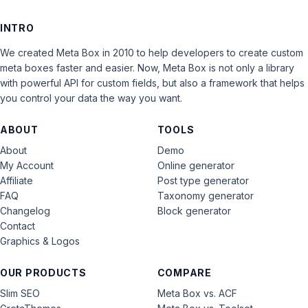
INTRO
We created Meta Box in 2010 to help developers to create custom
meta boxes faster and easier. Now, Meta Box is not only a library
with powerful API for custom fields, but also a framework that helps
you control your data the way you want.
ABOUT
TOOLS
About
Demo
My Account
Online generator
Affiliate
Post type generator
FAQ
Taxonomy generator
Changelog
Block generator
Contact
Graphics & Logos
OUR PRODUCTS
COMPARE
Slim SEO
Meta Box vs. ACF