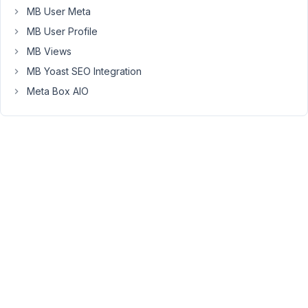
the
MB User Meta
roadmap
MB User Profile
for
this
MB Views
feature?
MB Yoast SEO Integration
I
Meta Box AIO
have
a
use
case
where
relationship-
specific
data
is
required.
For
example: