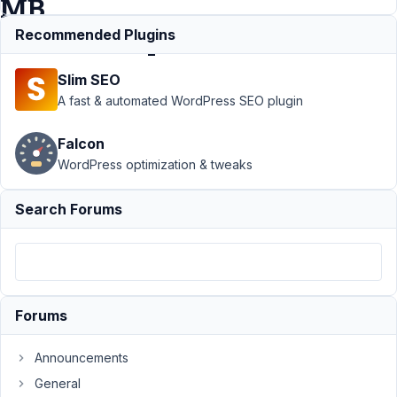
MB
Relationships?
Recommended Plugins
Slim SEO
Support
›
MB
A fast & automated WordPress SEO plugin
Relationships
›
Any Update
Falcon
on
WordPress optimization & tweaks
Relationship
Metadata
(Custom
Search Forums
Fields) for MB
Relationships?
Author
Posts
May
Forums
30,
2026
Announcements
at
General
10:45