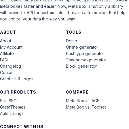
meta boxes faster and easier. Now, Meta Box is not only a library
with powerful API for custom fields, but also a framework that helps
you control your data the way you want.
ABOUT
TOOLS
About
Demo
My Account
Online generator
Affiliate
Post type generator
FAQ
Taxonomy generator
Changelog
Block generator
Contact
Graphics & Logos
OUR PRODUCTS
COMPARE
Slim SEO
Meta Box vs. ACF
GretaThemes
Meta Box vs. Toolset
Auto Listings
CONNECT WITH US