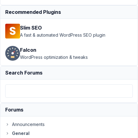
Resolved
Recommended Plugins
Author
Posts
May
Slim SEO
6,
A fast & automated WordPress SEO plugin
2020
at
Falcon
6:19
WordPress optimization & tweaks
AM
82
Search Forums
Robert
Wilson
Participant
Forums
I
have
Announcements
a
General
large