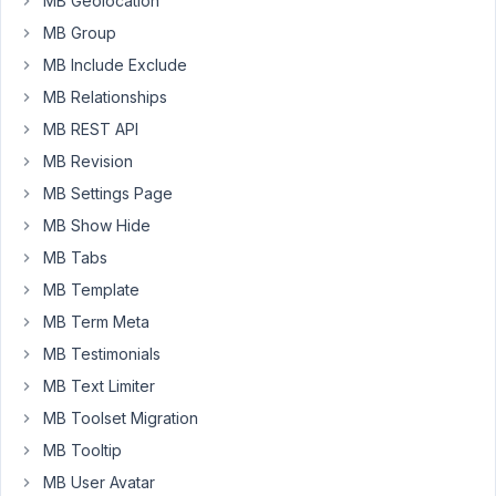
of
MB Geolocation
the
MB Group
fields
MB Include Exclude
is
MB Relationships
for
"notes"
MB REST API
and
MB Revision
is
MB Settings Page
a
MB Show Hide
text
area
MB Tabs
type
MB Template
field.
MB Term Meta
Rather
MB Testimonials
than
try
MB Text Limiter
to
MB Toolset Migration
display
MB Tooltip
this
MB User Avatar
field