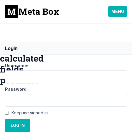
Meta Box
MENU
Are
Login
calculated
Username:
fields
possible?
Password:
Support
›
General
›
Are
Keep me signed in
calculated
fields
LOG IN
possible?