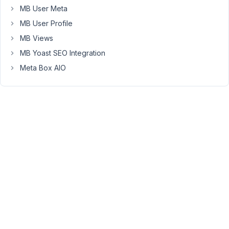
in
MB User Meta
the
MB User Profile
table
MB Views
view,
MB Yoast SEO Integration
I
would
Meta Box AIO
like
to
have
a
calculated
field
-
that
uses
a
calculation
-
"if