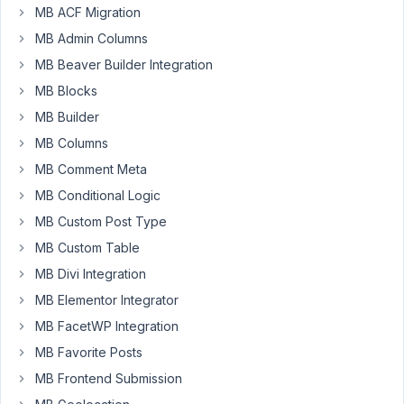
number
MB ACF Migration
of
MB Admin Columns
fields
MB Beaver Builder Integration
associated
MB Blocks
with
a
MB Builder
custom
MB Columns
post
MB Comment Meta
type.
MB Conditional Logic
I
would
MB Custom Post Type
like
MB Custom Table
to
MB Divi Integration
display
MB Elementor Integrator
these
in
MB FacetWP Integration
a
MB Favorite Posts
table.
MB Frontend Submission
One