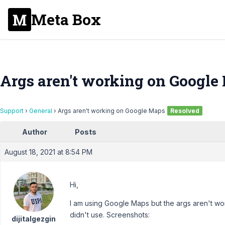
Meta Box
Args aren't working on Google
Support
›
General
›
Args aren't working on Google Maps
Resolved
Author
Posts
August 18, 2021 at 8:54 PM
Hi,
I am using Google Maps but the args aren't wo
didn't use. Screenshots:
dijitalgezgin