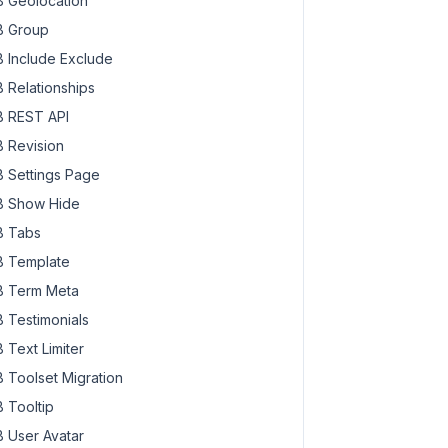
 Geolocation
 Group
 Include Exclude
 Relationships
 REST API
 Revision
 Settings Page
 Show Hide
 Tabs
 Template
 Term Meta
 Testimonials
 Text Limiter
 Toolset Migration
 Tooltip
 User Avatar