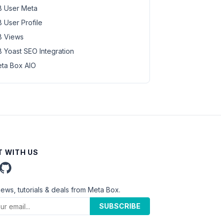
 User Meta
 User Profile
 Views
 Yoast SEO Integration
ta Box AIO
 WITH US
news, tutorials & deals from Meta Box.
SUBSCRIBE