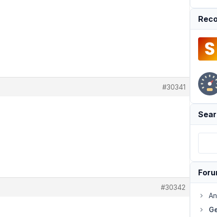
Reco
#30341
Sear
For
#30342
An
Ge