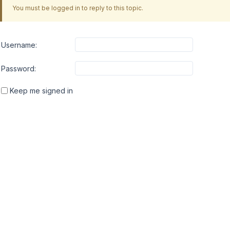
You must be logged in to reply to this topic.
Username:
Password:
Keep me signed in