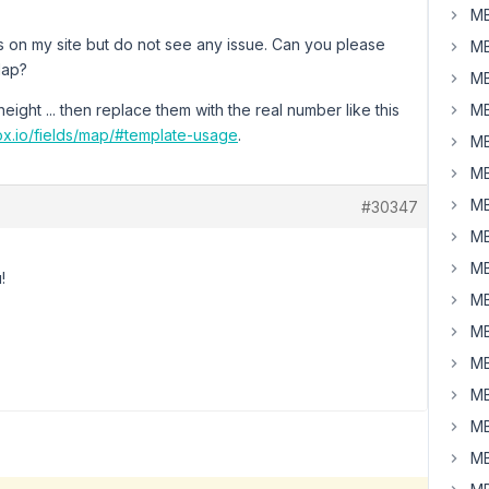
MB
s on my site but do not see any issue. Can you please
MB
Map?
MB
ight ... then replace them with the real number like this
MB
ox.io/fields/map/#template-usage
.
MB
MB
MB
#30347
MB
MB
!
MB
MB
MB
MB
MB
MB