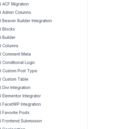
 ACF Migration
 Admin Columns
 Beaver Builder Integration
 Blocks
 Builder
 Columns
 Comment Meta
 Conditional Logic
 Custom Post Type
 Custom Table
 Divi Integration
 Elementor Integrator
 FacetWP Integration
 Favorite Posts
 Frontend Submission