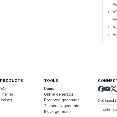
MB
MB
MB
MB
Me
 PRODUCTS
TOOLS
CONNECT
SEO
Demo
aThemes
Online generator
Listings
Post type generator
Get latest 
Taxonomy generator
Block generator