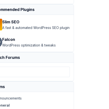
mmended Plugins
Slim SEO
A fast & automated WordPress SEO plugin
Falcon
WordPress optimization & tweaks
ch Forums
ums
nouncements
neral