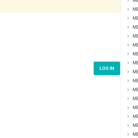
MB
MB
MB
MB
MB
MB
MB
MB
LOG IN
MB
MB
MB
MB
MB
MB
MB
MB