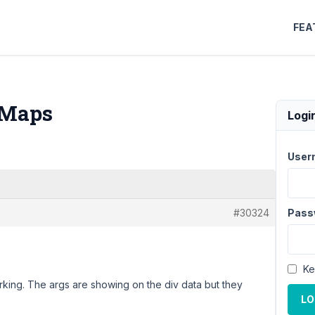
FEA
 Maps
Logi
User
#30324
Pass
Ke
rking. The args are showing on the div data but they
LO