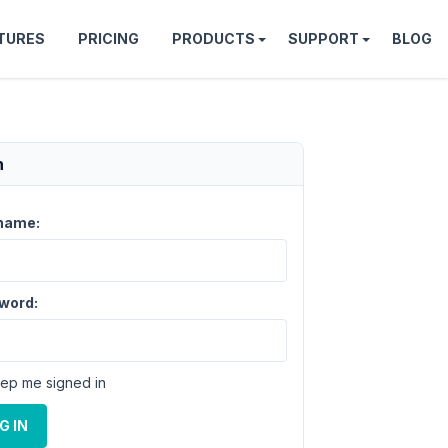
TURES
PRICING
PRODUCTS
SUPPORT
BLOG
n
name:
word:
ep me signed in
G IN