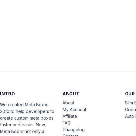
INTRO
ABOUT
OUR
About
Slim 
We created Meta Box in
My Account
Gret
2010 to help developers to
Affiliate
Auto 
create custom meta boxes
FAQ
faster and easier. Now,
Changelog
Meta Box is not only a