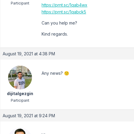
Participant
https://prnt.sc/1qab4wx
https://prnt.sc/1qabck5
Can you help me?
Kind regards.
August 19, 2021 at 4:38 PM
Any news? 🙁
dijitalgezgin
Participant
August 19, 2021 at 9:24 PM