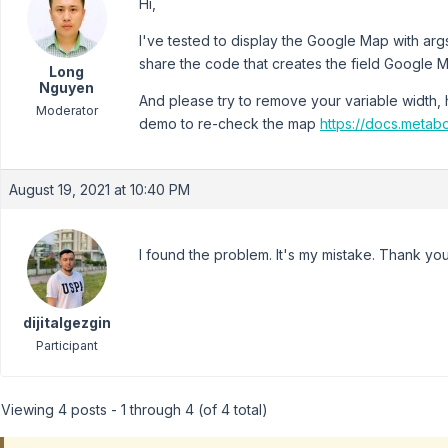
Hi,
I've tested to display the Google Map with arg
share the code that creates the field Google 
Long
Nguyen
And please try to remove your variable width, he
Moderator
demo to re-check the map
https://docs.metab
August 19, 2021 at 10:40 PM
I found the problem. It's my mistake. Thank you
dijitalgezgin
Participant
Viewing 4 posts - 1 through 4 (of 4 total)