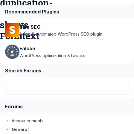
duplication-
Fields
Recommended Plugins
shows
Slim SEO
Formtext
A fast & automated WordPress SEO plugin
Falcon
Support
›
WordPress optimization & tweaks
General
›
Backend -
Search Forums
Enter text to
Form-
predef
Page
duplication-
Fields
Forums
shows
Formtext
Announcements
Author
Posts
General