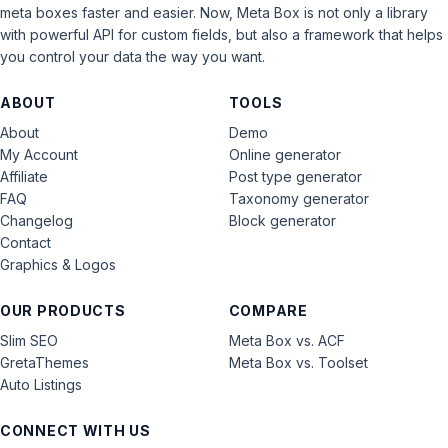
meta boxes faster and easier. Now, Meta Box is not only a library
with powerful API for custom fields, but also a framework that helps
you control your data the way you want.
ABOUT
TOOLS
About
Demo
My Account
Online generator
Affiliate
Post type generator
FAQ
Taxonomy generator
Changelog
Block generator
Contact
Graphics & Logos
OUR PRODUCTS
COMPARE
Slim SEO
Meta Box vs. ACF
GretaThemes
Meta Box vs. Toolset
Auto Listings
CONNECT WITH US