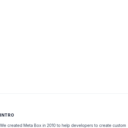
Username:
Password:
Keep me signed in
LOG IN
INTRO
We created Meta Box in 2010 to help developers to create custom