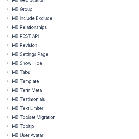
MB Geolocation
is
MB Group
that
my
MB Include Exclude
clients
MB Relationships
don't
MB REST API
have
MB Revision
to
touch
MB Settings Page
the
MB Show Hide
pagebuilder
MB Tabs
itself.
I
MB Template
want
MB Term Meta
to
MB Testimonials
create
MB Text Limiter
some
kind
MB Toolset Migration
of
MB Tooltip
a
MB User Avatar
"dashboard"