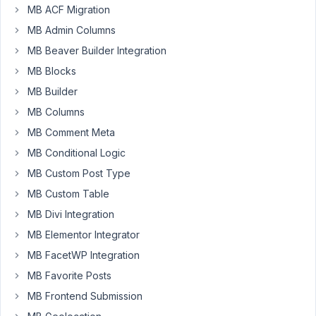
May
MB ACF Migration
19,
MB Admin Columns
2022
MB Beaver Builder Integration
at
MB Blocks
12:04
AM
MB Builder
81
MB Columns
MB Comment Meta
beepop
MB Conditional Logic
Participant
MB Custom Post Type
MB Custom Table
Hey
MB Divi Integration
MB
MB Elementor Integrator
team
MB FacetWP Integration
and
users!
MB Favorite Posts
The
MB Frontend Submission
goal