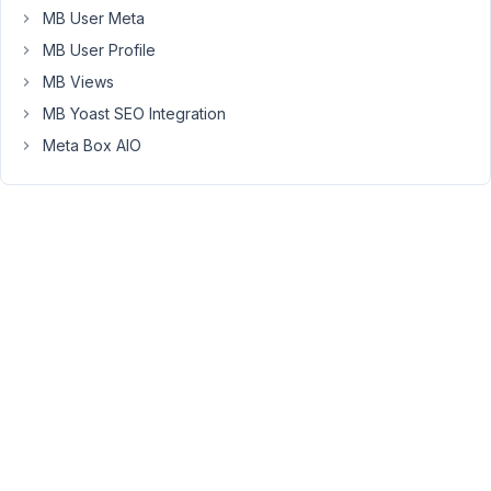
MB User Meta
for
project
MB User Profile
show-
MB Views
off
MB Yoast SEO Integration
sites,
Meta Box AIO
that
automatically.
So
here
is
the
user
story
for
my
customer:
-
As