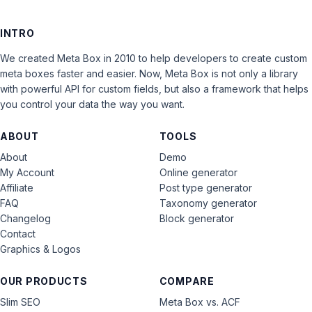
INTRO
We created Meta Box in 2010 to help developers to create custom
meta boxes faster and easier. Now, Meta Box is not only a library
with powerful API for custom fields, but also a framework that helps
you control your data the way you want.
ABOUT
TOOLS
About
Demo
My Account
Online generator
Affiliate
Post type generator
FAQ
Taxonomy generator
Changelog
Block generator
Contact
Graphics & Logos
OUR PRODUCTS
COMPARE
Slim SEO
Meta Box vs. ACF