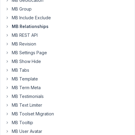
MB Geolocation
when
MB Group
I
try
MB Include Exclude
to
MB Relationships
query
MB REST API
posts
MB Revision
from
template
MB Settings Page
its
MB Show Hide
failed.
MB Tabs
Can
MB Template
you
take
MB Term Meta
look
MB Testimonials
at
MB Text Limiter
this
MB Toolset Migration
bug?
Its
MB Tooltip
really
MB User Avatar