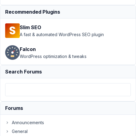
relationship dont
Recommended Plugins
work.
Resolved
Author
Posts
Slim SEO
A fast & automated WordPress SEO plugin
May
4,
Falcon
2018
WordPress optimization & tweaks
at
5:58
PM
Search Forums
54
manGometa
Participant
Forums
Hi,
Announcements
Im
General
trying