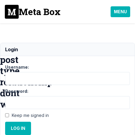
Meta Box
MENU
Basic
Login
post
Username:
type
relationship
dont
Password:
work.
Keep me signed in
Support
›
MB
LOG IN
Relationships
›
Basic post type