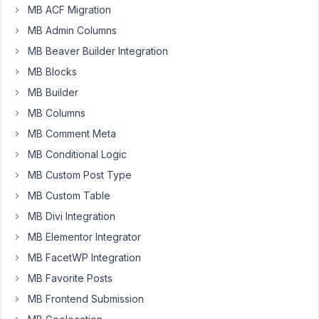
MB ACF Migration
MB
MB Admin Columns
relationships
plugin
MB Beaver Builder Integration
but
MB Blocks
after
MB Builder
many
MB Columns
hours
I
MB Comment Meta
still
MB Conditional Logic
cant
MB Custom Post Type
use
MB Custom Table
it.
In
MB Divi Integration
WP-
MB Elementor Integrator
admin
MB FacetWP Integration
is
everything
MB Favorite Posts
OK,
MB Frontend Submission
but