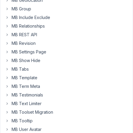
for
MB Geolocation
the
MB Group
post
MB Include Exclude
title
MB Relationships
but
how
MB REST API
for
MB Revision
the
MB Settings Page
content
MB Show Hide
{{
post.content
MB Tabs
}}
MB Template
alone
MB Term Meta
doesn't
MB Testimonials
work.
Thanks
MB Text Limiter
to
MB Toolset Migration
put
MB Tooltip
me
MB User Avatar
on