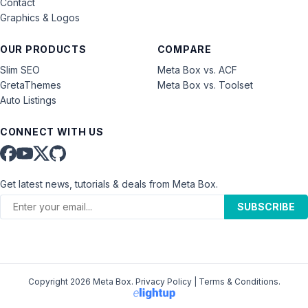
Contact
Graphics & Logos
OUR PRODUCTS
COMPARE
Slim SEO
Meta Box vs. ACF
GretaThemes
Meta Box vs. Toolset
Auto Listings
CONNECT WITH US
Get latest news, tutorials & deals from Meta Box.
SUBSCRIBE
Copyright 2026 Meta Box.
Privacy Policy
|
Terms & Conditions
.