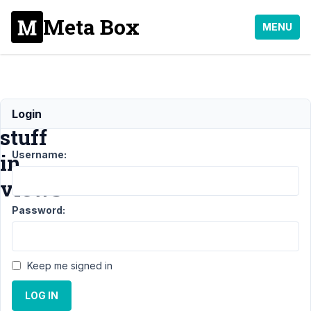
Meta Box
MENU
Basic
Login
stuff
Username:
in
views
Password:
Support
›
MB
Views
›
Basic
stuff in
Keep me signed in
views
Resolved
LOG IN
Author
Posts