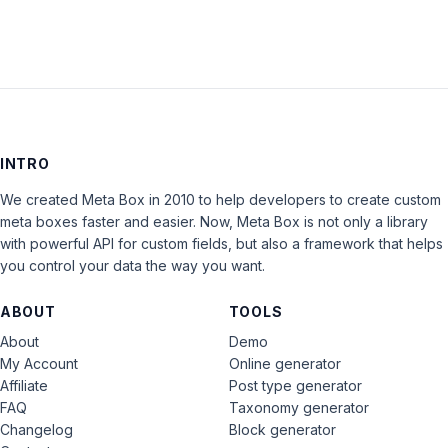
INTRO
We created Meta Box in 2010 to help developers to create custom
meta boxes faster and easier. Now, Meta Box is not only a library
with powerful API for custom fields, but also a framework that helps
you control your data the way you want.
ABOUT
TOOLS
About
Demo
My Account
Online generator
Affiliate
Post type generator
FAQ
Taxonomy generator
Changelog
Block generator