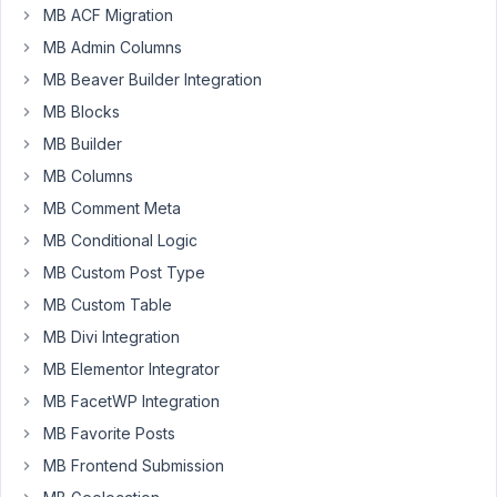
MB ACF Migration
want
MB Admin Columns
to
make
MB Beaver Builder Integration
a
MB Blocks
list
MB Builder
of
post
MB Columns
on
MB Comment Meta
the
MB Conditional Logic
front
MB Custom Post Type
page
with
MB Custom Table
views
MB Divi Integration
MB Elementor Integrator
I
take
MB FacetWP Integration
this
MB Favorite Posts
and
MB Frontend Submission
ok