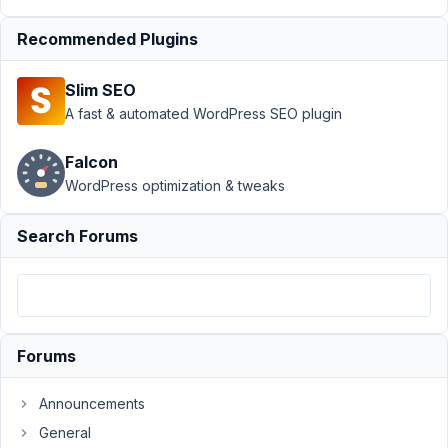
March
Recommended Plugins
1,
2022
Slim SEO
at
A fast & automated WordPress SEO plugin
5:59
PM
Falcon
12
WordPress optimization & tweaks
Erik
Search Forums
Participant
Hi
Still
a
Forums
rookie
in
Announcements
views
General
I