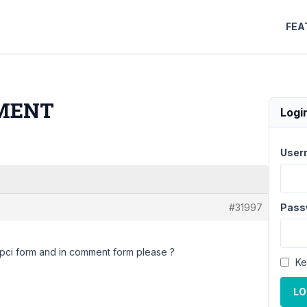
FEA
MMENT
Logi
User
#31997
Pass
topci form and in comment form please ?
Ke
LO