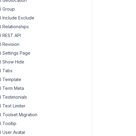
 Geolocation
 Group
 Include Exclude
 Relationships
 REST API
 Revision
 Settings Page
 Show Hide
 Tabs
 Template
 Term Meta
 Testimonials
 Text Limiter
 Toolset Migration
 Tooltip
 User Avatar