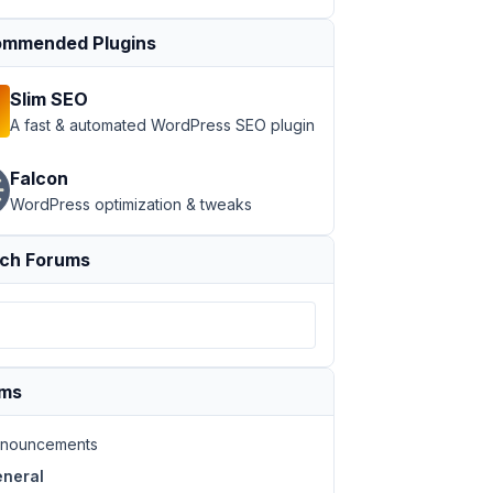
mmended Plugins
Slim SEO
A fast & automated WordPress SEO plugin
Falcon
WordPress optimization & tweaks
ch Forums
ums
nouncements
neral