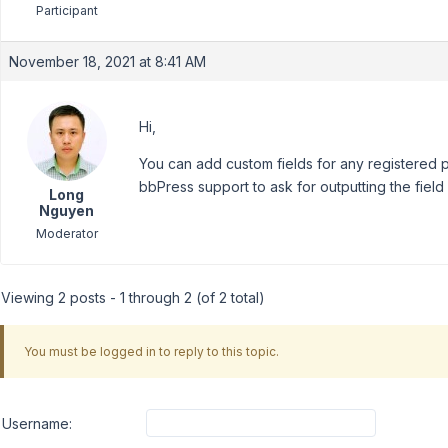
Participant
November 18, 2021 at 8:41 AM
Hi,
You can add custom fields for any registered 
bbPress support to ask for outputting the field
Long
Nguyen
Moderator
Viewing 2 posts - 1 through 2 (of 2 total)
You must be logged in to reply to this topic.
Username: