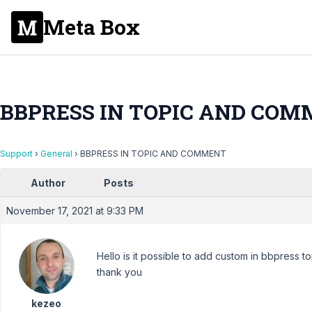
Meta Box
BBPRESS IN TOPIC AND CO
Support
›
General
›
BBPRESS IN TOPIC AND COMMENT
Author
Posts
November 17, 2021 at 9:33 PM
Hello is it possible to add custom in bbpress 
thank you
kezeo