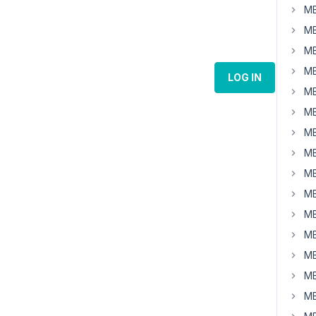
MB
MB
MB
MB
LOG IN
MB
MB
MB
MB
MB
MB
MB
MB
MB
MB
MB