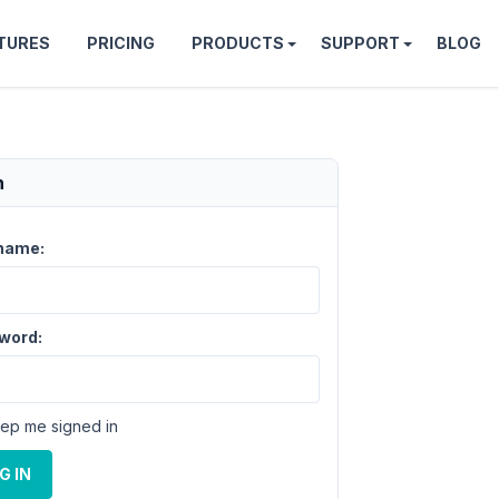
TURES
PRICING
PRODUCTS
SUPPORT
BLOG
n
name:
word:
ep me signed in
G IN