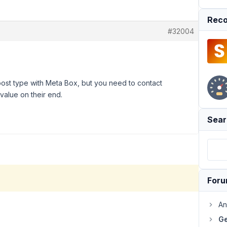
Reco
#32004
post type with Meta Box, but you need to contact
 value on their end.
Sear
For
An
Ge