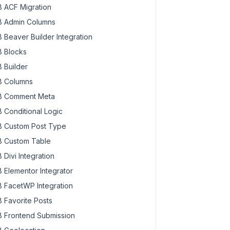
 ACF Migration
 Admin Columns
 Beaver Builder Integration
 Blocks
 Builder
 Columns
 Comment Meta
 Conditional Logic
 Custom Post Type
 Custom Table
 Divi Integration
 Elementor Integrator
 FacetWP Integration
 Favorite Posts
 Frontend Submission