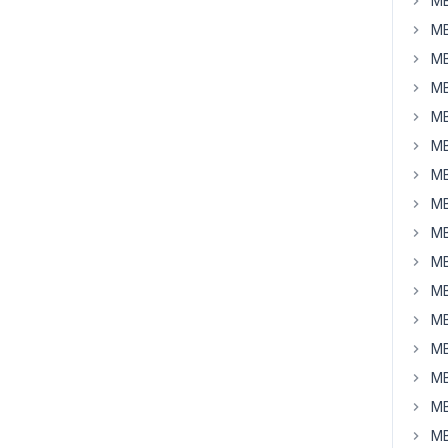
MB
MB
MB
MB
MB
MB
MB
MB
MB
MB
MB
MB
MB
MB
MB
MB