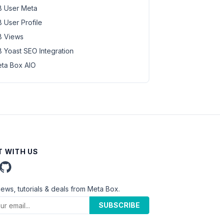
 User Meta
 User Profile
 Views
 Yoast SEO Integration
ta Box AIO
 WITH US
news, tutorials & deals from Meta Box.
SUBSCRIBE