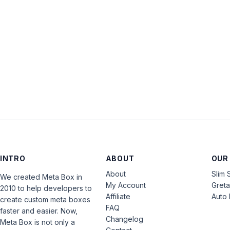
INTRO
ABOUT
OUR
About
Slim 
We created Meta Box in
My Account
Gret
2010 to help developers to
Affiliate
Auto 
create custom meta boxes
FAQ
faster and easier. Now,
Changelog
Meta Box is not only a