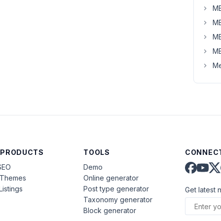
MB
MB
MB
MB
Me
 PRODUCTS
TOOLS
CONNECT
SEO
Demo
aThemes
Online generator
Listings
Post type generator
Get latest 
Taxonomy generator
Block generator