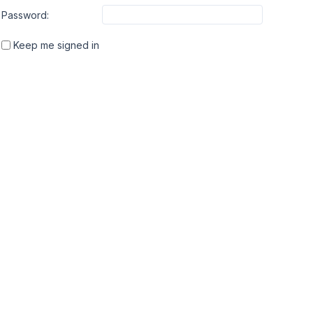
Password:
Keep me signed in