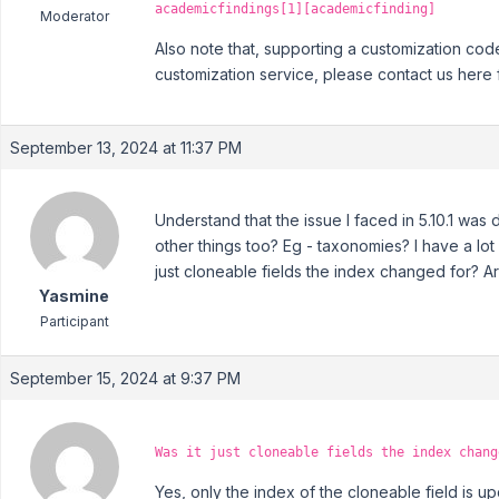
academicfindings[1][academicfinding]
Moderator
Also note that, supporting a customization cod
customization service, please contact us here 
September 13, 2024 at 11:37 PM
Understand that the issue I faced in 5.10.1 was
other things too? Eg - taxonomies? I have a lot
just cloneable fields the index changed for? A
Yasmine
Participant
September 15, 2024 at 9:37 PM
Was it just cloneable fields the index chang
Yes, only the index of the cloneable field is u