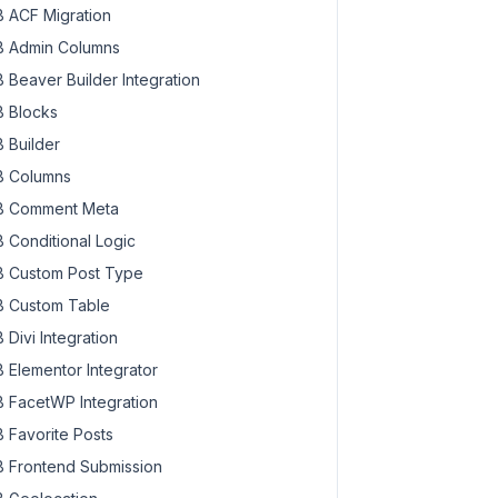
 ACF Migration
 Admin Columns
 Beaver Builder Integration
 Blocks
 Builder
 Columns
 Comment Meta
 Conditional Logic
 Custom Post Type
 Custom Table
 Divi Integration
 Elementor Integrator
 FacetWP Integration
 Favorite Posts
 Frontend Submission