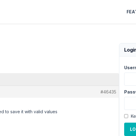
FEA
Logi
User
#46435
Pass
d to save it with valid values
Ke
LO