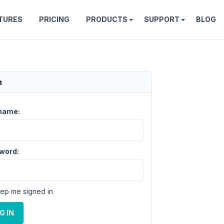
TURES
PRICING
PRODUCTS
SUPPORT
BLOG
n
name:
word:
ep me signed in
G IN