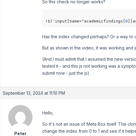
So this check no longer works?
!$('input[name="academicfindings[
0
][a
Has the index changed perhaps? Or a way to ch
But as shown in the video, it was working and jus
(And I must admit that I assumed the new versi
tested it - and this js not working was a sympto
submit now - just the js)
September 13, 2024 at 11:10 PM
Hello,
So it's not an issue of Meta Box itself. The clo
change the index from 0 to 1 and see if it helps
Peter