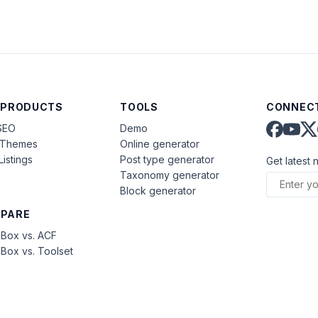
 PRODUCTS
TOOLS
CONNECT
SEO
Demo
aThemes
Online generator
Listings
Post type generator
Get latest 
Taxonomy generator
Block generator
PARE
Box vs. ACF
Box vs. Toolset