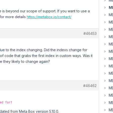
MB
M
e is beyond our scope of support. If you want to use a
MB
for more details
https://metabox.io/contact/
MB
MB
#46453
MB
MB
 due to the index changing. Did the indexs change for
MB
 of code that grabs the first index in custom ways. Was it
MB
re they likely to change again?
MB
MB
MB
#46462
MB
MB
MB
ed for?
MB
pdated from Meta Box version 5.10.0.