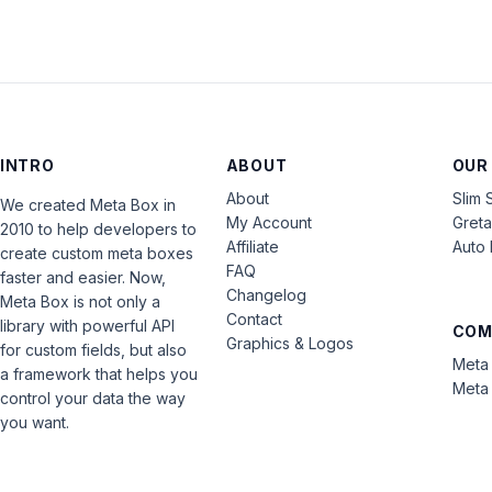
INTRO
ABOUT
OUR
About
Slim 
We created Meta Box in
My Account
Gret
2010 to help developers to
Affiliate
Auto 
create custom meta boxes
FAQ
faster and easier. Now,
Changelog
Meta Box is not only a
Contact
library with powerful API
COM
Graphics & Logos
for custom fields, but also
Meta 
a framework that helps you
Meta 
control your data the way
you want.