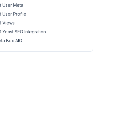
 User Meta
 User Profile
 Views
 Yoast SEO Integration
ta Box AIO