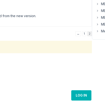
MB
MB
ed from the new version.
MB
MB
Me
←
1
2
LOG IN