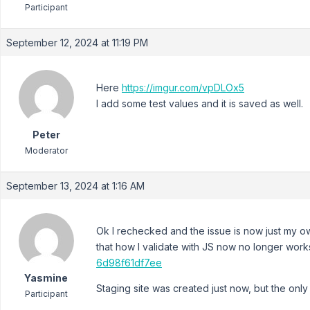
Participant
September 12, 2024 at 11:19 PM
Here
https://imgur.com/vpDLOx5
I add some test values and it is saved as well.
Peter
Moderator
September 13, 2024 at 1:16 AM
Ok I rechecked and the issue is now just my o
that how I validate with JS now no longer work
6d98f61df7ee
Yasmine
Staging site was created just now, but the only 
Participant