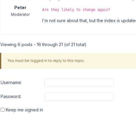
Peter
Are they likely to change again?
Moderator
I'm not sure about that, but the index is updat
Viewing 6 posts - 16 through 21 (of 21 total)
You must be logged in to reply to this topic.
Username:
Password:
Keep me signed in