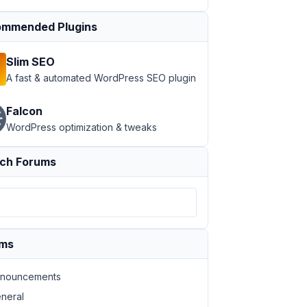
mmended Plugins
Slim SEO
A fast & automated WordPress SEO plugin
Falcon
WordPress optimization & tweaks
ch Forums
ums
nouncements
neral