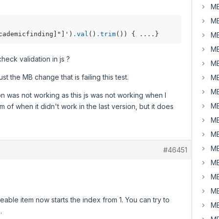
MB
MB
cademicfinding]"]')
.val
()
.trim
MB
MB
eck validation in js ?
MB
t the MB change that is failing this test.
MB
MB
on was not working as this js was not working when I
MB
m of when it didn't work in the last version, but it does
MB
MB
MB
#46451
MB
MB
MB
neable item now starts the index from 1. You can try to
MB
.