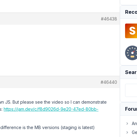
Reco
#46438
Sear
#46440
wn JS. But please see the video so I can demonstrate
For
s:
https://jam.dev/c/f8d9026d-9e20-47ed-80bb-
An
difference is the MB versions (staging is latest)
Ge