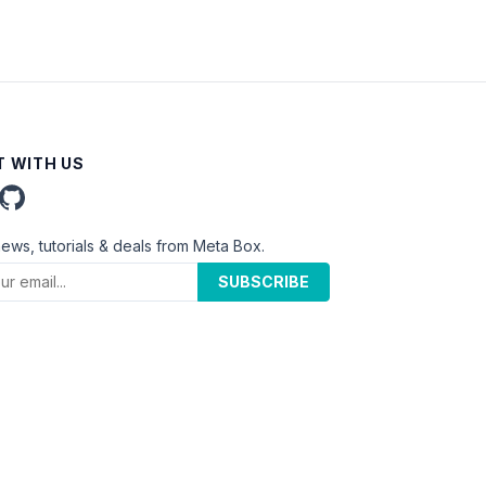
 WITH US
news, tutorials & deals from Meta Box.
SUBSCRIBE