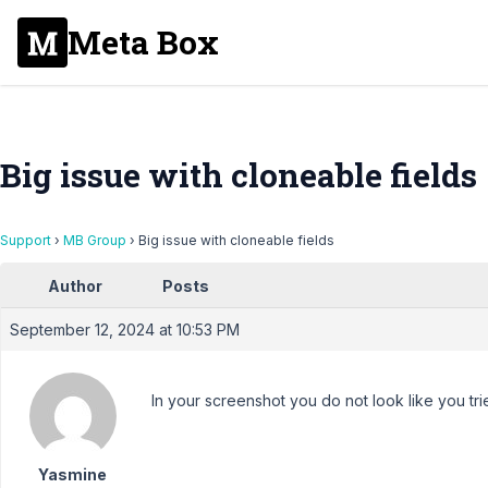
Meta Box
Big issue with cloneable fields
Support
›
MB Group
›
Big issue with cloneable fields
Author
Posts
September 12, 2024 at 10:53 PM
In your screenshot you do not look like you trie
Yasmine