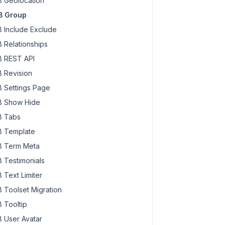
 Geolocation
B Group
 Include Exclude
 Relationships
 REST API
 Revision
 Settings Page
 Show Hide
 Tabs
 Template
 Term Meta
 Testimonials
 Text Limiter
 Toolset Migration
 Tooltip
 User Avatar