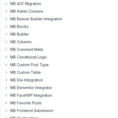
Nguyen
MB ACF Migration
Participant
MB Admin Columns
MB Beaver Builder Integration
Hi.
MB Blocks
Seem
MB Builder
like
a
MB Columns
clonable
MB Comment Meta
field
MB Conditional Logic
inside
MB Custom Post Type
a
Group
MB Custom Table
leads
MB Divi Integration
to
MB Elementor Integrator
blank
MB FacetWP Integration
page
issue
MB Favorite Posts
next
MB Frontend Submission
time