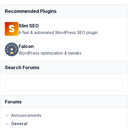
Support
›
Recommended Plugins
General
›
Blank
Slim SEO
page for
cloneable
A fast & automated WordPress SEO plugin
field
inside a
Falcon
group
WordPress optimization & tweaks
Author
Posts
Search Forums
August
20,
2024
at
8:09
Forums
PM
81
Announcements
General
Trang