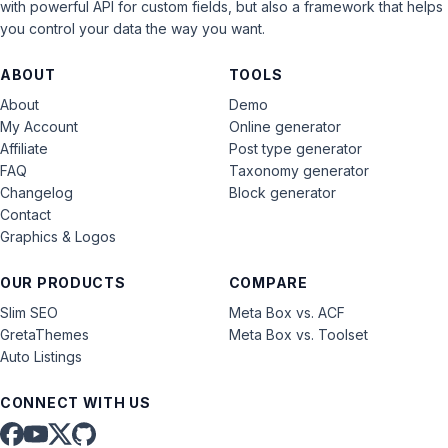
with powerful API for custom fields, but also a framework that helps
you control your data the way you want.
ABOUT
TOOLS
About
Demo
My Account
Online generator
Affiliate
Post type generator
FAQ
Taxonomy generator
Changelog
Block generator
Contact
Graphics & Logos
OUR PRODUCTS
COMPARE
Slim SEO
Meta Box vs. ACF
GretaThemes
Meta Box vs. Toolset
Auto Listings
CONNECT WITH US