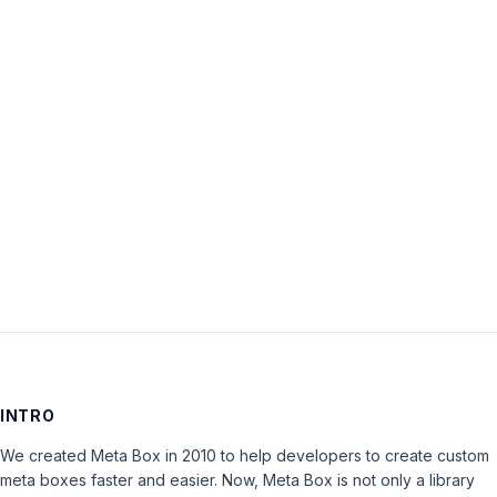
Password:
Keep me signed in
LOG IN
INTRO
We created Meta Box in 2010 to help developers to create custom
meta boxes faster and easier. Now, Meta Box is not only a library