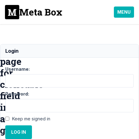
Meta Box
MENU
Blank
Login
page
Username:
for
cloneable
field
Password:
inside
a
Keep me signed in
group
LOG IN