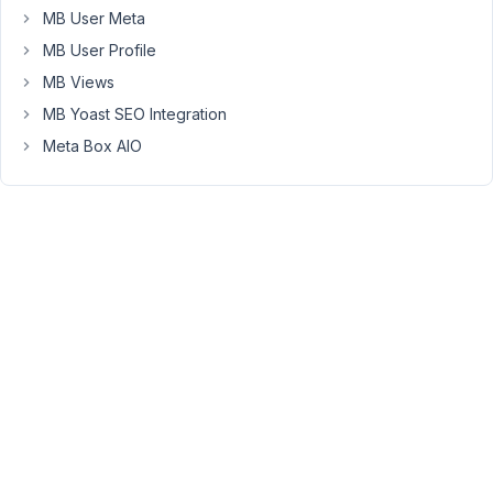
MB User Meta
There
MB User Profile
is
no
MB Views
issue
MB Yoast SEO Integration
editing
Meta Box AIO
the
intro
field.
But
any
time
I
edit
physical_en
field
>
save
the
post