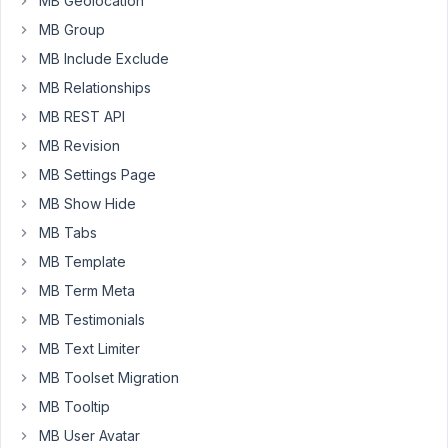
MB Geolocation
editing
MB Group
a
post.
MB Include Exclude
MB Relationships
Fields
structure
MB REST API
(Using
MB Revision
Custom
MB Settings Page
Table):
MB Show Hide
yo_benefit_en
(group)
MB Tabs
-
MB Template
-
MB Term Meta
intro
MB Testimonials
(textarea)
-
MB Text Limiter
-
MB Toolset Migration
physical_en
MB Tooltip
(textarea,
cloneable)
MB User Avatar