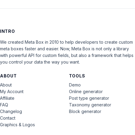
INTRO
We created Meta Box in 2010 to help developers to create custom
meta boxes faster and easier. Now, Meta Box is not only a library
with powerful API for custom fields, but also a framework that helps
you control your data the way you want.
ABOUT
TOOLS
About
Demo
My Account
Online generator
Affiliate
Post type generator
FAQ
Taxonomy generator
Changelog
Block generator
Contact
Graphics & Logos