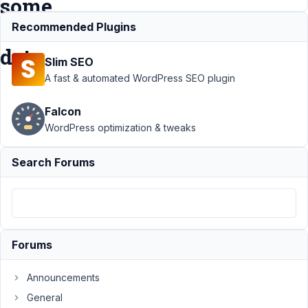
some
field
Recommended Plugins
data
Slim SEO
A fast & automated WordPress SEO plugin
Support
›
MB
Falcon
Blocks
›
Block
doesn't render
WordPress optimization & tweaks
on editor unless
I fill some field
Search Forums
data
Resolved
Author
Posts
April
7,
Forums
2022
at
Announcements
2:25
General
PM