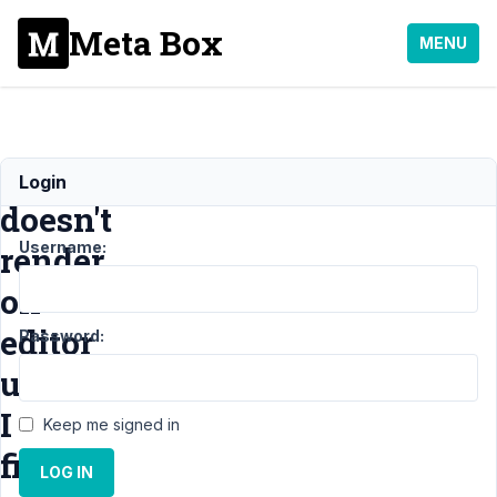
Meta Box
MENU
Block
Login
doesn't
Username:
render
on
editor
Password:
unless
I
Keep me signed in
fill
LOG IN