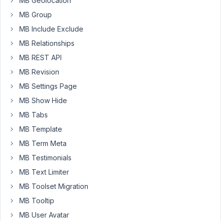
MB Geolocation
DB,
MB Group
I
don't
MB Include Exclude
need
MB Relationships
customization
MB REST API
(fields)
MB Revision
for
this
MB Settings Page
blocks.
MB Show Hide
But
MB Tabs
in
MB Template
the
editor
MB Term Meta
doesn't
MB Testimonials
render
MB Text Limiter
de
template
MB Toolset Migration
unless
MB Tooltip
there
MB User Avatar
is