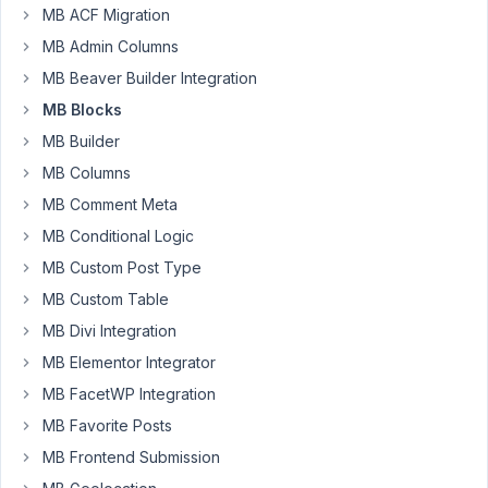
MB ACF Migration
11
MB Admin Columns
Attachmedia
MB Beaver Builder Integration
SAC
MB Blocks
Participant
MB Builder
I
MB Columns
created
MB Comment Meta
a
MB Conditional Logic
block
MB Custom Post Type
to
display
MB Custom Table
a
MB Divi Integration
custom
MB Elementor Integrator
data
MB FacetWP Integration
I
fetch
MB Favorite Posts
from
MB Frontend Submission
the