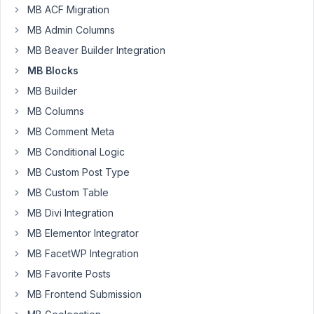
Author
Posts
MB ACF Migration
MB Admin Columns
May
MB Beaver Builder Integration
2,
2022
MB Blocks
at
MB Builder
10:56
MB Columns
PM
MB Comment Meta
43
MB Conditional Logic
Rodrigo
MB Custom Post Type
Participant
MB Custom Table
MB Divi Integration
Hi,
MB Elementor Integrator
MB FacetWP Integration
I'm
MB Favorite Posts
creating
a
MB Frontend Submission
new