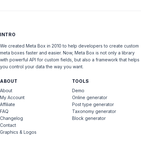
INTRO
We created Meta Box in 2010 to help developers to create custom
meta boxes faster and easier. Now, Meta Box is not only a library
with powerful API for custom fields, but also a framework that helps
you control your data the way you want.
ABOUT
TOOLS
About
Demo
My Account
Online generator
Affiliate
Post type generator
FAQ
Taxonomy generator
Changelog
Block generator
Contact
Graphics & Logos