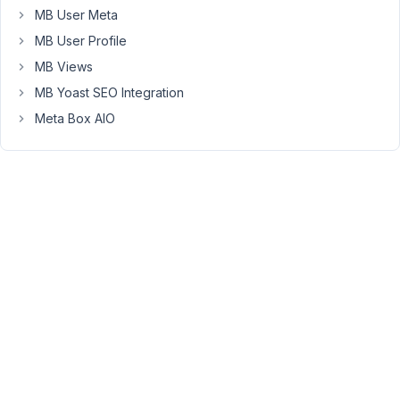
blocks
MB User Meta
created
MB User Profile
with
MB Views
MB
MB Yoast SEO Integration
Blocks
are
Meta Box AIO
not
available
in
the
site
editor.
So,
can
you
please
make
them
compatible