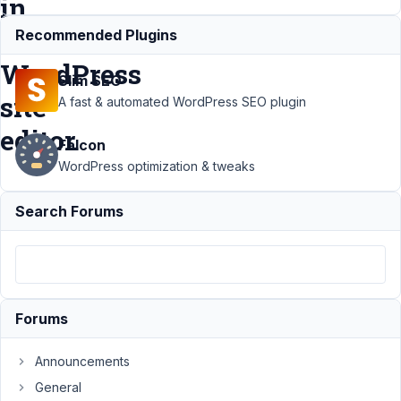
in
the
Recommended Plugins
WordPress
Slim SEO
site
A fast & automated WordPress SEO plugin
editor.
Falcon
WordPress optimization & tweaks
Support
›
Search Forums
MB Blocks
›
Blocks
created
with MB
Blocks are
not
Forums
available
in the
WordPress
Announcements
site editor.
General