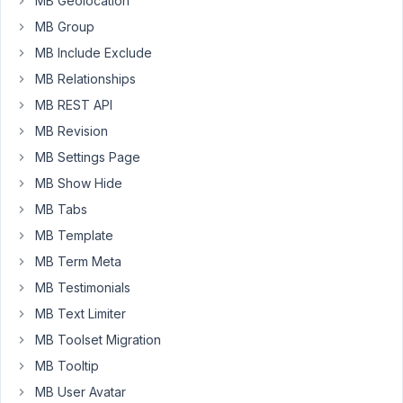
MB Geolocation
block
MB Group
theme
MB Include Exclude
and
the
MB Relationships
plan
MB REST API
is
MB Revision
to
use
MB Settings Page
Meta
MB Show Hide
Box
MB Tabs
+
MB Template
MB
Blocks
MB Term Meta
for
MB Testimonials
some
MB Text Limiter
custom
MB Toolset Migration
blocks.
MB Tooltip
But,
MB User Avatar
unfortunately,