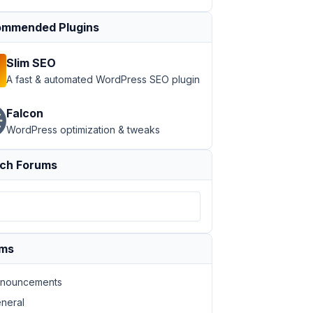
mmended Plugins
Slim SEO
A fast & automated WordPress SEO plugin
Falcon
WordPress optimization & tweaks
ch Forums
ums
nouncements
neral