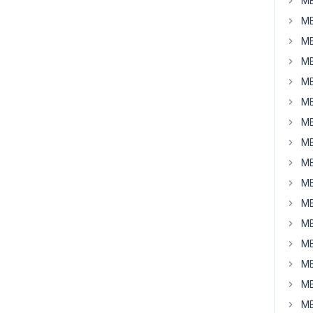
MB
MB
MB
MB
MB
MB
MB
MB
MB
MB
MB
MB
MB
MB
MB
MB