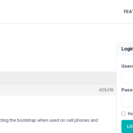
FEA
Logi
User
#28418
Pass
Ke
pecting the bootstrap when used on cell phones and
LO