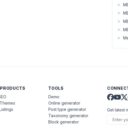
MB
MB
MB
MB
Me
 PRODUCTS
TOOLS
CONNECT
SEO
Demo
aThemes
Online generator
Listings
Post type generator
Get latest 
Taxonomy generator
Block generator