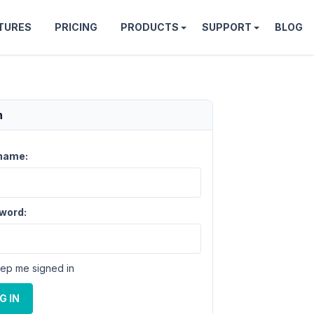
TURES
PRICING
PRODUCTS
SUPPORT
BLOG
n
name:
word:
ep me signed in
G IN