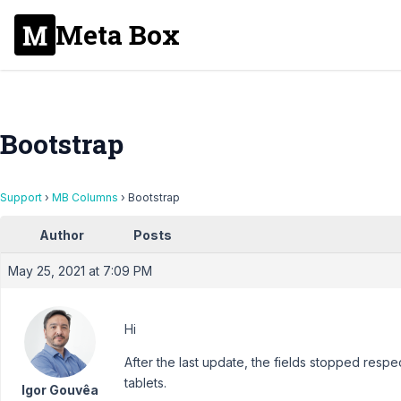
Meta Box
Bootstrap
Support
›
MB Columns
›
Bootstrap
Author
Posts
May 25, 2021 at 7:09 PM
Hi
After the last update, the fields stopped res
tablets.
Igor Gouvêa