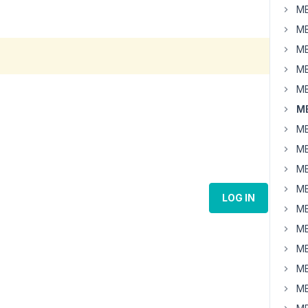
MB
MB
MB
MB
MB
M
MB
MB
MB
MB
LOG IN
MB
MB
MB
MB
MB