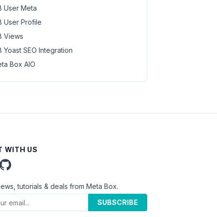
 User Meta
 User Profile
 Views
 Yoast SEO Integration
ta Box AIO
 WITH US
news, tutorials & deals from Meta Box.
SUBSCRIBE