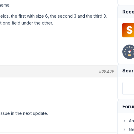
theme.
Reco
fields, the first with size 6, the second 3 and the third 3.
 one field under the other.
Sear
#28426
For
issue in the next update.
An
Ge