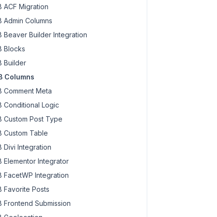
 ACF Migration
 Admin Columns
 Beaver Builder Integration
 Blocks
 Builder
B Columns
 Comment Meta
 Conditional Logic
 Custom Post Type
 Custom Table
 Divi Integration
 Elementor Integrator
 FacetWP Integration
 Favorite Posts
 Frontend Submission