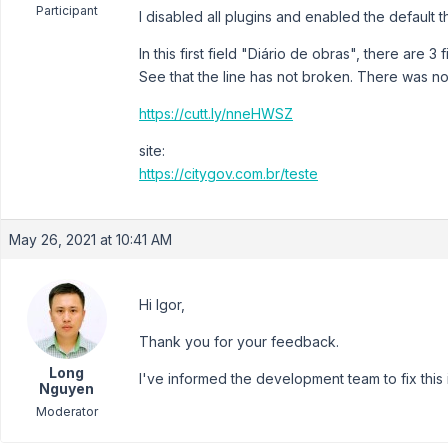
Participant
I disabled all plugins and enabled the default 
In this first field "Diário de obras", there are 3 
See that the line has not broken. There was not
https://cutt.ly/nneHWSZ
site:
https://citygov.com.br/teste
May 26, 2021 at 10:41 AM
Hi Igor,
Thank you for your feedback.
Long
I've informed the development team to fix this 
Nguyen
Moderator