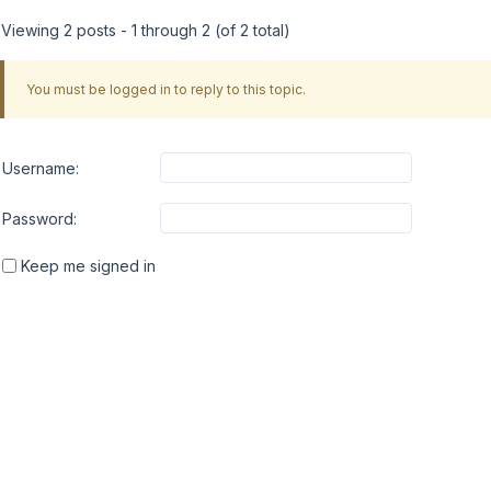
Viewing 2 posts - 1 through 2 (of 2 total)
You must be logged in to reply to this topic.
Username:
Password:
Keep me signed in