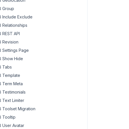
 Geolocation
 Group
 Include Exclude
 Relationships
 REST API
 Revision
 Settings Page
 Show Hide
 Tabs
 Template
 Term Meta
 Testimonials
 Text Limiter
 Toolset Migration
 Tooltip
 User Avatar