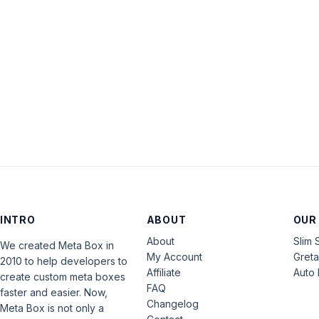
INTRO
ABOUT
OUR
About
Slim 
We created Meta Box in
My Account
Gret
2010 to help developers to
Affiliate
Auto 
create custom meta boxes
FAQ
faster and easier. Now,
Changelog
Meta Box is not only a