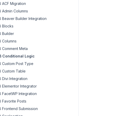
 ACF Migration
 Admin Columns
 Beaver Builder Integration
 Blocks
 Builder
 Columns
 Comment Meta
 Conditional Logic
text_domain'
 ),

 Custom Post Type
 Custom Table
 Divi Integration
 Elementor Integrator
 FacetWP Integration
r.'
, 
'text_domain'
 ),

 Favorite Posts
 Frontend Submission