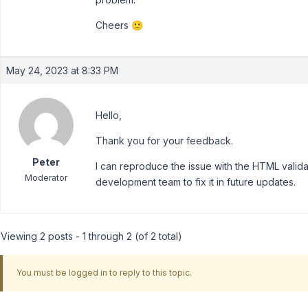
Cheers 🙂
May 24, 2023 at 8:33 PM
Hello,
Thank you for your feedback.
Peter
I can reproduce the issue with the HTML valid
Moderator
development team to fix it in future updates.
Viewing 2 posts - 1 through 2 (of 2 total)
You must be logged in to reply to this topic.