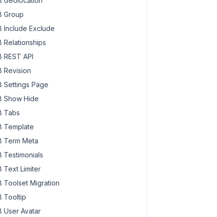
 Geolocation
 Group
 Include Exclude
 Relationships
 REST API
 Revision
 Settings Page
 Show Hide
 Tabs
 Template
 Term Meta
 Testimonials
 Text Limiter
 Toolset Migration
 Tooltip
 User Avatar