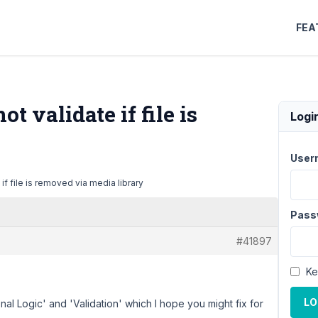
FEA
t validate if file is
Logi
User
if file is removed via media library
Pass
#41897
Ke
LO
al Logic' and 'Validation' which I hope you might fix for