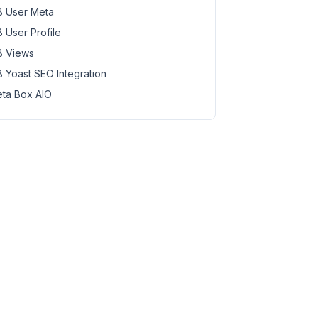
 User Meta
 User Profile
 Views
 Yoast SEO Integration
ta Box AIO