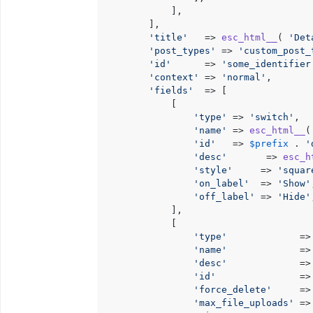
			],

		],

'title'
   => 
esc_html__
( 
'Det
'post_types'
 => 
'custom_post_
'id'
      => 
'some_identifier
'context'
 => 
'normal'
,

'fields'
  => [

			[

'type'
 => 
'switch'
,

'name'
 => 
esc_html__
(
'id'
   => 
$prefix
 . 
'
'desc'
       => 
esc_h
'style'
     => 
'squar
'on_label'
  => 
'Show'
'off_label'
 => 
'Hide'
			],

			[

'type'
             =>
'name'
             =>
'desc'
             =>
'id'
               =>
'force_delete'
     =>
'max_file_uploads'
 =>