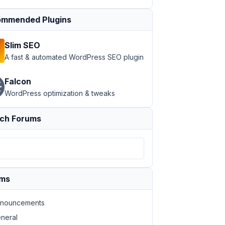
mmended Plugins
Slim SEO
A fast & automated WordPress SEO plugin
Falcon
WordPress optimization & tweaks
ch Forums
ums
nouncements
oad form is being shown!'
, 
'text_domain'
 ),

neral