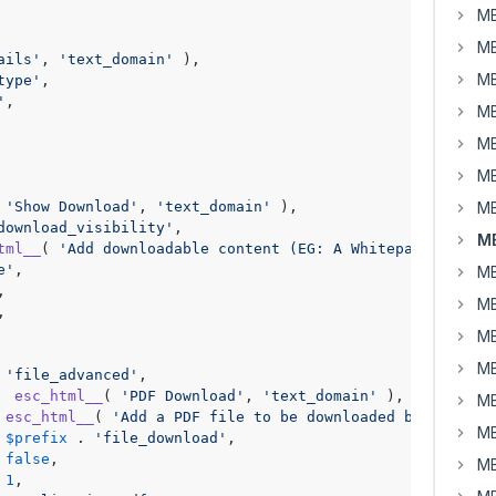
MB
MB
ails'
, 
'text_domain'
 ),

MB
type'
,

'
,

MB
MB
MB
 
'Show Download'
, 
'text_domain'
 ),

MB
download_visibility'
,

MB
tml__
( 
'Add downloadable content (EG: A Whitepaper).'
, 
'
e'
,

MB
,

MB
,

MB
MB
 
'file_advanced'
,

  
esc_html__
( 
'PDF Download'
, 
'text_domain'
 ),

MB
 
esc_html__
( 
'Add a PDF file to be downloaded by the use
MB
 
$prefix
 . 
'file_download'
,

 
false
,

MB
 
1
,
