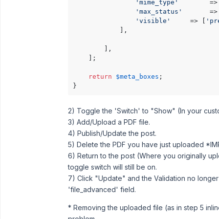
'mime_type'
        =>
'max_status'
       =>
'visible'
     => [
'pr
			],

        ],

    ];

return
$meta_boxes
;

}
2) Toggle the 'Switch' to "Show" (In your custo
3) Add/Upload a PDF file.
4) Publish/Update the post.
5) Delete the PDF you have just uploaded *IM
6) Return to the post (Where you originally up
toggle switch will still be on.
7) Click "Update" and the Validation no longer 
'file_advanced' field.
* Removing the uploaded file (as in step 5 inlin
problem.