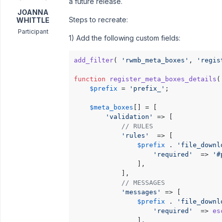
a future release.
JOANNA
Steps to recreate:
WHITTLE
Participant
1) Add the following custom fields:
add_filter
( 
'rwmb_meta_boxes'
, 
'regis
function
register_meta_boxes_details
(
$prefix
 = 
'prefix_'
;

$meta_boxes
[] = [

'validation'
 => [

// RULES
'rules'
  => [

$prefix
 . 
'file_downl
'required'
  => 
'#
				],

			],

// MESSAGES 
'messages'
 => [

$prefix
 . 
'file_downl
'required'
  => 
es
				],
