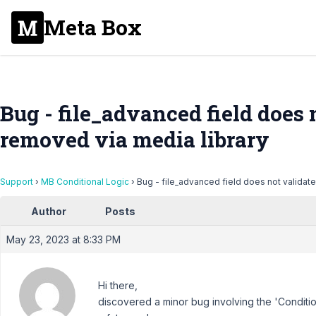
Meta Box
Bug - file_advanced field does no
removed via media library
Support
›
MB Conditional Logic
›
Bug - file_advanced field does not validate 
Author
Posts
May 23, 2023 at 8:33 PM
Hi there,
discovered a minor bug involving the 'Condition