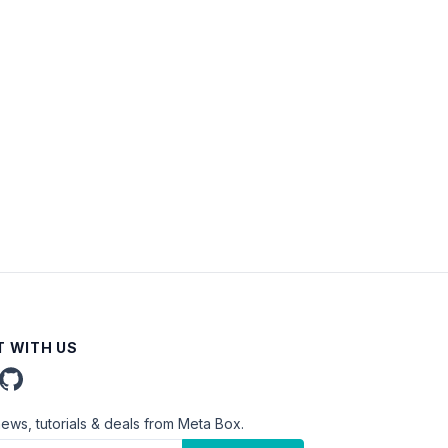
 WITH US
news, tutorials & deals from Meta Box.