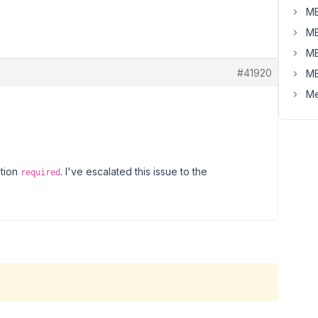
MB
MB
MB
#41920
MB
Me
ation
. I've escalated this issue to the
required