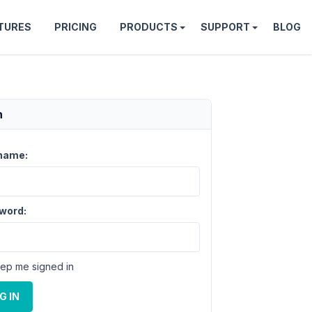
TURES
PRICING
PRODUCTS
SUPPORT
BLOG
n
name:
word:
ep me signed in
G IN