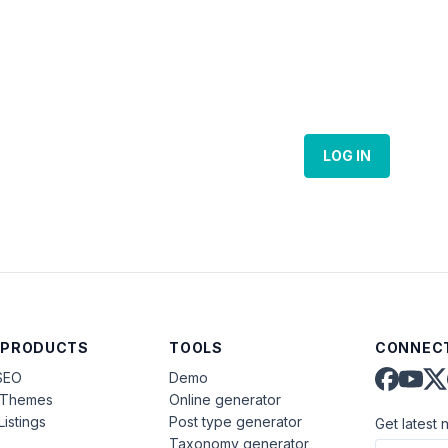
LOG IN
 PRODUCTS
TOOLS
CONNECT
SEO
Demo
aThemes
Online generator
Listings
Post type generator
Get latest 
Taxonomy generator