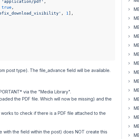
MB
 
'application/pdf'
,

 
true
,

MB
efix_download_visibility'
, 
1
],

MB
MB
MB
MB
MB
MB
m post type). The file_advance field will be available.
MB
MB
MB
PORTANT* via the "Media Library".
loaded the PDF file. Which will now be missing) and the
MB
MB
works to check if there is a PDF file attached to the
MB
MB
e with the field within the post) does NOT create this
MB