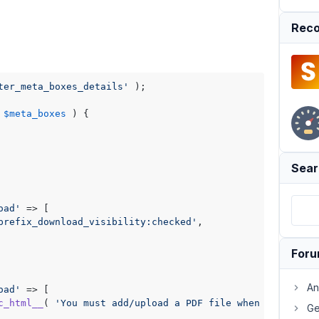
Reco
ter_meta_boxes_details'
 );

$meta_boxes
) 
{

Sear
oad'
 => [

prefix_download_visibility:checked'
,

For
An
oad'
 => [

c_html__
( 
'You must add/upload a PDF file when the downl
Ge