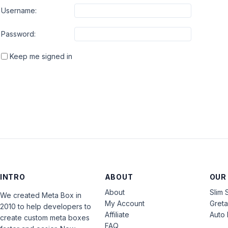
Username:
Password:
Keep me signed in
INTRO
ABOUT
OUR
About
Slim 
We created Meta Box in
My Account
Gret
2010 to help developers to
Affiliate
Auto 
create custom meta boxes
FAQ