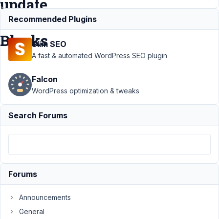
update
MB
Recommended Plugins
Blocks
Slim SEO
A fast & automated WordPress SEO plugin
Support
›
MB
Falcon
Blocks
›
BUG -
Image field's break
WordPress optimization & tweaks
backend with
latest update MB
Search Forums
Blocks
Resolved
Author
Posts
September
23, 2023 at
Forums
12:22 AM
26
Announcements
General
ambrdigital