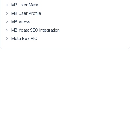
following
MB User Meta
error.
MB User Profile
"This
MB Views
block
MB Yoast SEO Integration
has
Meta Box AIO
encountered
an
error
and
cannot
be
previewed."
In
the
console,
we
get
the