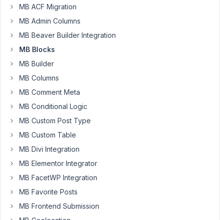
MB ACF Migration
Participant
MB Admin Columns
MB Beaver Builder Integration
The
MB Blocks
latest
MB Builder
update
has
MB Columns
caused
MB Comment Meta
a
MB Conditional Logic
bug
MB Custom Post Type
with
the
MB Custom Table
"image_upload"
MB Divi Integration
and
MB Elementor Integrator
"image_advanced"
MB FacetWP Integration
fields
in
MB Favorite Posts
the
MB Frontend Submission
backend