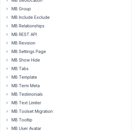
MB Geolocation
Gutenberg
MB Group
editor
-
MB Include Exclude
MB
MB Relationships
Blocks.
MB REST API
When
MB Revision
editing
MB Settings Page
a
MB Show Hide
block
containing
MB Tabs
one
MB Template
of
MB Term Meta
the
MB Testimonials
above
image
MB Text Limiter
fields
MB Toolset Migration
it
MB Tooltip
displays
MB User Avatar
the