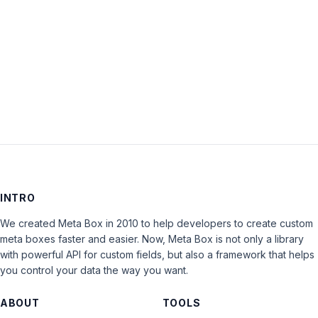
Keep me signed in
LOG IN
INTRO
We created Meta Box in 2010 to help developers to create custom
meta boxes faster and easier. Now, Meta Box is not only a library
with powerful API for custom fields, but also a framework that helps
you control your data the way you want.
ABOUT
TOOLS