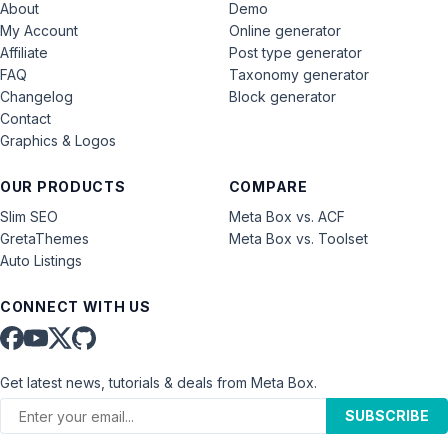
About
Demo
My Account
Online generator
Affiliate
Post type generator
FAQ
Taxonomy generator
Changelog
Block generator
Contact
Graphics & Logos
OUR PRODUCTS
COMPARE
Slim SEO
Meta Box vs. ACF
GretaThemes
Meta Box vs. Toolset
Auto Listings
CONNECT WITH US
Get latest news, tutorials & deals from Meta Box.
SUBSCRIBE