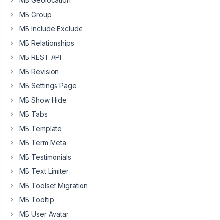
MB Geolocation
to
retrieve
MB Group
data
MB Include Exclude
for
MB Relationships
those
MB REST API
columns.
When
MB Revision
this
MB Settings Page
custom
MB Show Hide
filter
is
MB Tabs
combined
MB Template
with
MB Term Meta
MB
MB Testimonials
Admin
Columns
MB Text Limiter
custom
MB Toolset Migration
queries
MB Tooltip
get
MB User Avatar
altered