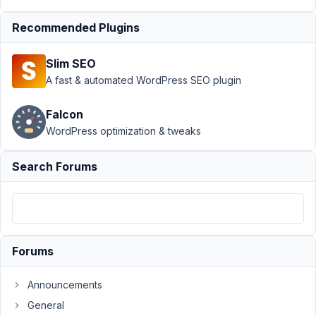
Columns
›
Bug: MB
Admin Columns
Recommended Plugins
alters custom
queries
Resolved
Slim SEO
A fast & automated WordPress SEO plugin
Author
Posts
March
Falcon
23,
WordPress optimization & tweaks
2019
at
Search Forums
7:54
PM
78
vubai
Forums
Participant
Announcements
General
I'm