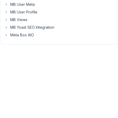
by
MB User Meta
the
MB User Profile
plugin
MB Views
making
MB Yoast SEO Integration
them
useless
Meta Box AIO
(the
generated
SQL
is
wrong).
I
suspect
this
is
a
bug
in
the