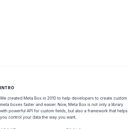
Keep me signed in
LOG IN
INTRO
We created Meta Box in 2010 to help developers to create custom
meta boxes faster and easier. Now, Meta Box is not only a library
with powerful API for custom fields, but also a framework that helps
you control your data the way you want.