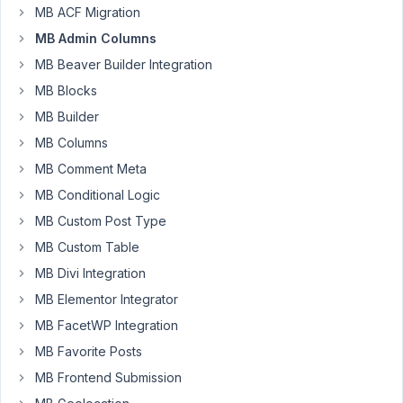
using
MB ACF Migration
the
MB Admin Columns
manage_posts_custom_column
MB Beaver Builder Integration
filter
MB Blocks
to
add
MB Builder
some
MB Columns
custom
MB Comment Meta
columns
MB Conditional Logic
to
the
MB Custom Post Type
list
MB Custom Table
post
MB Divi Integration
page.
MB Elementor Integrator
I
also
MB FacetWP Integration
have
MB Favorite Posts
custom
MB Frontend Submission
queries