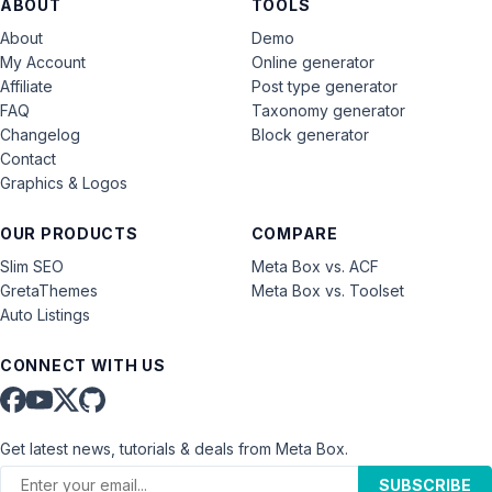
ABOUT
TOOLS
About
Demo
My Account
Online generator
Affiliate
Post type generator
FAQ
Taxonomy generator
Changelog
Block generator
Contact
Graphics & Logos
OUR PRODUCTS
COMPARE
Slim SEO
Meta Box vs. ACF
GretaThemes
Meta Box vs. Toolset
Auto Listings
CONNECT WITH US
Get latest news, tutorials & deals from Meta Box.
SUBSCRIBE