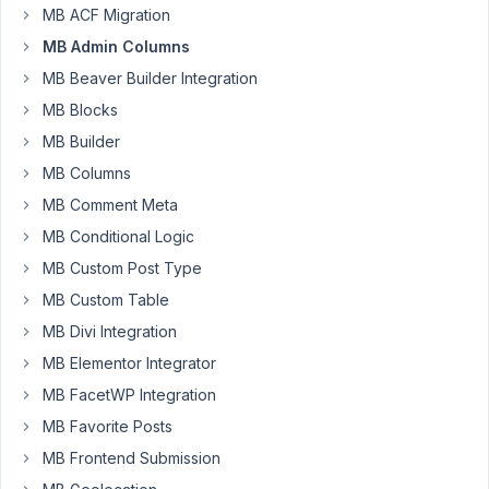
parent
MB ACF Migration
MB Admin Columns
Author
Posts
MB Beaver Builder Integration
December
MB Blocks
5, 2018 at
MB Builder
6:08 AM
MB Columns
80
MB Comment Meta
calebcook
MB Conditional Logic
Participant
MB Custom Post Type
MB Custom Table
When
MB Divi Integration
I
MB Elementor Integrator
create
MB FacetWP Integration
a
MB Favorite Posts
field
that
MB Frontend Submission
selects