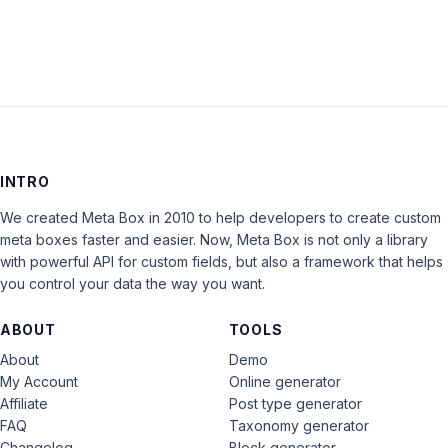
INTRO
We created Meta Box in 2010 to help developers to create custom
meta boxes faster and easier. Now, Meta Box is not only a library
with powerful API for custom fields, but also a framework that helps
you control your data the way you want.
ABOUT
TOOLS
About
Demo
My Account
Online generator
Affiliate
Post type generator
FAQ
Taxonomy generator
Changelog
Block generator