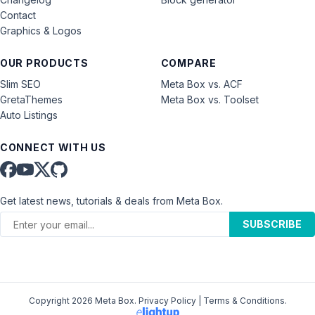
Contact
Graphics & Logos
OUR PRODUCTS
COMPARE
Slim SEO
Meta Box vs. ACF
GretaThemes
Meta Box vs. Toolset
Auto Listings
CONNECT WITH US
Get latest news, tutorials & deals from Meta Box.
SUBSCRIBE
Copyright 2026 Meta Box.
Privacy Policy
|
Terms & Conditions
.