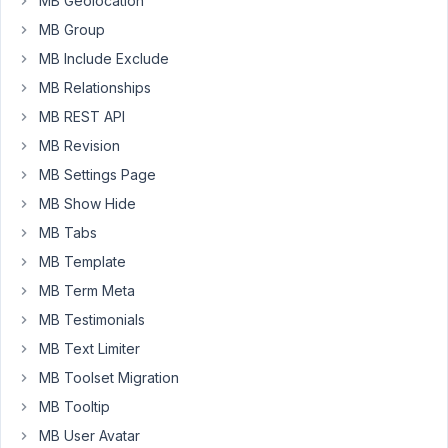
MB Geolocation
from
MB Group
other
MB Include Exclude
WP
Posts,
MB Relationships
I
MB REST API
have
MB Revision
the
MB Settings Page
option
to
MB Show Hide
set
MB Tabs
the
MB Template
post
MB Term Meta
as
a
MB Testimonials
parent
MB Text Limiter
of
MB Toolset Migration
the
MB Tooltip
current
post.
MB User Avatar