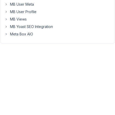
However,
MB User Meta
MB
MB User Profile
Admin
Columns
MB Views
will
MB Yoast SEO Integration
not
Meta Box AIO
currently
retrieve
that
meta
and
display
it
in
a
column
(it's
blank.)
Currently,
admin