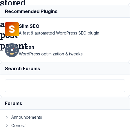
stored
as
Recommended Plugins
a
Slim SEO
post
A fast & automated WordPress SEO plugin
parent
Falcon
WordPress optimization & tweaks
Support
›
Search Forums
MB Admin
Columns
›
Bug: MB
Admin
Columns
not
Forums
displaying
field
when
Announcements
stored as
General
a post