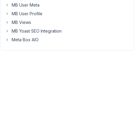
MB User Meta
(wiping
out
MB User Profile
the
MB Views
group
MB Yoast SEO Integration
field
Meta Box AIO
entirely
anytime
perform
an
update
via
rwmb_set_meta().)
However,
seeing
these
console
errors
in