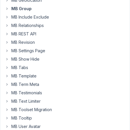
MB Geolocation
98
MB Group
Shalom
MB Include Exclude
Pennington
MB Relationships
Participant
MB REST API
MB Revision
Upgraded
to
MB Settings Page
MB
MB Show Hide
5.10.1
MB Tabs
and
MB
MB Template
AOI
MB Term Meta
1.30.1
MB Testimonials
seems
MB Text Limiter
to
solve
MB Toolset Migration
the
MB Tooltip
original
MB User Avatar
problem