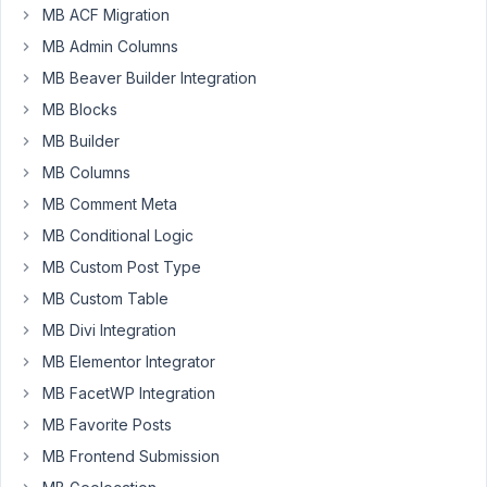
issue.
MB ACF Migration
If
MB Admin Columns
you
are
MB Beaver Builder Integration
still
MB Blocks
experiencing
MB Builder
this
MB Columns
with
the
MB Comment Meta
new
MB Conditional Logic
version,
MB Custom Post Type
please
MB Custom Table
let
me
MB Divi Integration
know.
MB Elementor Integrator
MB FacetWP Integration
September
MB Favorite Posts
10, 2024 at
MB Frontend Submission
9:24 PM