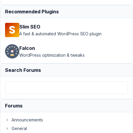
September
Recommended Plugins
9, 2024 at
10:57 PM
Slim SEO
85
A fast & automated WordPress SEO plugin
Peter
Falcon
Moderator
WordPress optimization & tweaks
Search Forums
Yes,
please
use
the
new
Forums
version
to
fix
Announcements
the
General