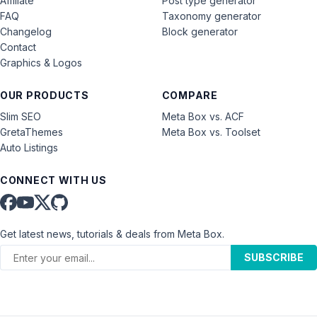
Affiliate
Post type generator
FAQ
Taxonomy generator
Changelog
Block generator
Contact
Graphics & Logos
OUR PRODUCTS
COMPARE
Slim SEO
Meta Box vs. ACF
GretaThemes
Meta Box vs. Toolset
Auto Listings
CONNECT WITH US
Get latest news, tutorials & deals from Meta Box.
SUBSCRIBE