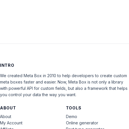
LOG IN
INTRO
We created Meta Box in 2010 to help developers to create custom
meta boxes faster and easier. Now, Meta Box is not only a library
with powerful API for custom fields, but also a framework that helps
you control your data the way you want.
ABOUT
TOOLS
About
Demo
My Account
Online generator