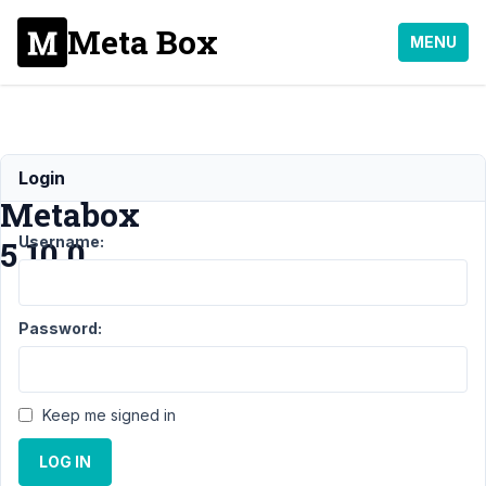
Meta Box
MENU
Bug
Login
Metabox
Username:
5.10.0
Support
Password:
›
MB
Group
›
Bug
Metabox
Keep me signed in
5.10.0
LOG IN
Author
Posts