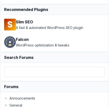
Bug
Recommended Plugins
Report:
Tab
Icons not
Slim SEO
imported
A fast & automated WordPress SEO plugin
Author
Posts
Falcon
December
WordPress optimization & tweaks
18, 2025
at 5:16 PM
Search Forums
44
goninski@gmail.com
Participant
Forums
HI
Announcements
there
General
When