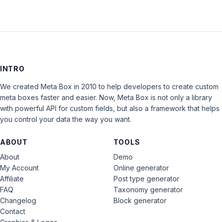
INTRO
We created Meta Box in 2010 to help developers to create custom
meta boxes faster and easier. Now, Meta Box is not only a library
with powerful API for custom fields, but also a framework that helps
you control your data the way you want.
ABOUT
TOOLS
About
Demo
My Account
Online generator
Affiliate
Post type generator
FAQ
Taxonomy generator
Changelog
Block generator
Contact