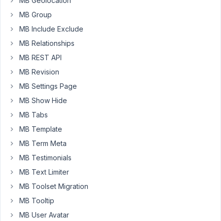
MB Geolocation
18, 2025
MB Group
at 8:46
MB Include Exclude
PM
45
MB Relationships
MB REST API
Peter
MB Revision
Moderator
MB Settings Page
MB Show Hide
Hello
MB Tabs
François,
MB Template
Thanks
MB Term Meta
for
MB Testimonials
your
MB Text Limiter
feedback.
MB Toolset Migration
This
MB Tooltip
issue
MB User Avatar
has