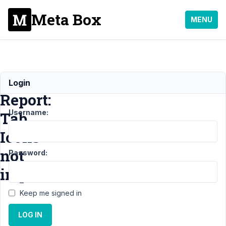
Meta Box
MENU
Bug
Login
Report:
Username:
Tab
Icons
not
Password:
imported
Keep me signed in
Support
LOG IN
›
MB
Builder
›