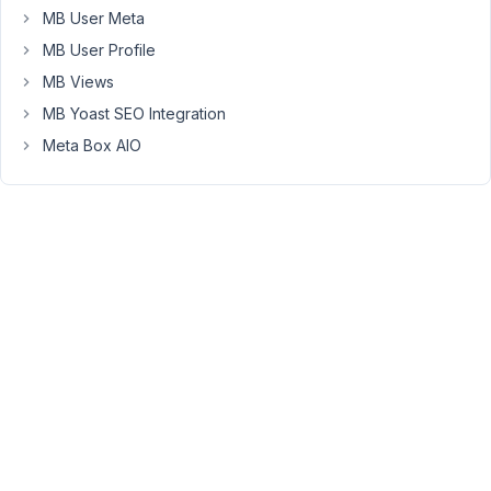
been
MB User Meta
escalated
MB User Profile
to
MB Views
the
MB Yoast SEO Integration
development
team
Meta Box AIO
to
fix
the
issue
with
the
tab
icon
after
importing.
The
fix
for