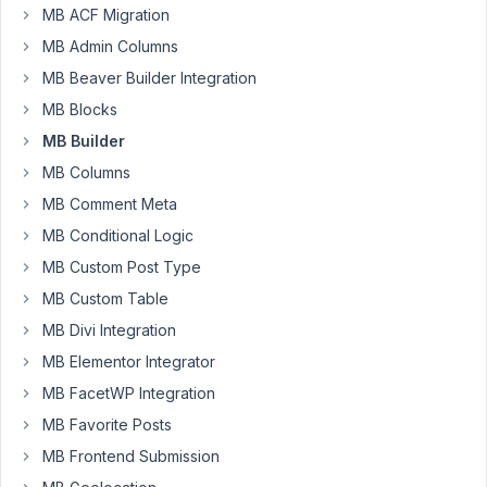
importing
MB ACF Migration
field
MB Admin Columns
groups,
MB Beaver Builder Integration
all
MB Blocks
the
icons
MB Builder
on
MB Columns
tab
MB Comment Meta
fields
MB Conditional Logic
are
not
MB Custom Post Type
imported.
MB Custom Table
Thanks
MB Divi Integration
for
MB Elementor Integrator
fixing.
B/R
MB FacetWP Integration
François
MB Favorite Posts
MB Frontend Submission
December