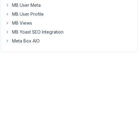
MB User Meta
but
the
MB User Profile
select2
MB Views
inputs
MB Yoast SEO Integration
do
Meta Box AIO
not
display
correctly
when
the
Post
Edit
screen
reloads.
Here
is
an
example