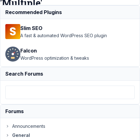
'Multiple'
selected
Recommended Plugins
Slim SEO
Support
›
General
›
A fast & automated WordPress SEO plugin
Bug: select2
Taxonomy Advanced
Falcon
values not displaying
WordPress optimization & tweaks
when 'Multiple'
selected
Resolved
Search Forums
Author
Posts
January
3, 2023
at 3:31
Forums
PM
01
Announcements
brandonjp
General