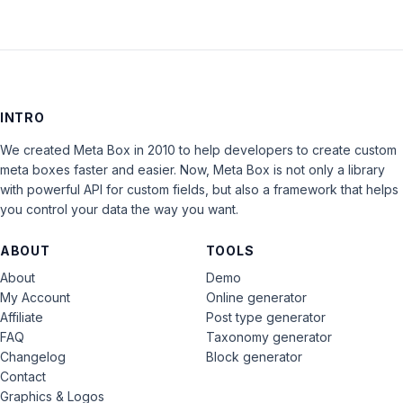
INTRO
We created Meta Box in 2010 to help developers to create custom
meta boxes faster and easier. Now, Meta Box is not only a library
with powerful API for custom fields, but also a framework that helps
you control your data the way you want.
ABOUT
TOOLS
About
Demo
My Account
Online generator
Affiliate
Post type generator
FAQ
Taxonomy generator
Changelog
Block generator
Contact
Graphics & Logos