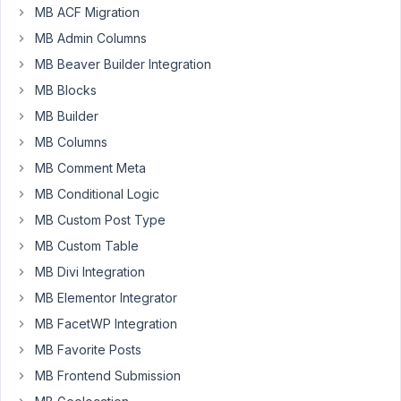
Participant
MB ACF Migration
MB Admin Columns
MB Beaver Builder Integration
Using
the
MB Blocks
Builder,
MB Builder
I
MB Columns
have
MB Comment Meta
a
Group
MB Conditional Logic
which
MB Custom Post Type
contains
MB Custom Table
two
MB Divi Integration
sub-
fields,
MB Elementor Integrator
both
MB FacetWP Integration
are
MB Favorite Posts
custom
MB Frontend Submission
taxonomy
advanced