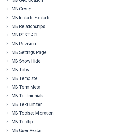
MB Geolocation
select2
MB Group
fields.
MB Include Exclude
https://cln.sh/LhtnnXw5
MB Relationships
The
MB REST API
fields
MB Revision
work
correctly
MB Settings Page
unless
MB Show Hide
I
MB Tabs
have
MB Template
the
"Multiple"
MB Term Meta
option
MB Testimonials
selected.
MB Text Limiter
Then,
the
MB Toolset Migration
fields
MB Tooltip
save
MB User Avatar
properly,