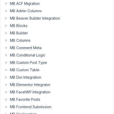
editor
MB ACF Migration
in
MB Admin Columns
wysiwyg
MB Beaver Builder Integration
(disabled
MB Blocks
it
in
MB Builder
my
MB Columns
user
MB Comment Meta
settings
).
I
MB Conditional Logic
always
MB Custom Post Type
use
MB Custom Table
Plain
MB Divi Integration
Text
by
MB Elementor Integrator
default.
MB FacetWP Integration
MB Favorite Posts
For
Metabox
MB Frontend Submission
I