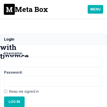
Meta Box
MENU
bug
Login
with
Username:
tinymce
Support
›
General
›
Password:
bug with
tinymce
Resolved
Author
Posts
Keep me signed in
April
LOG IN
19,