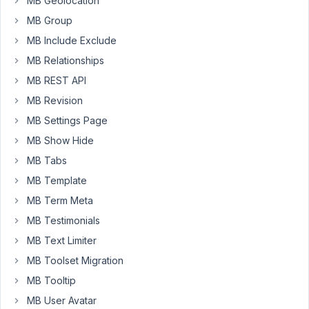
MB Geolocation
use
MB Group
this
code:
MB Include Exclude
MB Relationships
array
(

MB REST API
'id'
 => 
$prefix
 . 
'docs'
,

'type'
 => 
'group'
,

MB Revision
'clone'
 => 
true
,

MB Settings Page
'sort_clone'
 => 
true
,

'add_button'
 => 
esc_html__
( 
'add
MB Show Hide
'fields'
 => 
array
(

MB Tabs
array
(

'id'
 => 
'h2'
,

MB Template
'type'
 => 
'text'
,

MB Term Meta
'name'
 => 
esc_html__
( 
''
'placeholder'
 => 
esc_htm
MB Testimonials
                        ),

MB Text Limiter
array
(

'id'
 => 
'text'
,

MB Toolset Migration
'type'
 => 
'wysiwyg'
,

MB Tooltip
'name'
 => 
esc_html__
( 
''
'raw'
 => 
true
,

MB User Avatar
'options'
 => 
array
( 
'tex