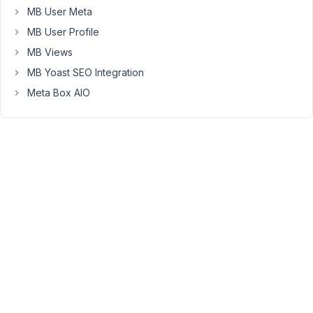
MB User Meta
                        ),

                    ),

MB User Profile
MB Views
MB Yoast SEO Integration
As
you
Meta Box AIO
can
see,
this
code
allow
me
to
clone
field
with
wysiwyg
type.
BUT!