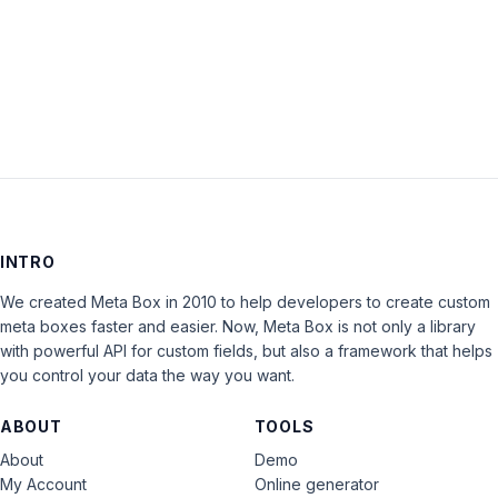
LOG IN
INTRO
We created Meta Box in 2010 to help developers to create custom
meta boxes faster and easier. Now, Meta Box is not only a library
with powerful API for custom fields, but also a framework that helps
you control your data the way you want.
ABOUT
TOOLS
About
Demo
My Account
Online generator