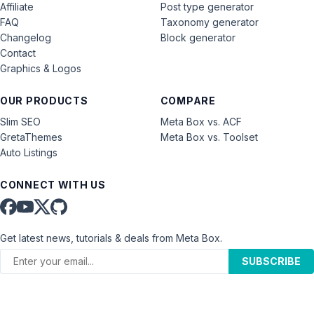
Affiliate
Post type generator
FAQ
Taxonomy generator
Changelog
Block generator
Contact
Graphics & Logos
OUR PRODUCTS
COMPARE
Slim SEO
Meta Box vs. ACF
GretaThemes
Meta Box vs. Toolset
Auto Listings
CONNECT WITH US
Get latest news, tutorials & deals from Meta Box.
SUBSCRIBE