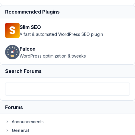
2020
at
Recommended Plugins
9:58
PM
Slim SEO
12
A fast & automated WordPress SEO plugin
Gunvor
Falcon
Participant
WordPress optimization & tweaks
Search Forums
Hi!
In
my
admin
panel
Forums
I
don't
Announcements
use
General
Visual