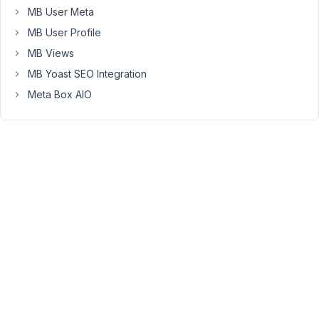
not
MB User Meta
found
MB User Profile
in
MB Views
/var/www/clients/client3/web58/web/wp-
MB Yoast SEO Integration
content/themes/generatepress_child/functions.php:45
Stack
Meta Box AIO
trace:
#0
/var/www/clients/client3/web58/web/wp-
settings.php(585):
include()
#1
/var/www/clients/client3/web58/web/wp-
config.php(96):
require_once('/var/www/client...')
#2
/var/www/clients/client3/web58/web/wp-
load.php(50):
require_once('/var/www/client...')