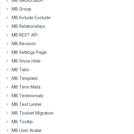
MB Geolocation
non
template
MB Group
php
MB Include Exclude
scripts
MB Relationships
included
MB REST API
or
not
MB Revision
in
MB Settings Page
functions.php
MB Show Hide
I
MB Tabs
got
this
MB Template
error:
MB Term Meta
MB Testimonials
Fatal
error:
MB Text Limiter
Uncaught
MB Toolset Migration
Error:
MB Tooltip
Class
MB User Avatar
'MetaBox\CustomTable\API'