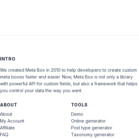
INTRO
We created Meta Box in 2010 to help developers to create custom
meta boxes faster and easier. Now, Meta Box is not only a library
with powerful API for custom fields, but also a framework that helps
you control your data the way you want.
ABOUT
TOOLS
About
Demo
My Account
Online generator
Affiliate
Post type generator
FAQ
Taxonomy generator