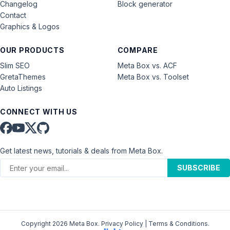
Changelog
Block generator
Contact
Graphics & Logos
OUR PRODUCTS
COMPARE
Slim SEO
Meta Box vs. ACF
GretaThemes
Meta Box vs. Toolset
Auto Listings
CONNECT WITH US
Get latest news, tutorials & deals from Meta Box.
SUBSCRIBE
Copyright 2026 Meta Box.
Privacy Policy
|
Terms & Conditions
.