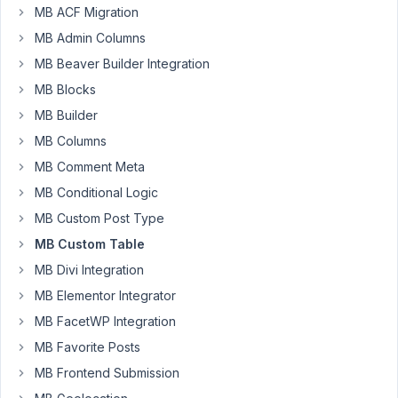
MB ACF Migration
mossman
Participant
MB Admin Columns
MB Beaver Builder Integration
MB Blocks
Hello,
MB Builder
When
I
MB Columns
try
MB Comment Meta
to
MB Conditional Logic
call
MB Custom Post Type
functions
of
MB Custom Table
the
MB Divi Integration
custom
MB Elementor Integrator
table
MB FacetWP Integration
API
from
MB Favorite Posts
functions.php
MB Frontend Submission
or