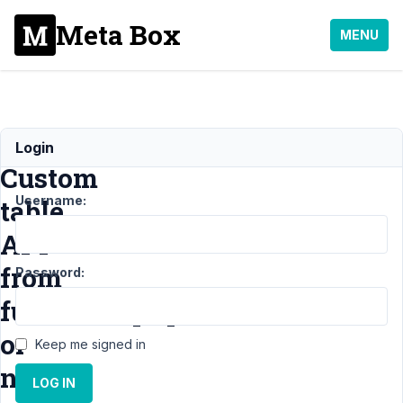
Meta Box
MENU
Call
Login
Custom
Username:
table
API
from
Password:
functions.php
or
Keep me signed in
non
LOG IN