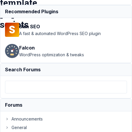
template
php
Recommended Plugins
scripts
Slim SEO
A fast & automated WordPress SEO plugin
Support
›
MB
Falcon
Custom Table
›
Call Custom table
WordPress optimization & tweaks
API from
functions.php or
Search Forums
non template php
scripts
Resolved
Author
Posts
December
Forums
8, 2022 at
7:31 PM
Announcements
09
General