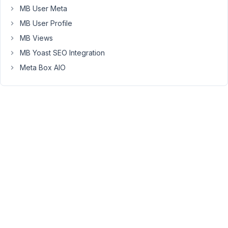
MB User Meta
library.
Say
MB User Profile
I
MB Views
have
MB Yoast SEO Integration
a
Meta Box AIO
simple
taxonomy
where
the
parent
is
a
state,
and
a
store
in
that
given