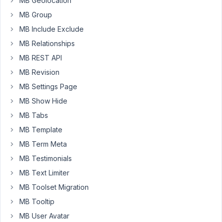
MB Geolocation
need
MB Group
some
help
MB Include Exclude
with.
MB Relationships
I
MB REST API
have
MB Revision
a
taxonomy
MB Settings Page
using
MB Show Hide
a
MB Tabs
select_tree
field
MB Template
type,
MB Term Meta
and
MB Testimonials
it
MB Text Limiter
seems
to
MB Toolset Migration
inherit
MB Tooltip
the
MB User Avatar
Select2