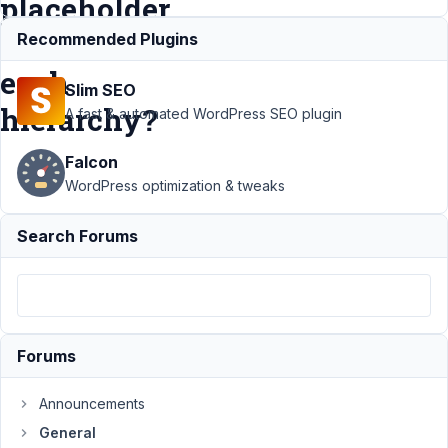
placeholder
in
Recommended Plugins
each
Slim SEO
hierarchy?
A fast & automated WordPress SEO plugin
Falcon
Support
›
WordPress optimization & tweaks
General
›
Can a
Search Forums
Taxonomy
using
select_tree
have a
different
placeholder
Forums
in each
hierarchy?
Announcements
Author
Posts
General