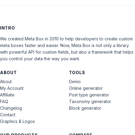
INTRO
We created Meta Box in 2010 to help developers to create custom
meta boxes faster and easier. Now, Meta Box is not only a library
with powerful API for custom fields, but also a framework that helps
you control your data the way you want.
ABOUT
TOOLS
About
Demo
My Account
Online generator
Affiliate
Post type generator
FAQ
Taxonomy generator
Changelog
Block generator
Contact
Graphics & Logos