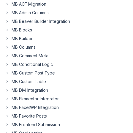
June
MB ACF Migration
16,
MB Admin Columns
2020
MB Beaver Builder Integration
at
MB Blocks
4:57
AM
MB Builder
75
MB Columns
MB Comment Meta
SeanBurchell
MB Conditional Logic
Participant
MB Custom Post Type
MB Custom Table
There's
MB Divi Integration
something
MB Elementor Integrator
I'm
MB FacetWP Integration
working
on
MB Favorite Posts
that
MB Frontend Submission
I