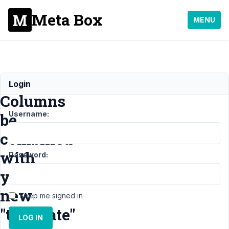
Meta Box
MENU
Can
Login
Columns
Username:
be
combined
with
Password:
your
new
Keep me signed in
"template"
LOG IN