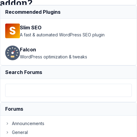
addon?
Recommended Plugins
Support
›
Slim SEO
MB
Columns
›
A fast & automated WordPress SEO plugin
Can
Columns
Falcon
be
WordPress optimization & tweaks
combined
with your
new
Search Forums
"template"
addon?
Author
Posts
December
Forums
14, 2014 at
9:05 PM
Announcements
71
General