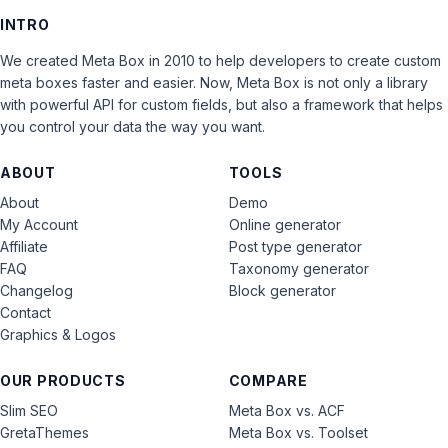
INTRO
We created Meta Box in 2010 to help developers to create custom
meta boxes faster and easier. Now, Meta Box is not only a library
with powerful API for custom fields, but also a framework that helps
you control your data the way you want.
ABOUT
TOOLS
About
Demo
My Account
Online generator
Affiliate
Post type generator
FAQ
Taxonomy generator
Changelog
Block generator
Contact
Graphics & Logos
OUR PRODUCTS
COMPARE
Slim SEO
Meta Box vs. ACF
GretaThemes
Meta Box vs. Toolset