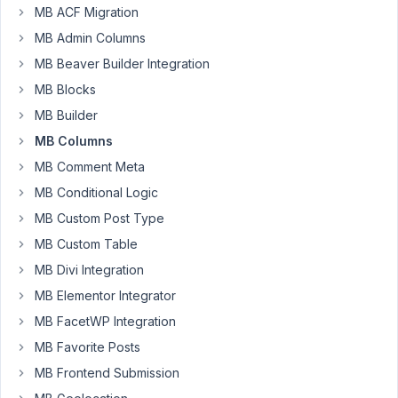
MB ACF Migration
ebanks
MB Admin Columns
Participant
MB Beaver Builder Integration
MB Blocks
I
MB Builder
would
MB Columns
like
to
MB Comment Meta
know
MB Conditional Logic
if
MB Custom Post Type
columns
MB Custom Table
addon
can
MB Divi Integration
be
MB Elementor Integrator
used
MB FacetWP Integration
and
MB Favorite Posts
combined
with
MB Frontend Submission
your