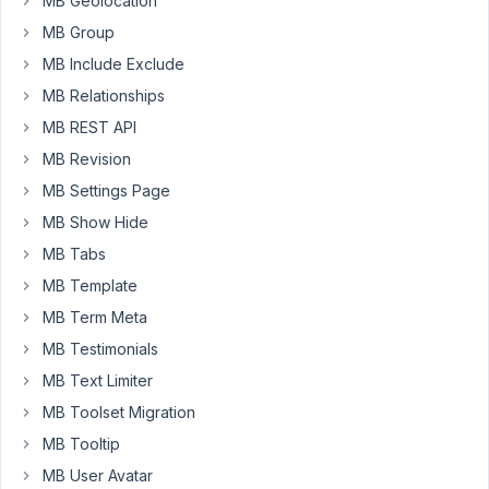
MB Geolocation
new
MB Group
"template"
addon?
MB Include Exclude
MB Relationships
MB REST API
December
20, 2014
MB Revision
at 4:08
MB Settings Page
PM
MB Show Hide
84
MB Tabs
Anh
MB Template
Tran
MB Term Meta
Keymaster
MB Testimonials
MB Text Limiter
Hi
ebanks,
MB Toolset Migration
MB Tooltip
Yes,
MB User Avatar
the