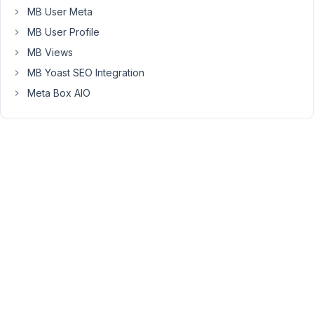
new
MB User Meta
'template'
MB User Profile
extension
MB Views
works
with
MB Yoast SEO Integration
all
Meta Box AIO
other
extensions.
Best
regards
Viewing
2 posts
- 1
through
2 (of 2
total)