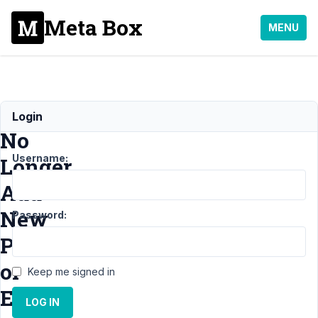
Meta Box
MENU
Can
Login
No
Username:
Longer
Add
New
Password:
Posts
or
Keep me signed in
Edit
LOG IN