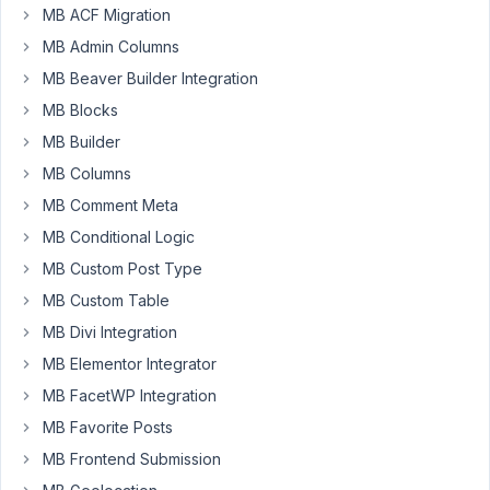
MB ACF Migration
Fresh
MB Admin Columns
WP
MB Beaver Builder Integration
install.
Once
MB Blocks
I
MB Builder
activate
MB Columns
Metabox
MB Comment Meta
AIO,
can
MB Conditional Logic
no
MB Custom Post Type
longer
MB Custom Table
add
or
MB Divi Integration
edit
MB Elementor Integrator
posts.
MB FacetWP Integration
It
MB Favorite Posts
gives
me
MB Frontend Submission
a