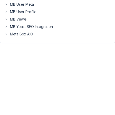
be
MB User Meta
the
MB User Profile
MB
Custom
MB Views
Post
MB Yoast SEO Integration
Type
Meta Box AIO
extension
that
causes
this.
April
6,
2021
at
10:13
AM
83