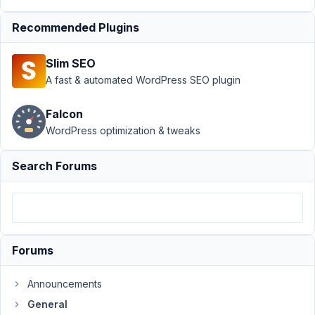
Support
›
Recommended Plugins
General
›
Can
No Longer Add
Slim SEO
New Posts or
Edit
Resolved
A fast & automated WordPress SEO plugin
Author
Posts
Falcon
WordPress optimization & tweaks
April
5,
Search Forums
2021
at
11:16
PM
73
Forums
Matt
M.
Announcements
Participant
General