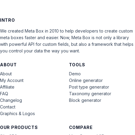
INTRO
We created Meta Box in 2010 to help developers to create custom
meta boxes faster and easier. Now, Meta Box is not only a library
with powerful API for custom fields, but also a framework that helps
you control your data the way you want.
ABOUT
TOOLS
About
Demo
My Account
Online generator
Affiliate
Post type generator
FAQ
Taxonomy generator
Changelog
Block generator
Contact
Graphics & Logos
OUR PRODUCTS
COMPARE