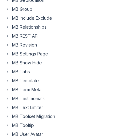
MB Geolocation
blank
MB Group
screen.
MB Include Exclude
MB Relationships
April
MB REST API
5,
2021
MB Revision
at
MB Settings Page
11:37
MB Show Hide
PM
MB Tabs
75
MB Template
Matt
MB Term Meta
M.
MB Testimonials
Participant
MB Text Limiter
MB Toolset Migration
Seems
to
MB Tooltip
specifically
MB User Avatar