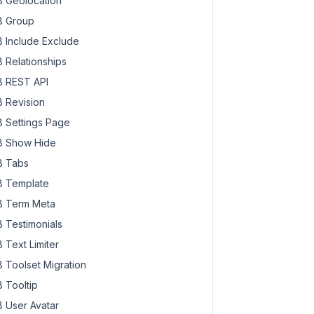
 Geolocation
 Group
 Include Exclude
 Relationships
 REST API
 Revision
 Settings Page
 Show Hide
 Tabs
 Template
 Term Meta
 Testimonials
 Text Limiter
 Toolset Migration
 Tooltip
 User Avatar