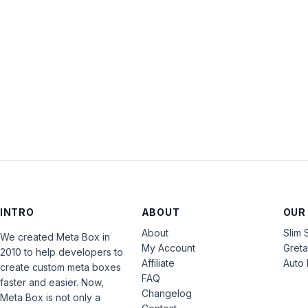
INTRO
ABOUT
OUR
About
Slim 
We created Meta Box in
My Account
Gret
2010 to help developers to
Affiliate
Auto 
create custom meta boxes
FAQ
faster and easier. Now,
Changelog
Meta Box is not only a