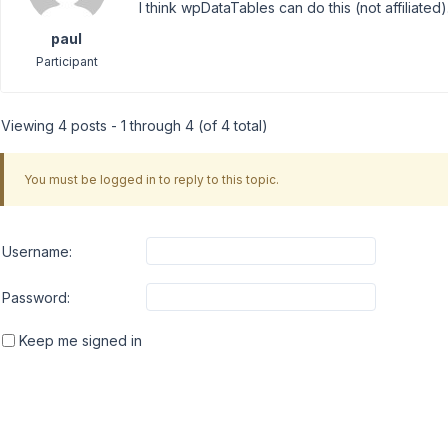
I think wpDataTables can do this (not affiliated).
paul
Participant
Viewing 4 posts - 1 through 4 (of 4 total)
You must be logged in to reply to this topic.
Username:
Password:
Keep me signed in