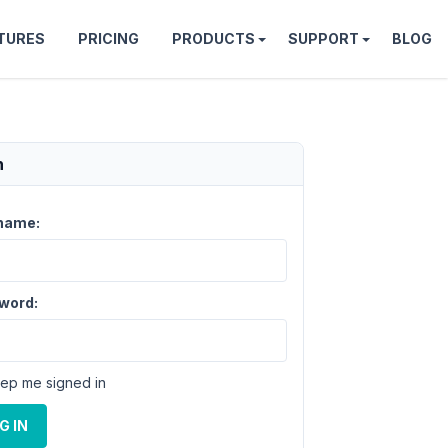
TURES
PRICING
PRODUCTS
SUPPORT
BLOG
n
name:
word:
ep me signed in
G IN