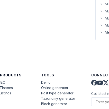
MB
MB
MB
MB
Me
 PRODUCTS
TOOLS
CONNECT
SEO
Demo
aThemes
Online generator
Listings
Post type generator
Get latest 
Taxonomy generator
Block generator