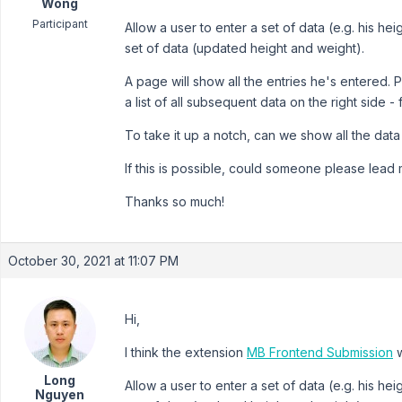
Wong
Participant
Allow a user to enter a set of data (e.g. his h
set of data (updated height and weight).
A page will show all the entries he's entered. P
a list of all subsequent data on the right side -
To take it up a notch, can we show all the data
If this is possible, could someone please lead m
Thanks so much!
October 30, 2021 at 11:07 PM
Hi,
I think the extension
MB Frontend Submission
w
Long
Allow a user to enter a set of data (e.g. his h
Nguyen