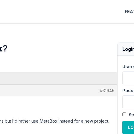
FEA
x?
Logi
User
#31646
Pass
Ke
ms but I'd rather use MetaBox instead for a new project.
LO