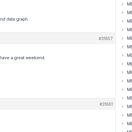
MB
MB
and data graph.
MB
MB
MB
#31657
MB
MB
 have a great weekend.
MB
MB
MB
MB
MB
#31661
MB
MB
MB