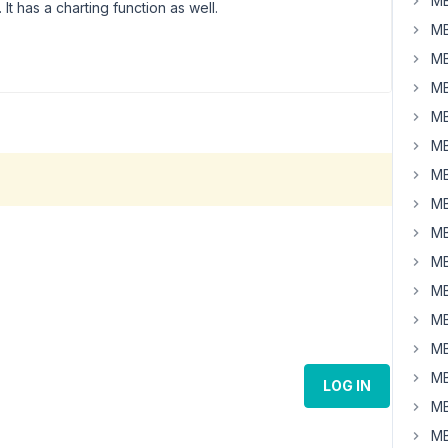
MB
 It has a charting function as well.
MB
MB
MB
MB
MB
MB
MB
MB
MB
MB
MB
MB
MB
LOG IN
MB
MB