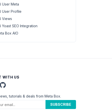
 User Meta
 User Profile
 Views
 Yoast SEO Integration
ta Box AIO
 WITH US
news, tutorials & deals from Meta Box.
SUBSCRIBE