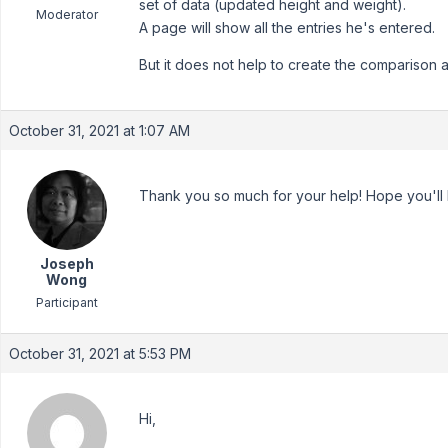
set of data (updated height and weight).
Moderator
A page will show all the entries he's entered.
But it does not help to create the comparison 
October 31, 2021 at 1:07 AM
Thank you so much for your help! Hope you'll
Joseph
Wong
Participant
October 31, 2021 at 5:53 PM
Hi,