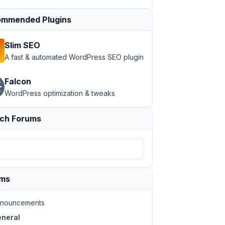
mmended Plugins
Slim SEO
A fast & automated WordPress SEO plugin
Falcon
WordPress optimization & tweaks
ch Forums
ums
nouncements
neral