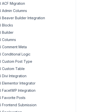
 ACF Migration
 Admin Columns
 Beaver Builder Integration
 Blocks
 Builder
 Columns
 Comment Meta
 Conditional Logic
 Custom Post Type
 Custom Table
 Divi Integration
 Elementor Integrator
 FacetWP Integration
 Favorite Posts
 Frontend Submission