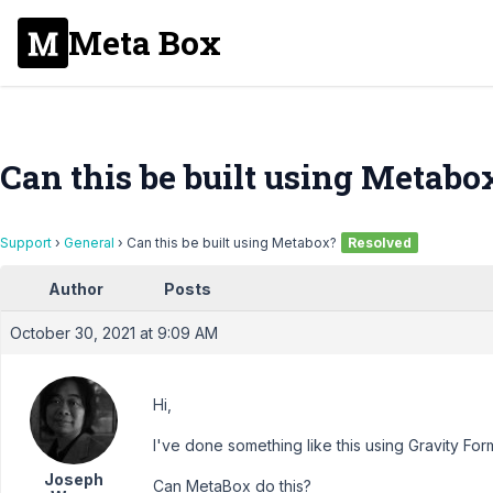
Meta Box
Can this be built using Metabo
Support
›
General
›
Can this be built using Metabox?
Resolved
Author
Posts
October 30, 2021 at 9:09 AM
Hi,
I've done something like this using Gravity For
Joseph
Can MetaBox do this?