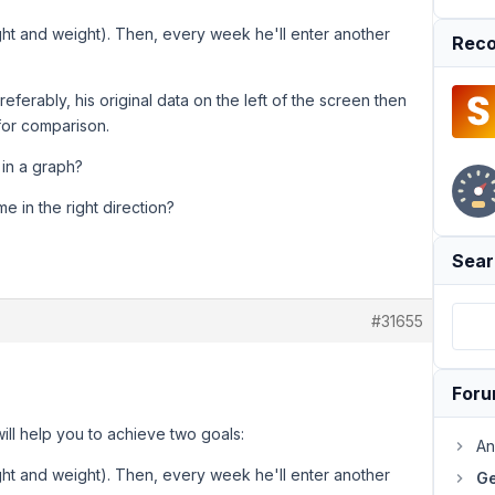
eight and weight). Then, every week he'll enter another
Reco
referably, his original data on the left of the screen then
 for comparison.
 in a graph?
e in the right direction?
Sear
#31655
For
ill help you to achieve two goals:
An
eight and weight). Then, every week he'll enter another
Ge