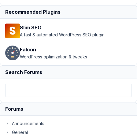
MB
Beaver
Recommended Plugins
Builder
Integration
Slim SEO
›
Can this
A fast & automated WordPress SEO plugin
be done
with
Beaver
Falcon
Builder?
WordPress optimization & tweaks
Author
Posts
Search Forums
October
7, 2024
at 1:33
PM
17
Forums
Anchen
Announcements
le Roux
General
Participant