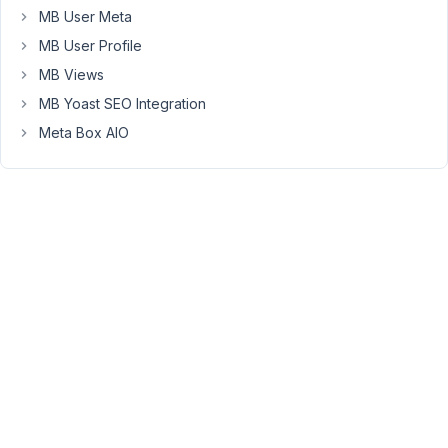
MB User Meta
the
Content
MB User Profile
or
MB Views
Post
MB Yoast SEO Integration
grid.
Meta Box AIO
October
9, 2024
at 9:38
AM
37
Peter
Moderator
Hello
Anchen,