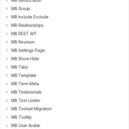
MB Geolocation
box-
MB Group
bricks/
?
Or
MB Include Exclude
some
MB Relationships
way
MB REST API
to
MB Revision
do
a
MB Settings Page
Repeater
MB Show Hide
row?
MB Tabs
I
MB Template
need
more
MB Term Meta
control
MB Testimonials
than
MB Text Limiter
what
MB Toolset Migration
you
can
MB Tooltip
do
MB User Avatar
with