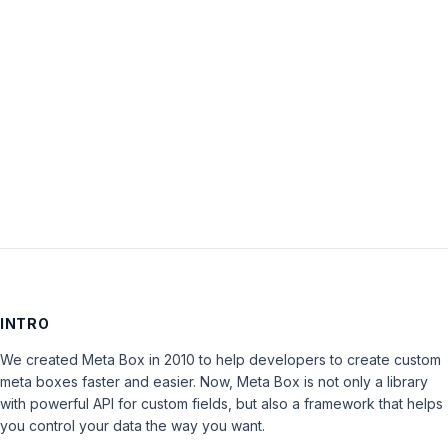
Password:
Keep me signed in
LOG IN
INTRO
We created Meta Box in 2010 to help developers to create custom
meta boxes faster and easier. Now, Meta Box is not only a library
with powerful API for custom fields, but also a framework that helps
you control your data the way you want.