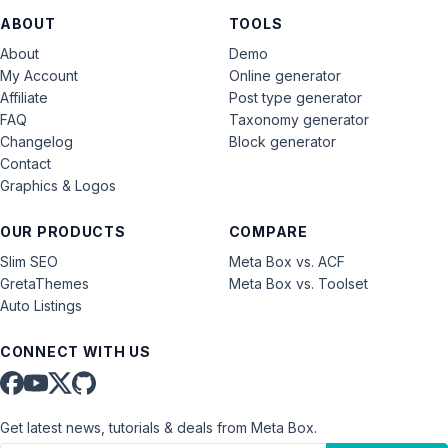
ABOUT
TOOLS
About
Demo
My Account
Online generator
Affiliate
Post type generator
FAQ
Taxonomy generator
Changelog
Block generator
Contact
Graphics & Logos
OUR PRODUCTS
COMPARE
Slim SEO
Meta Box vs. ACF
GretaThemes
Meta Box vs. Toolset
Auto Listings
CONNECT WITH US
Get latest news, tutorials & deals from Meta Box.