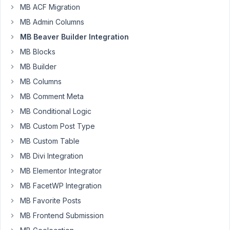
MB ACF Migration
MB Admin Columns
Is
there
MB Beaver Builder Integration
a
MB Blocks
way
MB Builder
to
MB Columns
create
something
MB Comment Meta
similar
MB Conditional Logic
to
MB Custom Post Type
this
with
MB Custom Table
Beaver
MB Divi Integration
Builder
MB Elementor Integrator
https://docs.metabox.io/tutorials/create-
MB FacetWP Integration
team-
members-
MB Favorite Posts
page-
MB Frontend Submission
meta-