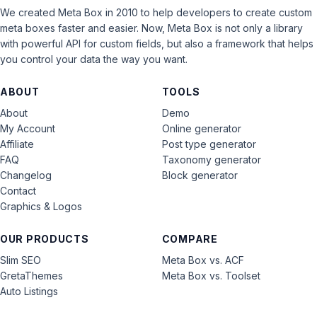
We created Meta Box in 2010 to help developers to create custom
meta boxes faster and easier. Now, Meta Box is not only a library
with powerful API for custom fields, but also a framework that helps
you control your data the way you want.
ABOUT
TOOLS
About
Demo
My Account
Online generator
Affiliate
Post type generator
FAQ
Taxonomy generator
Changelog
Block generator
Contact
Graphics & Logos
OUR PRODUCTS
COMPARE
Slim SEO
Meta Box vs. ACF
GretaThemes
Meta Box vs. Toolset
Auto Listings