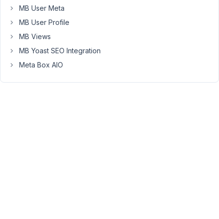
MB User Meta
Unfortunately,
MB User Profile
the
MB Views
plugin
hasn't
MB Yoast SEO Integration
supported
Meta Box AIO
multiple
steps
yet
:
(.
May
24,
2018
at
6:59
PM
53