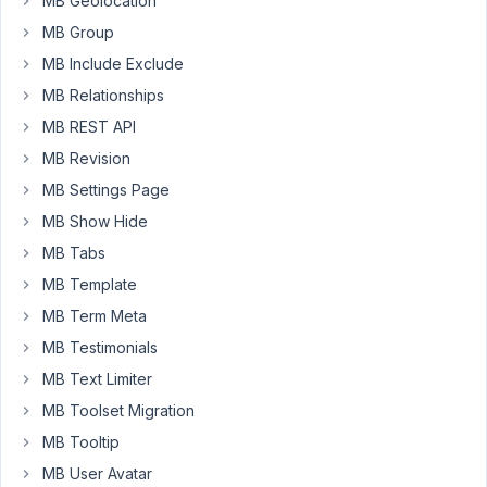
MB Geolocation
next
MB Group
button.
Thanks
MB Include Exclude
&
MB Relationships
Regards
MB REST API
MB Revision
May
MB Settings Page
24,
MB Show Hide
2018
at
MB Tabs
2:59
MB Template
PM
MB Term Meta
31
MB Testimonials
Anh
MB Text Limiter
Tran
MB Toolset Migration
Keymaster
MB Tooltip
MB User Avatar
Hi,