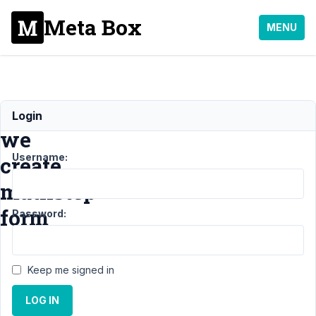
Meta Box
MENU
Can
Login
we
Username:
create
mutlistep
form
Password:
Support
›
Keep me signed in
MB
Frontend
LOG IN
Submission