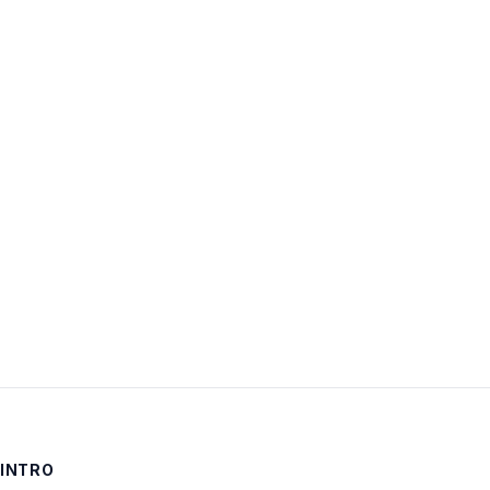
Username:
Password:
Keep me signed in
LOG IN
INTRO