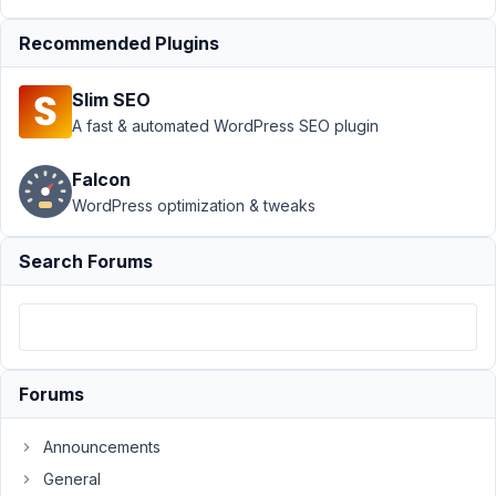
›
Can we
create
Recommended Plugins
mutlistep
form
Slim SEO
Author
Posts
A fast & automated WordPress SEO plugin
May
Falcon
24,
WordPress optimization & tweaks
2018
at
2:14
Search Forums
PM
29
calpaq
Forums
Participant
Announcements
Dear
General
Support,