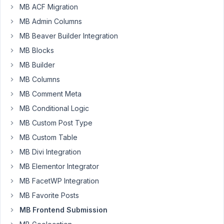
MB ACF Migration
How
MB Admin Columns
can
we
MB Beaver Builder Integration
create
MB Blocks
multistep
MB Builder
form
MB Columns
using
this
MB Comment Meta
plugin
MB Conditional Logic
can
MB Custom Post Type
you
MB Custom Table
give
me
MB Divi Integration
an
MB Elementor Integrator
example?
MB FacetWP Integration
Also
want
MB Favorite Posts
validation
MB Frontend Submission
before