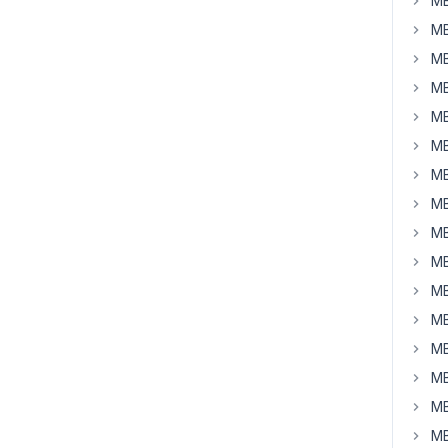
MB
MB
MB
MB
MB
MB
MB
MB
MB
MB
MB
MB
MB
MB
MB
MB