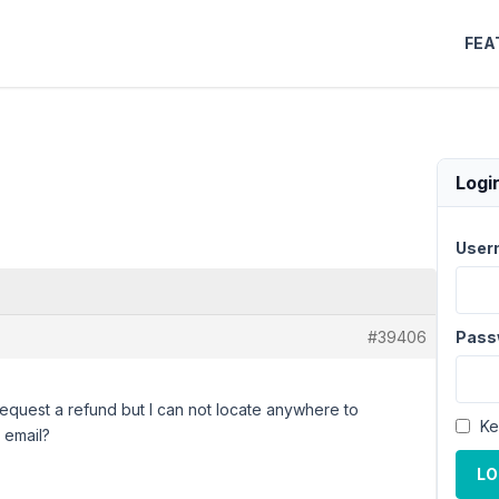
FEA
Logi
User
#39406
Pass
request a refund but I can not locate anywhere to
Ke
 email?
LO