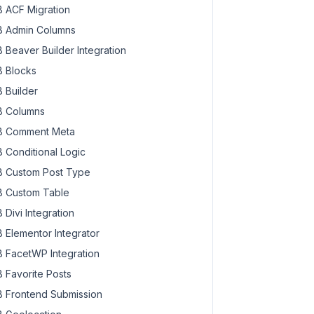
 ACF Migration
 Admin Columns
 Beaver Builder Integration
 Blocks
 Builder
 Columns
 Comment Meta
 Conditional Logic
 Custom Post Type
 Custom Table
 Divi Integration
 Elementor Integrator
 FacetWP Integration
 Favorite Posts
 Frontend Submission