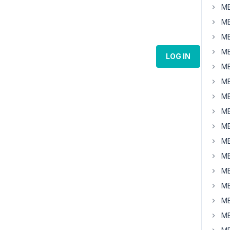
MB
MB
MB
MB
LOG IN
MB
MB
MB
MB
MB
MB
MB
MB
MB
MB
MB