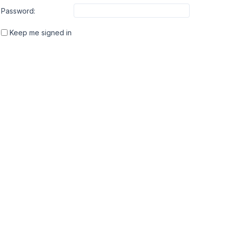
Password:
Keep me signed in