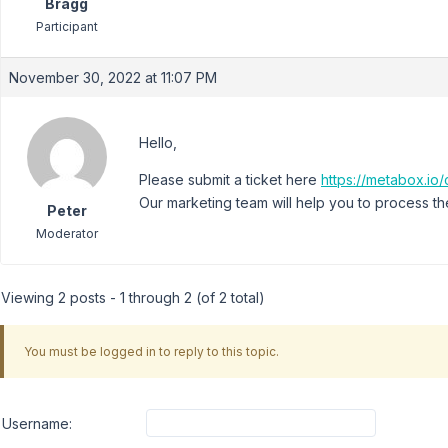
Bragg
Participant
November 30, 2022 at 11:07 PM
Hello,
Please submit a ticket here
https://metabox.io/
Our marketing team will help you to process th
Peter
Moderator
Viewing 2 posts - 1 through 2 (of 2 total)
You must be logged in to reply to this topic.
Username: