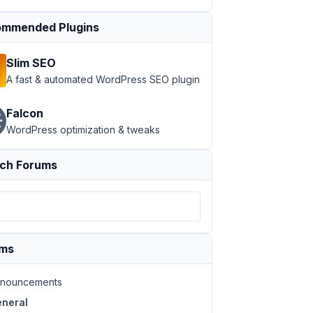
mmended Plugins
Slim SEO
A fast & automated WordPress SEO plugin
Falcon
WordPress optimization & tweaks
ch Forums
ums
nouncements
neral