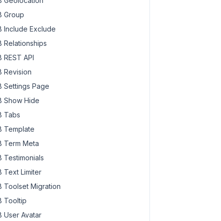
 Geolocation
 Group
 Include Exclude
 Relationships
 REST API
 Revision
 Settings Page
 Show Hide
 Tabs
 Template
 Term Meta
 Testimonials
 Text Limiter
 Toolset Migration
 Tooltip
 User Avatar