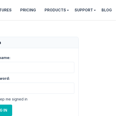
TURES
PRICING
PRODUCTS
SUPPORT
BLOG
n
name:
word:
ep me signed in
G IN