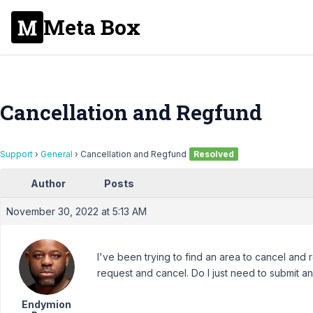
Meta Box
Cancellation and Regfund
Support
›
General
›
Cancellation and Regfund
Resolved
Author
Posts
November 30, 2022 at 5:13 AM
I've been trying to find an area to cancel and 
request and cancel. Do I just need to submit an
Endymion