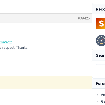
Reco
#39425
contact/
e request. Thanks.
Sear
For
An
Ge