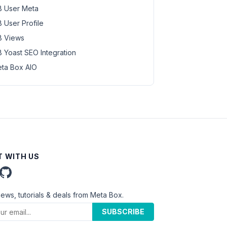
 User Meta
 User Profile
 Views
 Yoast SEO Integration
ta Box AIO
 WITH US
news, tutorials & deals from Meta Box.
SUBSCRIBE