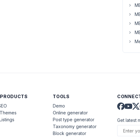
MB
MB
MB
MB
Me
 PRODUCTS
TOOLS
CONNECT
SEO
Demo
aThemes
Online generator
Listings
Post type generator
Get latest 
Taxonomy generator
Block generator