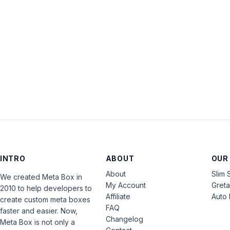
INTRO
ABOUT
OUR
About
Slim 
We created Meta Box in
My Account
Gret
2010 to help developers to
Affiliate
Auto 
create custom meta boxes
FAQ
faster and easier. Now,
Changelog
Meta Box is not only a