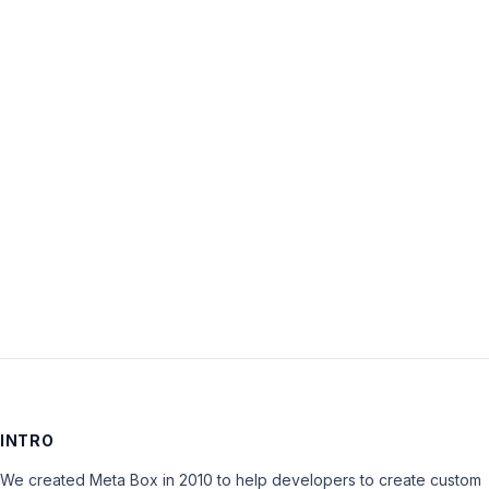
Username:
Password:
Keep me signed in
LOG IN
INTRO
We created Meta Box in 2010 to help developers to create custom