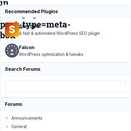
in
/edit.php?
Recommended Plugins
post_type=meta-
Slim SEO
box
A fast & automated WordPress SEO plugin
Falcon
Support
›
MB
WordPress optimization & tweaks
Custom Table
›
Cannot use
Search Forums
$wpdb insert if
remove Custom
Field in
/edit.php?
post_type=meta-
box
Resolved
Forums
Author
Posts
Announcements
September
General
20, 2021 at