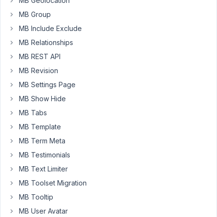
MB Geolocation
Custom
MB Group
Field
MB Include Exclude
Group
with
MB Relationships
enabled
MB REST API
MB
MB Revision
Custom
MB Settings Page
Table
in
MB Show Hide
wp-
MB Tabs
admin/edit.php?
MB Template
post_type=meta-
box
MB Term Meta
MB Testimonials
i
MB Text Limiter
will
cannot
MB Toolset Migration
use
MB Tooltip
$wpdb-
MB User Avatar
>insert