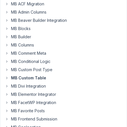
MB ACF Migration
1:47 PM
35
MB Admin Columns
MB Beaver Builder Integration
justdoit123
MB Blocks
Participant
MB Builder
MB Columns
Hi,
MB Comment Meta
my
MB Conditional Logic
php
MB Custom Post Type
is
MB Custom Table
limited,
i
MB Divi Integration
just
MB Elementor Integrator
notice
MB FacetWP Integration
that
MB Favorite Posts
if
i
MB Frontend Submission
delele