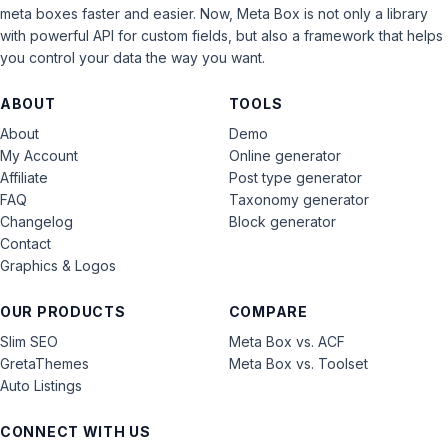
meta boxes faster and easier. Now, Meta Box is not only a library
with powerful API for custom fields, but also a framework that helps
you control your data the way you want.
ABOUT
TOOLS
About
Demo
My Account
Online generator
Affiliate
Post type generator
FAQ
Taxonomy generator
Changelog
Block generator
Contact
Graphics & Logos
OUR PRODUCTS
COMPARE
Slim SEO
Meta Box vs. ACF
GretaThemes
Meta Box vs. Toolset
Auto Listings
CONNECT WITH US