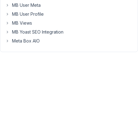
get
MB User Meta
a
MB User Profile
new
MB Views
one
MB Yoast SEO Integration
here."
Meta Box AIO
when
I
click
the
link
and
go
to
/wp-
admin/network/settings.php?
page=meta-
box-
updater