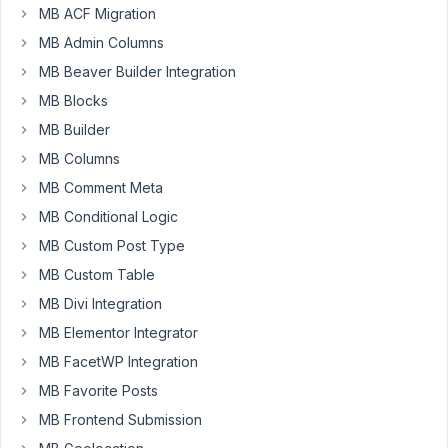
MB ACF Migration
network
MB Admin Columns
activated
the
MB Beaver Builder Integration
plugin
MB Blocks
I
MB Builder
get
MB Columns
this
MB Comment Meta
notice
MB Conditional Logic
on
every
MB Custom Post Type
page
MB Custom Table
"You
MB Divi Integration
have
MB Elementor Integrator
not
set
MB FacetWP Integration
your
MB Favorite Posts
Meta
MB Frontend Submission
Box