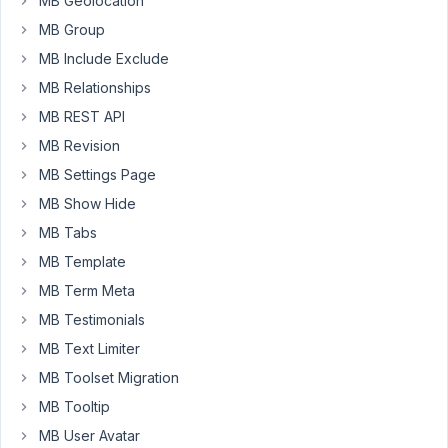
license
MB Geolocation
key
MB Group
yet,
MB Include Exclude
which
MB Relationships
means
you
MB REST API
are
MB Revision
missing
MB Settings Page
out
MB Show Hide
on
automatic
MB Tabs
updates
MB Template
and
MB Term Meta
support!
MB Testimonials
Please
enter
MB Text Limiter
your
MB Toolset Migration
license
MB Tooltip
key
MB User Avatar
or