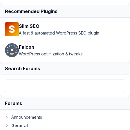
August
Recommended Plugins
23,
2019
Slim SEO
at 6:34
A fast & automated WordPress SEO plugin
AM
11
Falcon
WordPress optimization & tweaks
Mr
Jon
Marks
Search Forums
Participant
I
have
update
to
Forums
metabox
5.1.0.
Announcements
I
General
have