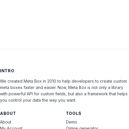
Keep me signed in
LOG IN
INTRO
We created Meta Box in 2010 to help developers to create custom
meta boxes faster and easier. Now, Meta Box is not only a library
with powerful API for custom fields, but also a framework that helps
you control your data the way you want.
ABOUT
TOOLS
About
Demo
My Account
Online generator