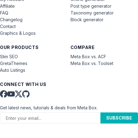
Affiliate
Post type generator
FAQ
Taxonomy generator
Changelog
Block generator
Contact
Graphics & Logos
OUR PRODUCTS
COMPARE
Slim SEO
Meta Box vs. ACF
GretaThemes
Meta Box vs. Toolset
Auto Listings
CONNECT WITH US
Get latest news, tutorials & deals from Meta Box.
SUBSCRIBE