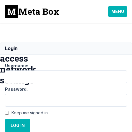
Meta Box
MENU
Can't
Login
access
Username:
network
settings
Password:
Support
›
General
›
Can't access
network
Keep me signed in
settings
Resolved
LOG IN
Author
Posts